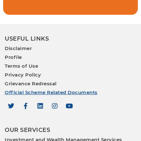
USEFUL LINKS
Disclaimer
Profile
Terms of Use
Privacy Policy
Grievance Redressal
Official Scheme Related Documents
OUR SERVICES
Investment and Wealth Management Services