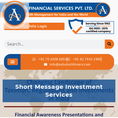
Portfolio Login
+91 70 4308 8859
+91 92 7443 2998
info@ashutoshfinserv.com
Short Message Investment
Services