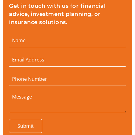
Get in touch with us for financial
advice, investment planning, or
insurance solutions.
Submit