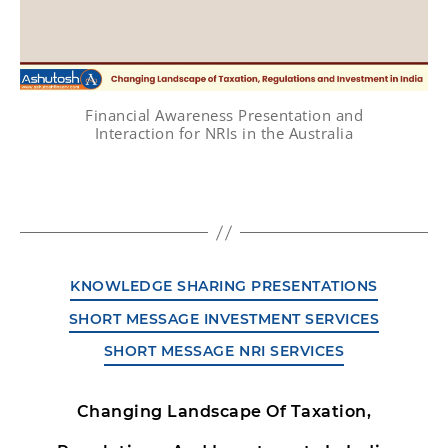
Financial Awareness Presentation and
Interaction for NRIs in the Australia
KNOWLEDGE SHARING PRESENTATIONS
SHORT MESSAGE INVESTMENT SERVICES
SHORT MESSAGE NRI SERVICES
Changing Landscape Of Taxation,