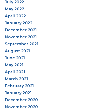
July 2022
May 2022
April 2022
January 2022
December 2021
November 2021
September 2021
August 2021
June 2021
May 2021
April 2021
March 2021
February 2021
January 2021
December 2020
November 2020