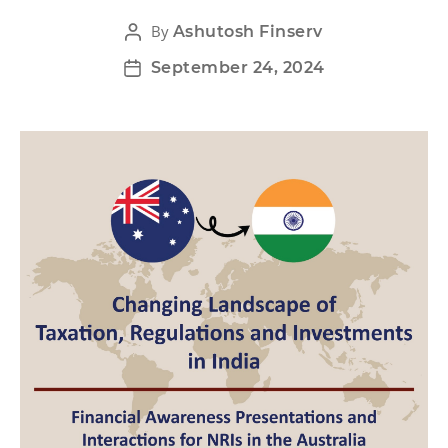
By
Ashutosh Finserv
September 24, 2024