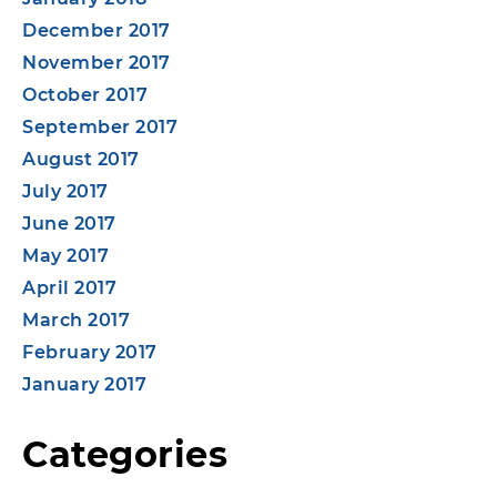
December 2017
November 2017
October 2017
September 2017
August 2017
July 2017
June 2017
May 2017
April 2017
March 2017
February 2017
January 2017
Categories