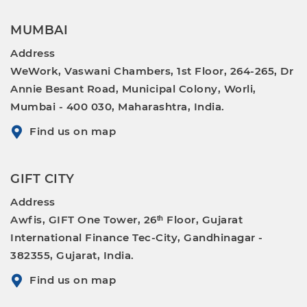
MUMBAI
Address
WeWork, Vaswani Chambers, 1st Floor, 264-265, Dr
Annie Besant Road, Municipal Colony, Worli,
Mumbai - 400 030, Maharashtra, India.
Find us on map
GIFT CITY
Address
Awfis, GIFT One Tower, 26ᵗʰ Floor, Gujarat
International Finance Tec-City, Gandhinagar -
382355, Gujarat, India.
Find us on map