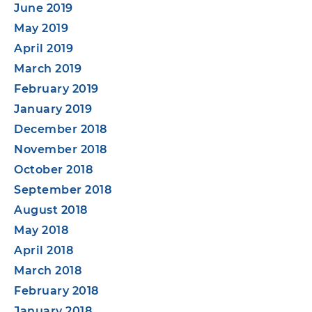
June 2019
May 2019
April 2019
March 2019
February 2019
January 2019
December 2018
November 2018
October 2018
September 2018
August 2018
May 2018
April 2018
March 2018
February 2018
January 2018