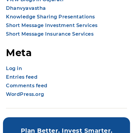
Dhanvyavastha
Knowledge Sharing Presentations
Short Message Investment Services
Short Message Insurance Services
Meta
Log in
Entries feed
Comments feed
WordPress.org
Plan Better. Invest Smarter.