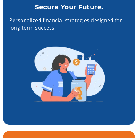
Secure Your Future.
Personalized financial strategies designed for
long-term success.