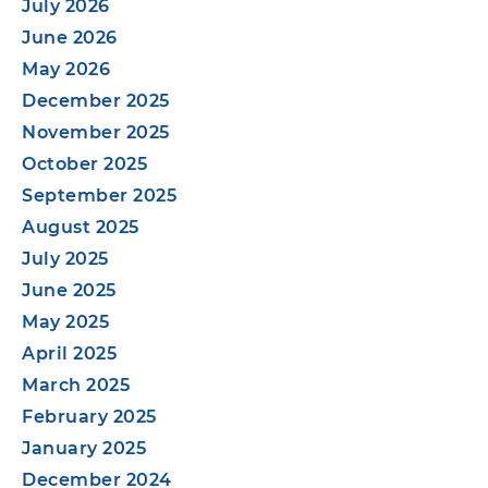
July 2026
June 2026
May 2026
December 2025
November 2025
October 2025
September 2025
August 2025
July 2025
June 2025
May 2025
April 2025
March 2025
February 2025
January 2025
December 2024