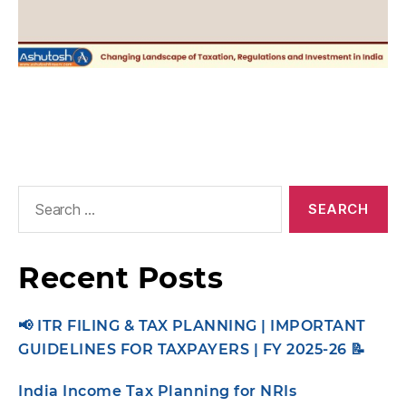
Recent Posts
📢 ITR FILING & TAX PLANNING | IMPORTANT
GUIDELINES FOR TAXPAYERS | FY 2025-26 📝
India Income Tax Planning for NRIs