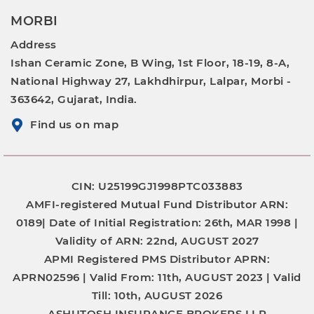
MORBI
Address
Ishan Ceramic Zone, B Wing, 1st Floor, 18-19, 8-A,
National Highway 27, Lakhdhirpur, Lalpar, Morbi -
363642, Gujarat, India.
Find us on map
CIN: U25199GJ1998PTC033883
AMFI-registered Mutual Fund Distributor
ARN:
0189|
Date of Initial Registration:
26th, MAR 1998 |
Validity of ARN:
22nd, AUGUST 2027
APMI Registered PMS Distributor
APRN:
APRN02596 |
Valid From:
11th, AUGUST 2023 |
Valid
Till:
10th, AUGUST 2026
ASHUTOSH INSURANCE BROKERS LLP