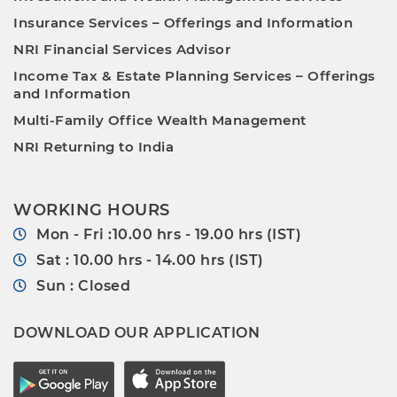
Insurance Services – Offerings and Information
NRI Financial Services Advisor
Income Tax & Estate Planning Services – Offerings
and Information
Multi-Family Office Wealth Management
NRI Returning to India
WORKING HOURS
Mon - Fri :10.00 hrs - 19.00 hrs (IST)
Sat : 10.00 hrs - 14.00 hrs (IST)
Sun : Closed
DOWNLOAD OUR APPLICATION