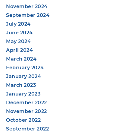
November 2024
September 2024
July 2024
June 2024
May 2024
April 2024
March 2024
February 2024
January 2024
March 2023
January 2023
December 2022
November 2022
October 2022
September 2022