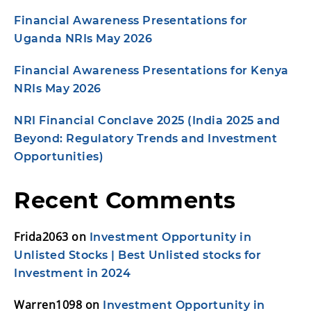
Financial Awareness Presentations for
Uganda NRIs May 2026
Financial Awareness Presentations for Kenya
NRIs May 2026
NRI Financial Conclave 2025 (India 2025 and
Beyond: Regulatory Trends and Investment
Opportunities)
Recent Comments
Frida2063
on
Investment Opportunity in
Unlisted Stocks | Best Unlisted stocks for
Investment in 2024
Warren1098
on
Investment Opportunity in