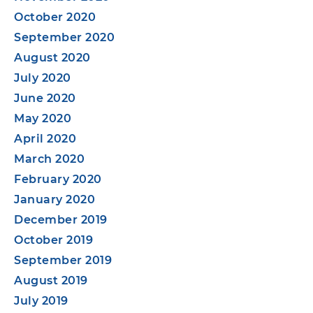
October 2020
September 2020
August 2020
July 2020
June 2020
May 2020
April 2020
March 2020
February 2020
January 2020
December 2019
October 2019
September 2019
August 2019
July 2019