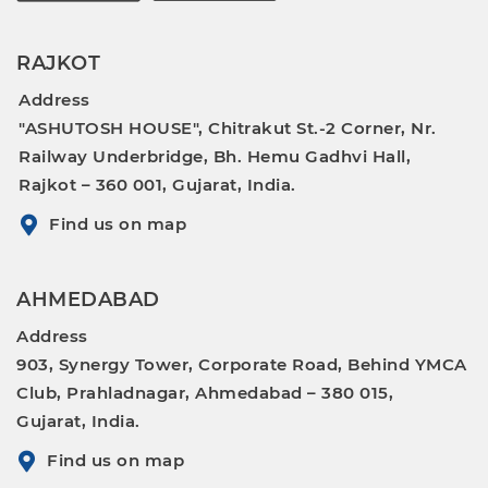
RAJKOT
Address
"ASHUTOSH HOUSE", Chitrakut St.-2 Corner, Nr.
Railway Underbridge, Bh. Hemu Gadhvi Hall,
Rajkot – 360 001, Gujarat, India.
Find us on map
AHMEDABAD
Address
903, Synergy Tower, Corporate Road, Behind YMCA
Club, Prahladnagar, Ahmedabad – 380 015,
Gujarat, India.
Find us on map