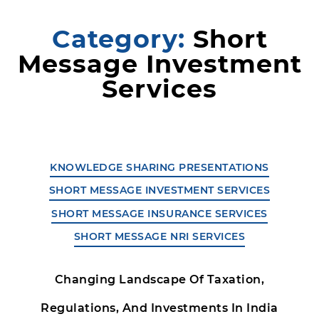
Category:
Short
Message Investment
Services
KNOWLEDGE SHARING PRESENTATIONS
SHORT MESSAGE INVESTMENT SERVICES
SHORT MESSAGE INSURANCE SERVICES
SHORT MESSAGE NRI SERVICES
Changing Landscape Of Taxation,
Regulations, And Investments In India