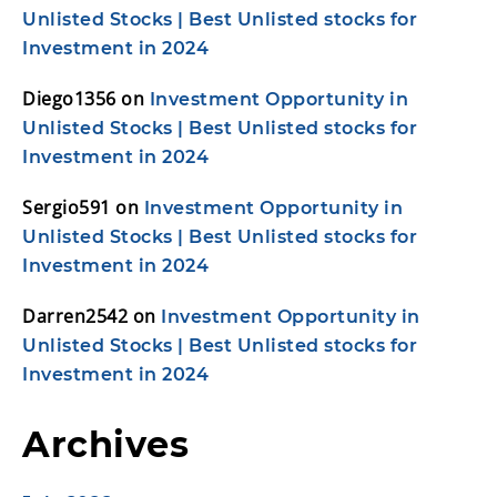
Unlisted Stocks | Best Unlisted stocks for
Investment in 2024
Diego1356
on
Investment Opportunity in
Unlisted Stocks | Best Unlisted stocks for
Investment in 2024
Sergio591
on
Investment Opportunity in
Unlisted Stocks | Best Unlisted stocks for
Investment in 2024
Darren2542
on
Investment Opportunity in
Unlisted Stocks | Best Unlisted stocks for
Investment in 2024
Archives