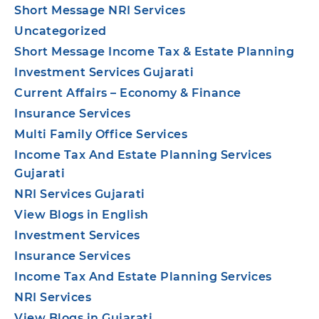
Short Message NRI Services
Uncategorized
Short Message Income Tax & Estate Planning
Investment Services Gujarati
Current Affairs – Economy & Finance
Insurance Services
Multi Family Office Services
Income Tax And Estate Planning Services
Gujarati
NRI Services Gujarati
View Blogs in English
Investment Services
Insurance Services
Income Tax And Estate Planning Services
NRI Services
View Blogs in Gujarati