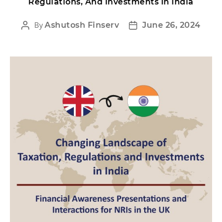
Regulations, And Investments In India
By
Ashutosh Finserv
June 26, 2024