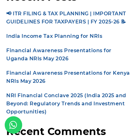
📢 ITR FILING & TAX PLANNING | IMPORTANT
GUIDELINES FOR TAXPAYERS | FY 2025-26 📝
India Income Tax Planning for NRIs
Financial Awareness Presentations for
Uganda NRIs May 2026
Financial Awareness Presentations for Kenya
NRIs May 2026
NRI Financial Conclave 2025 (India 2025 and
Beyond: Regulatory Trends and Investment
Opportunities)
Recent Comments