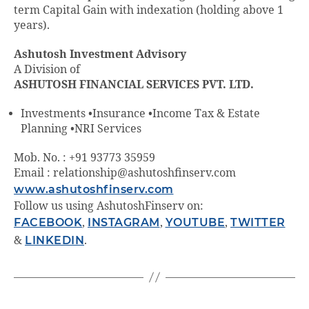
term Capital Gain with indexation (holding above 1
years).
Ashutosh Investment Advisory
A Division of
ASHUTOSH FINANCIAL SERVICES PVT. LTD.
Investments •Insurance •Income Tax & Estate
Planning •NRI Services
Mob. No. : +91 93773 35959
Email : relationship@ashutoshfinserv.com
www.ashutoshfinserv.com
Follow us using AshutoshFinserv on:
FACEBOOK
,
INSTAGRAM
,
YOUTUBE
,
TWITTER
&
LINKEDIN
.