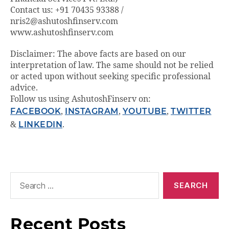
Contact us: +91 70435 93388 /
nris2@ashutoshfinserv.com
www.ashutoshfinserv.com
Disclaimer: The above facts are based on our
interpretation of law. The same should not be relied
or acted upon without seeking specific professional
advice.
Follow us using AshutoshFinserv on:
FACEBOOK
,
INSTAGRAM
,
YOUTUBE
,
TWITTER
&
LINKEDIN
.
Recent Posts