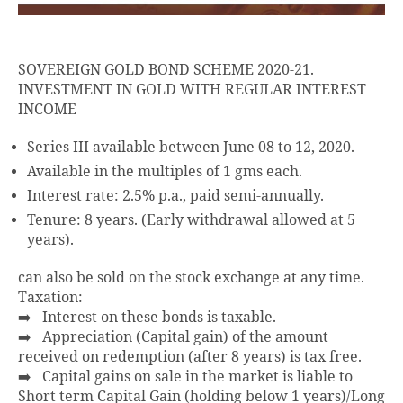
SOVEREIGN GOLD BOND SCHEME 2020-21.
INVESTMENT IN GOLD WITH REGULAR INTEREST
INCOME
Series III available between June 08 to 12, 2020.
Available in the multiples of 1 gms each.
Interest rate: 2.5% p.a., paid semi-annually.
Tenure: 8 years. (Early withdrawal allowed at 5
years).
can also be sold on the stock exchange at any time.
Taxation:
➡️ Interest on these bonds is taxable.
➡️ Appreciation (Capital gain) of the amount
received on redemption (after 8 years) is tax free.
➡️ Capital gains on sale in the market is liable to
Short term Capital Gain (holding below 1 years)/Long