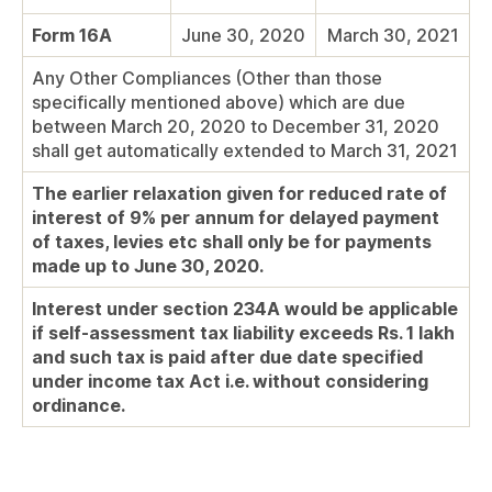
Form 16A
June 30, 2020
March 30, 2021
Any Other Compliances (Other than those
specifically mentioned above) which are due
between March 20, 2020 to December 31, 2020
shall get automatically extended to March 31, 2021
The earlier relaxation given for reduced rate of
interest of 9% per annum for delayed payment
of taxes, levies etc shall only be for payments
made up to June 30, 2020.
Interest under section 234A would be applicable
if self-assessment tax liability exceeds Rs. 1 lakh
and such tax is paid after due date specified
under income tax Act i.e. without considering
ordinance.