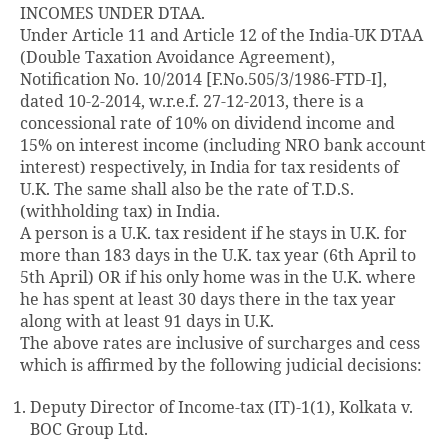
INCOMES UNDER DTAA.
Under Article 11 and Article 12 of the India-UK DTAA
(Double Taxation Avoidance Agreement),
Notification No. 10/2014 [F.No.505/3/1986-FTD-I],
dated 10-2-2014, w.r.e.f. 27-12-2013, there is a
concessional rate of 10% on dividend income and
15% on interest income (including NRO bank account
interest) respectively, in India for tax residents of
U.K. The same shall also be the rate of T.D.S.
(withholding tax) in India.
A person is a U.K. tax resident if he stays in U.K. for
more than 183 days in the U.K. tax year (6th April to
5th April) OR if his only home was in the U.K. where
he has spent at least 30 days there in the tax year
along with at least 91 days in U.K.
The above rates are inclusive of surcharges and cess
which is affirmed by the following judicial decisions:
Deputy Director of Income-tax (IT)-1(1), Kolkata v.
BOC Group Ltd.