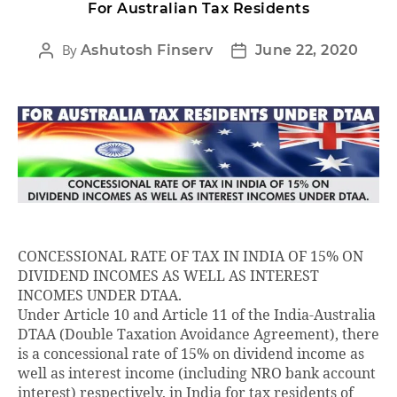
For Australian Tax Residents
By
Ashutosh Finserv
June 22, 2020
CONCESSIONAL RATE OF TAX IN INDIA OF 15% ON
DIVIDEND INCOMES AS WELL AS INTEREST
INCOMES UNDER DTAA.
Under Article 10 and Article 11 of the India-Australia
DTAA (Double Taxation Avoidance Agreement), there
is a concessional rate of 15% on dividend income as
well as interest income (including NRO bank account
interest) respectively, in India for tax residents of