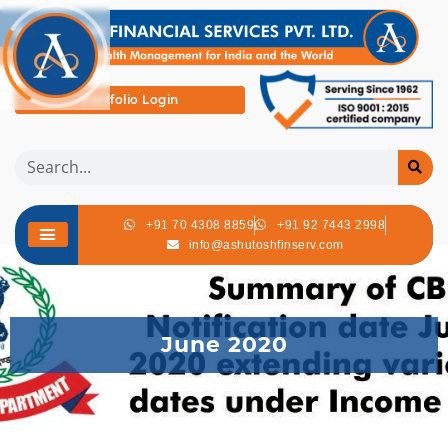
Portfolio Login
+91 70 4308 8859
+91 92 7443 2998
info@ashutoshfinserv.com
June 2020