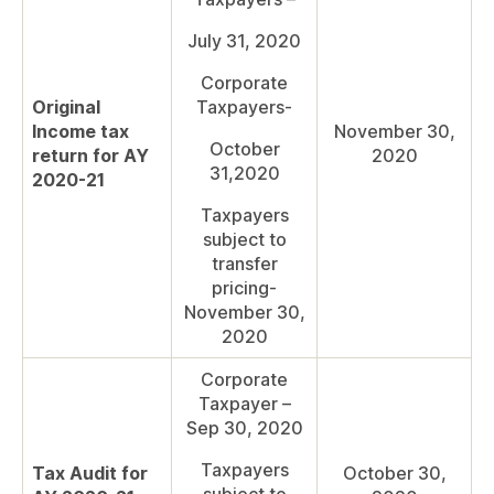
July 31, 2020
Corporate
Original
Taxpayers-
Income tax
November 30,
October
return for AY
2020
31,2020
2020-21
Taxpayers
subject to
transfer
pricing-
November 30,
2020
Corporate
Taxpayer –
Sep 30, 2020
Taxpayers
Tax Audit for
October 30,