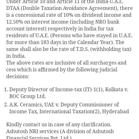
Under Article 10 and Article 11 of the India-U.A.E.
DTAA (Double Taxation Avoidance Agreement), there
is a concessional rate of 10% on dividend income and
12.50% on interest income (including NRO bank
account interest) respectively in India for tax
residents of U.A.E. (Persons who have stayed in U.A.E.
for more than 183 days in the Calendar Year). The
same shall also be the rate of T.D.S. (withholding tax)
in India.
The above rates are inclusive of all surcharges and
cess which is affirmed by the following judicial
decisions:
Deputy Director of Income-tax (IT)-1(1), Kolkata v.
BOC Group Ltd.
A.K. Ceramics, UAE v. Deputy Commissioner of
Income Tax, International Taxation(2), Hyderabad
Kindly contact us in case of any clarification.
Ashutosh NRI services (A division of Ashutosh
Financial Services Pvt. Ltd.)