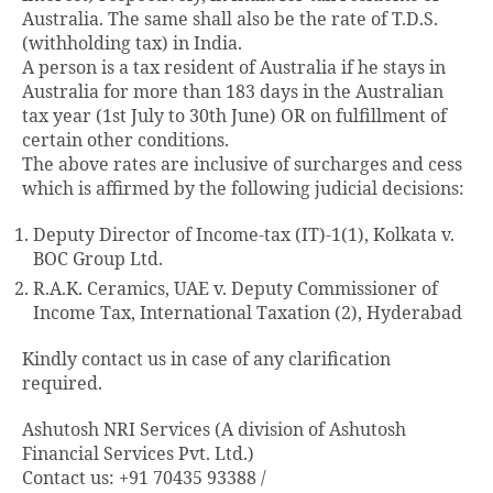
Australia. The same shall also be the rate of T.D.S.
(withholding tax) in India.
A person is a tax resident of Australia if he stays in
Australia for more than 183 days in the Australian
tax year (1st July to 30th June) OR on fulfillment of
certain other conditions.
The above rates are inclusive of surcharges and cess
which is affirmed by the following judicial decisions:
Deputy Director of Income-tax (IT)-1(1), Kolkata v.
BOC Group Ltd.
R.A.K. Ceramics, UAE v. Deputy Commissioner of
Income Tax, International Taxation (2), Hyderabad
Kindly contact us in case of any clarification
required.
Ashutosh NRI Services (A division of Ashutosh
Financial Services Pvt. Ltd.)
Contact us: +91 70435 93388 /