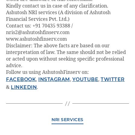
Kindly contact us in case of any clarification.
Ashutosh NRI services (A division of Ashutosh
Financial Services Pvt. Ltd.)
Contact us: +91 70435 93388 /
nris2@ashutoshfinserv.com
www.ashutoshfinserv.com
Disclaimer: The above facts are based on our
interpretation of law. The same should not be relied
or acted upon without seeking specific professional
advice.
Follow us using AshutoshFinserv on:
FACEBOOK
,
INSTAGRAM
,
YOUTUBE
,
TWITTER
&
LINKEDIN
.
NRI SERVICES