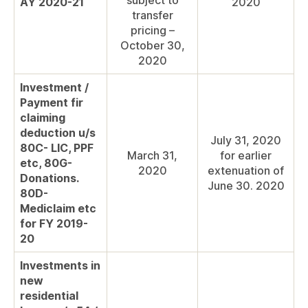
subject to
AY 2020-21
2020
transfer
pricing –
October 30,
2020
Investment /
Payment fir
claiming
deduction u/s
July 31, 2020
80C- LIC, PPF
March 31,
for earlier
etc, 80G-
2020
extenuation of
Donations.
June 30. 2020
80D-
Mediclaim etc
for FY 2019-
20
Investments in
new
residential