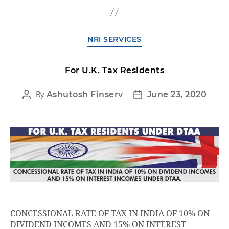
NRI SERVICES
For U.K. Tax Residents
By
Ashutosh Finserv
June 23, 2020
CONCESSIONAL RATE OF TAX IN INDIA OF 10% ON
DIVIDEND INCOMES AND 15% ON INTEREST