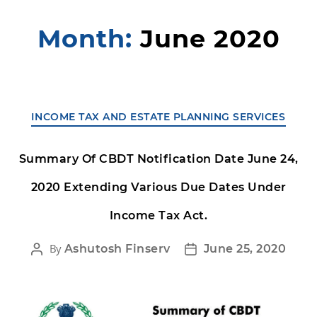
Month:
June 2020
INCOME TAX AND ESTATE PLANNING SERVICES
Summary Of CBDT Notification Date June 24,
2020 Extending Various Due Dates Under
Income Tax Act.
By
Ashutosh Finserv
June 25, 2020