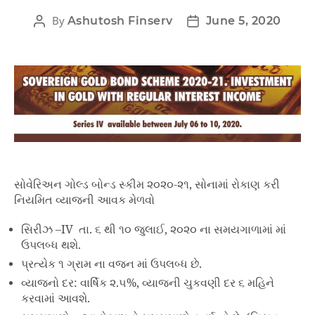
By
Ashutosh Finserv
June 5, 2020
સોવેરિઅન ગોલ્ડ બોન્ડ સ્કીમ ૨૦૨૦-૨૧, સોનામાં રોકાણ કરી
નિયમિત વ્યાજની આવક મેળવો
સિરીઝ –IV તા. ૬ થી ૧૦ જુલાઈ, ૨૦૨૦ ના સમયગાળામાં માં
ઉપલબ્ધ થશે.
પ્રત્યેક ૧ ગ્રામ ના વજન માં ઉપલબ્ધ છે.
વ્યાજનો દર: વાર્ષિક ૨.૫%, વ્યાજની ચુકવણી દર ૬ મહિને
કરવામાં આવશે.