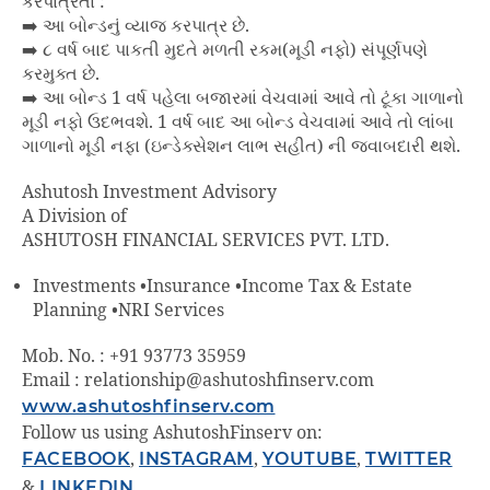
કરપાત્રતા :
➡️ આ બોન્ડનું વ્યાજ કરપાત્ર છે.
➡️ ૮ વર્ષ બાદ પાકતી મુદતે મળતી રકમ(મૂડી નફો) સંપૂર્ણપણે
કરમુક્ત છે.
➡️ આ બોન્ડ 1 વર્ષ પહેલા બજારમાં વેચવામાં આવે તો ટૂંકા ગાળાનો
મૂડી નફો ઉદભવશે. 1 વર્ષ બાદ આ બોન્ડ વેચવામાં આવે તો લાંબા
ગાળાનો મૂડી નફા (ઇન્ડેક્સેશન લાભ સહીત) ની જવાબદારી થશે.
Ashutosh Investment Advisory
A Division of
ASHUTOSH FINANCIAL SERVICES PVT. LTD.
Investments •Insurance •Income Tax & Estate
Planning •NRI Services
Mob. No. : +91 93773 35959
Email : relationship@ashutoshfinserv.com
www.ashutoshfinserv.com
Follow us using AshutoshFinserv on:
FACEBOOK
,
INSTAGRAM
,
YOUTUBE
,
TWITTER
&
LINKEDIN
.