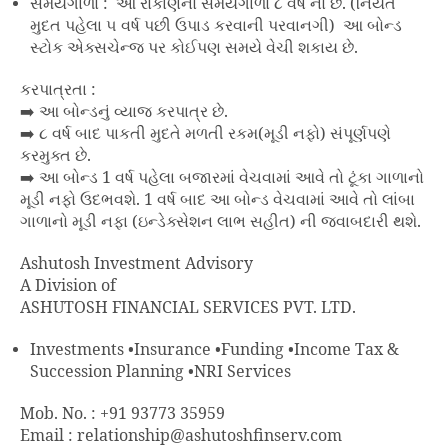
સમયગાળો : આ રોકાણનો સમયગાળો ૮ વર્ષ નો છે. (નિયત
મુદત પહેલા ૫ વર્ષ પછી ઉપાડ કરવાની પરવાનગી) આ બોન્ડ
સ્ટોક એક્સચેન્જ પર કોઈપણ સમયે વેચી શકાય છે.
કરપાત્રતા :
➡️ આ બોન્ડનું વ્યાજ કરપાત્ર છે.
➡️ ૮ વર્ષ બાદ પાકતી મુદતે મળતી રકમ(મૂડી નફો) સંપૂર્ણપણે
કરમુક્ત છે.
➡️ આ બોન્ડ 1 વર્ષ પહેલા બજારમાં વેચવામાં આવે તો ટૂંકા ગાળાનો
મૂડી નફો ઉદભવશે. 1 વર્ષ બાદ આ બોન્ડ વેચવામાં આવે તો લાંબા
ગાળાનો મૂડી નફા (ઇન્ડેક્સેશન લાભ સહીત) ની જવાબદારી થશે.
Ashutosh Investment Advisory
A Division of
ASHUTOSH FINANCIAL SERVICES PVT. LTD.
Investments •Insurance •Funding •Income Tax &
Succession Planning •NRI Services
Mob. No. : +91 93773 35959
Email : relationship@ashutoshfinserv.com