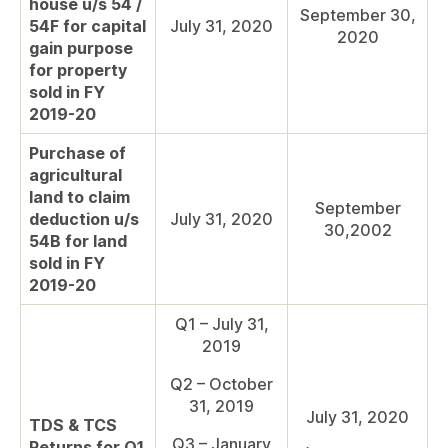
house u/s 54 /
September 30,
54F for capital
July 31, 2020
2020
gain purpose
for property
sold in FY
2019-20
Purchase of
agricultural
land to claim
September
deduction u/s
July 31, 2020
30,2002
54B for land
sold in FY
2019-20
Q1 – July 31,
2019
Q2 – October
31, 2019
July 31, 2020
TDS & TCS
Q3 – January
Returns for Q1