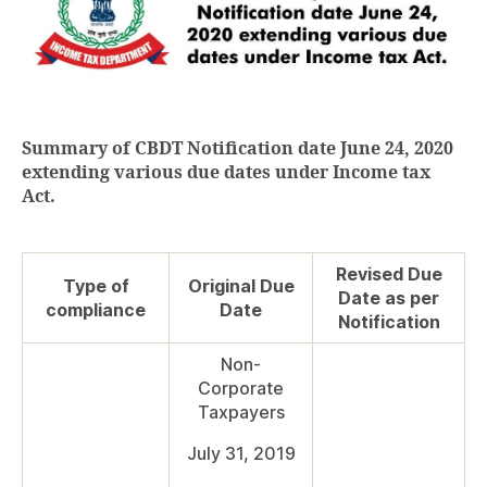
Summary of CBDT Notification date June 24, 2020
extending various due dates under Income tax
Act.
Revised Due
Type of
Original Due
Date as per
compliance
Date
Notification
Non-
Corporate
Taxpayers
July 31, 2019