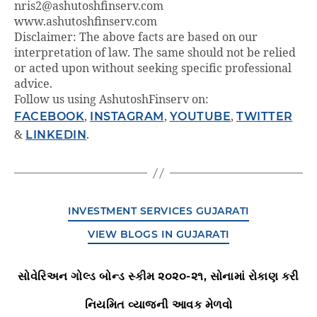
nris2@ashutoshfinserv.com
www.ashutoshfinserv.com
Disclaimer: The above facts are based on our
interpretation of law. The same should not be relied
or acted upon without seeking specific professional
advice.
Follow us using AshutoshFinserv on:
FACEBOOK
,
INSTAGRAM
,
YOUTUBE
,
TWITTER
&
LINKEDIN
.
INVESTMENT SERVICES GUJARATI
VIEW BLOGS IN GUJARATI
સોવેરિઅન ગોલ્ડ બોન્ડ સ્કીમ ૨૦૨૦-૨૧, સોનામાં રોકાણ કરી
નિયમિત વ્યાજની આવક મેળવો