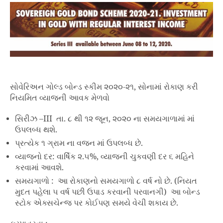
સોવેરિઅન ગોલ્ડ બોન્ડ સ્કીમ ૨૦૨૦-૨૧, સોનામાં રોકાણ કરી
નિયમિત વ્યાજની આવક મેળવો
સિરીઝ –III તા. ૮ થી ૧૨ જૂન, ૨૦૨૦ ના સમયગાળામાં માં
ઉપલબ્ધ થશે.
પ્રત્યેક ૧ ગ્રામ ના વજન માં ઉપલબ્ધ છે.
વ્યાજનો દર: વાર્ષિક ૨.૫%, વ્યાજની ચુકવણી દર ૬ મહિને
કરવામાં આવશે.
સમયગાળો : આ રોકાણનો સમયગાળો ૮ વર્ષ નો છે. (નિયત
મુદત પહેલા ૫ વર્ષ પછી ઉપાડ કરવાની પરવાનગી) આ બોન્ડ
સ્ટોક એક્સચેન્જ પર કોઈપણ સમયે વેચી શકાય છે.