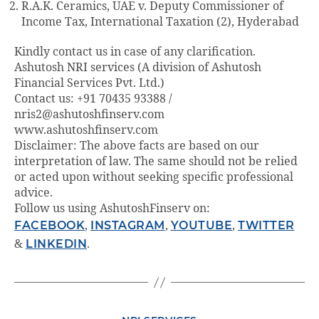
R.A.K. Ceramics, UAE v. Deputy Commissioner of
Income Tax, International Taxation (2), Hyderabad
Kindly contact us in case of any clarification.
Ashutosh NRI services (A division of Ashutosh
Financial Services Pvt. Ltd.)
Contact us: +91 70435 93388 /
nris2@ashutoshfinserv.com
www.ashutoshfinserv.com
Disclaimer: The above facts are based on our
interpretation of law. The same should not be relied
or acted upon without seeking specific professional
advice.
Follow us using AshutoshFinserv on:
FACEBOOK
,
INSTAGRAM
,
YOUTUBE
,
TWITTER
&
LINKEDIN
.