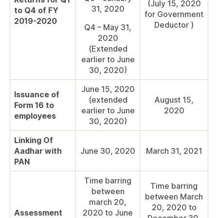
(July 15, 2020
31, 2020
to Q4 of FY
for Government
2019-2020
Deductor )
Q4 – May 31,
2020
(Extended
earlier to June
30, 2020)
June 15, 2020
Issuance of
(extended
August 15,
Form 16 to
earlier to June
2020
employees
30, 2020)
Linking Of
Aadhar with
June 30, 2020
March 31, 2021
PAN
Time barring
Time barring
between
between March
march 20,
20, 2020 to
Assessment
2020 to June