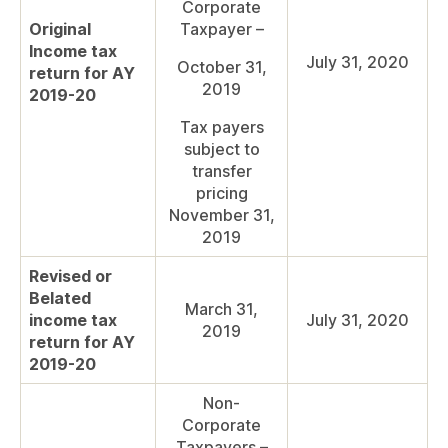
Corporate
Original
Taxpayer –
Income tax
July 31, 2020
October 31,
return for AY
2019
2019-20
Tax payers
subject to
transfer
pricing
November 31,
2019
Revised or
Belated
March 31,
income tax
July 31, 2020
2019
return for AY
2019-20
Non-
Corporate
Taxpayers –