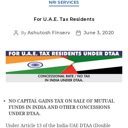
NRI SERVICES
For U.A.E. Tax Residents
By
Ashutosh Finserv
June 3, 2020
NO CAPITAL GAINS TAX ON SALE OF MUTUAL
FUNDS IN INDIA AND OTHER CONCESSIONS
UNDER DTAA.
Under Article 13 of the India-UAE DTAA (Double