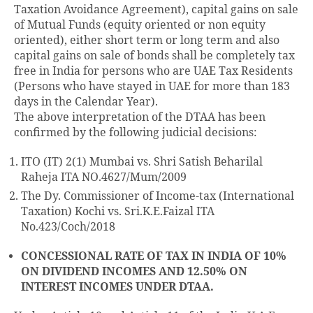
Taxation Avoidance Agreement), capital gains on sale
of Mutual Funds (equity oriented or non equity
oriented), either short term or long term and also
capital gains on sale of bonds shall be completely tax
free in India for persons who are UAE Tax Residents
(Persons who have stayed in UAE for more than 183
days in the Calendar Year).
The above interpretation of the DTAA has been
confirmed by the following judicial decisions:
ITO (IT) 2(1) Mumbai vs. Shri Satish Beharilal
Raheja ITA NO.4627/Mum/2009
The Dy. Commissioner of Income-tax (International
Taxation) Kochi vs. Sri.K.E.Faizal ITA
No.423/Coch/2018
CONCESSIONAL RATE OF TAX IN INDIA OF 10%
ON DIVIDEND INCOMES AND 12.50% ON
INTEREST INCOMES UNDER DTAA.