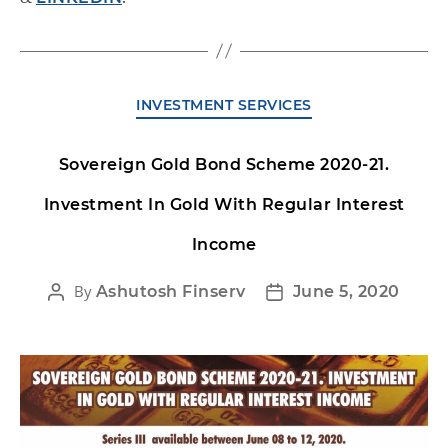
INVESTMENT SERVICES
Sovereign Gold Bond Scheme 2020-21.
Investment In Gold With Regular Interest
Income
By
Ashutosh Finserv
June 5, 2020