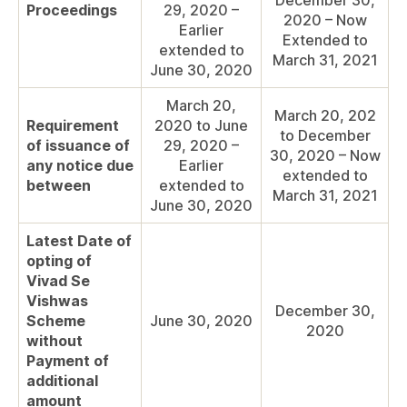
December 30,
Proceedings
29, 2020 –
2020 – Now
Earlier
Extended to
extended to
March 31, 2021
June 30, 2020
March 20,
March 20, 202
Requirement
2020 to June
to December
of issuance of
29, 2020 –
30, 2020 – Now
any notice due
Earlier
extended to
between
extended to
March 31, 2021
June 30, 2020
Latest Date of
opting of
Vivad Se
Vishwas
December 30,
Scheme
June 30, 2020
2020
without
Payment of
additional
amount