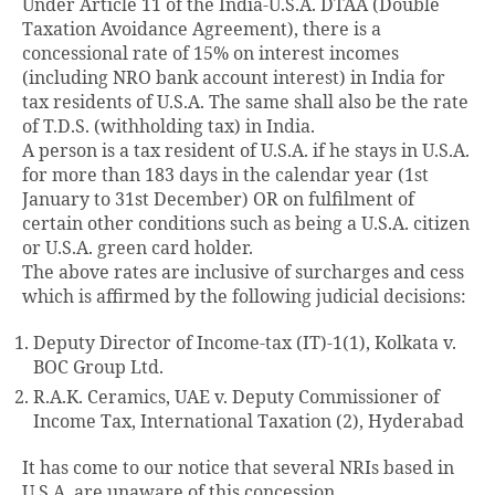
Under Article 11 of the India-U.S.A. DTAA (Double
Taxation Avoidance Agreement), there is a
concessional rate of 15% on interest incomes
(including NRO bank account interest) in India for
tax residents of U.S.A. The same shall also be the rate
of T.D.S. (withholding tax) in India.
A person is a tax resident of U.S.A. if he stays in U.S.A.
for more than 183 days in the calendar year (1st
January to 31st December) OR on fulfilment of
certain other conditions such as being a U.S.A. citizen
or U.S.A. green card holder.
The above rates are inclusive of surcharges and cess
which is affirmed by the following judicial decisions:
Deputy Director of Income-tax (IT)-1(1), Kolkata v.
BOC Group Ltd.
R.A.K. Ceramics, UAE v. Deputy Commissioner of
Income Tax, International Taxation (2), Hyderabad
It has come to our notice that several NRIs based in
U.S.A. are unaware of this concession.