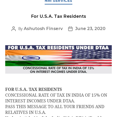
NRI SERVICES
For U.S.A. Tax Residents
By
Ashutosh Finserv
June 23, 2020
FOR U.S.A. TAX RESIDENTS
CONCESSIONAL RATE OF TAX IN INDIA OF 15% ON
INTEREST INCOMES UNDER DTAA.
PASS THIS MESSAGE TO ALL YOUR FRIENDS AND
RELATIVES IN U.S.A.