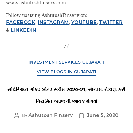
www.ashutoshfinserv.com
Follow us using AshutoshFinserv on:
FACEBOOK
,
INSTAGRAM
,
YOUTUBE
,
TWITTER
&
LINKEDIN
.
INVESTMENT SERVICES GUJARATI
VIEW BLOGS IN GUJARATI
સોવેરિઅન ગોલ્ડ બોન્ડ સ્કીમ ૨૦૨૦-૨૧, સોનામાં રોકાણ કરી
નિયમિત વ્યાજની આવક મેળવો
By
Ashutosh Finserv
June 5, 2020