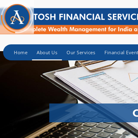
Home
About Us
Our Services
Financial Even