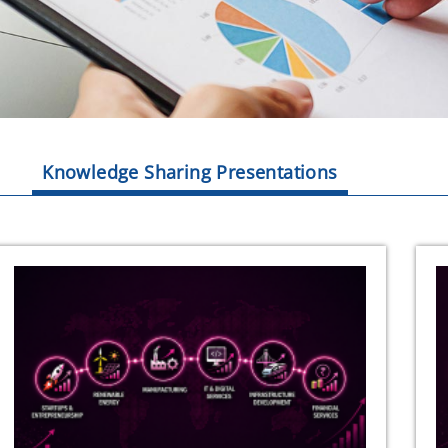
Knowledge Sharing Presentations