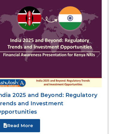
ndia 2025 and Beyond: Regulatory
rends and Investment
pportunities
Read More