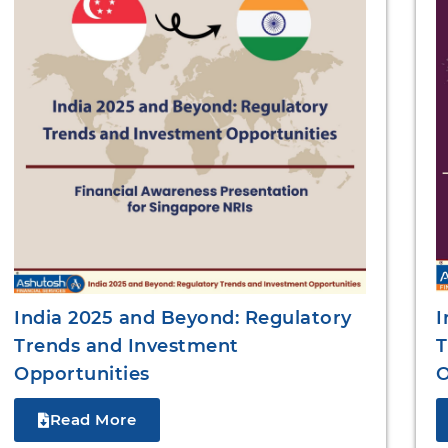
I
India 2025 and Beyond: Regulatory
T
Trends and Investment
O
Opportunities
Read More