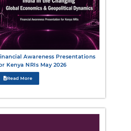
inancial Awareness Presentations
or Kenya NRIs May 2026
Read More