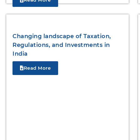
Changing landscape of Taxation,
Regulations, and Investments in
India
Read More