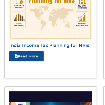
India Income Tax Planning for NRIs
Read More