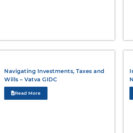
Navigating Investments, Taxes and
I
Wills – Vatva GIDC
N
Read More