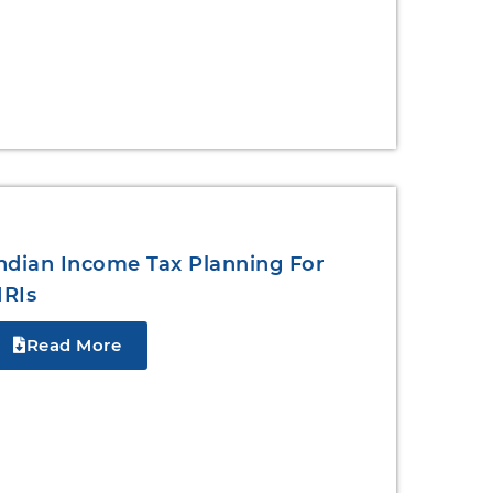
ndian Income Tax Planning For
RIs
Read More