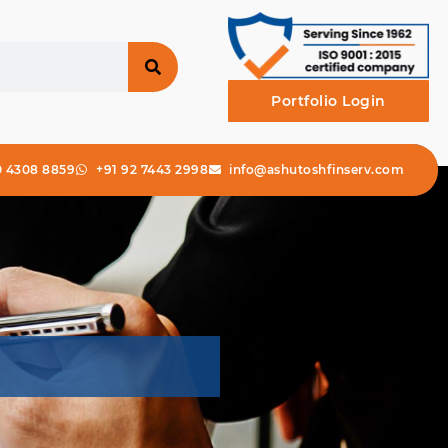
Portfolio Login
0 4308 8859
+91 92 7443 2998
info@ashutoshfinserv.com