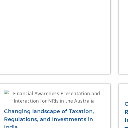
C
Changing landscape of Taxation,
R
Regulations, and Investments in
I
India