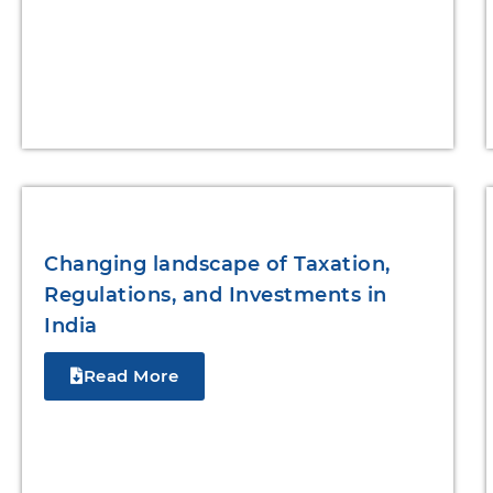
Changing landscape of Taxation,
Regulations, and Investments in
India
Read More