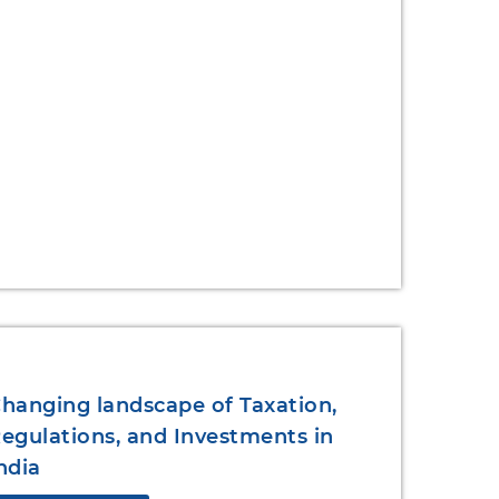
hanging landscape of Taxation,
egulations, and Investments in
ndia