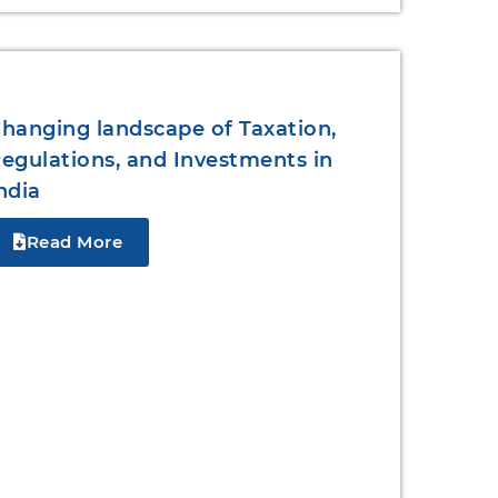
hanging landscape of Taxation,
egulations, and Investments in
ndia
Read More