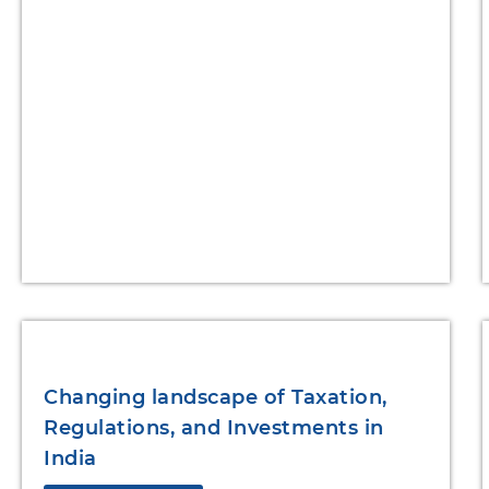
Changing landscape of Taxation,
Regulations, and Investments in
India