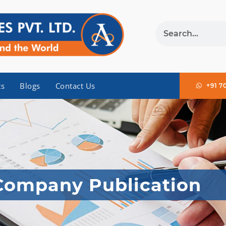
ts
Blogs
Contact Us
+91 7
Company Publication