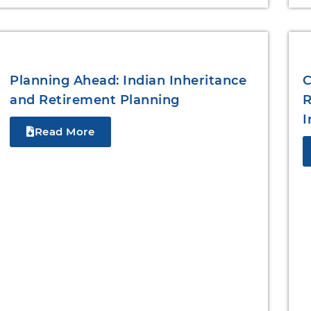
Planning Ahead: Indian Inheritance
C
and Retirement Planning
R
I
Read More