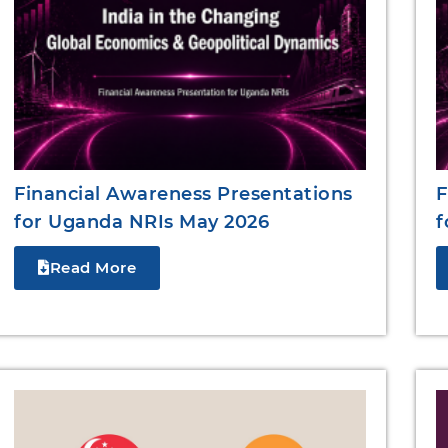
Financial Awareness Presentations
F
for Uganda NRIs May 2026
f
Read More