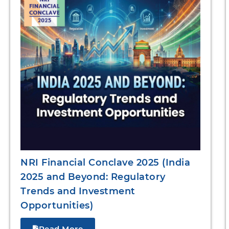
NRI Financial Conclave 2025 (India
2025 and Beyond: Regulatory
Trends and Investment
Opportunities)
Read More