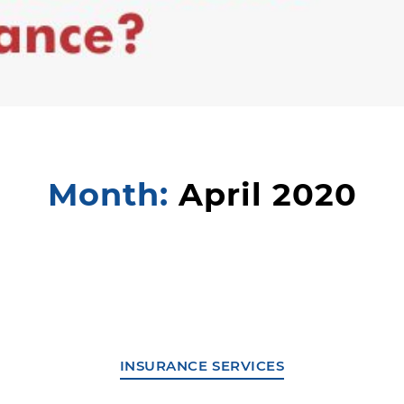
Month:
April 2020
INSURANCE SERVICES