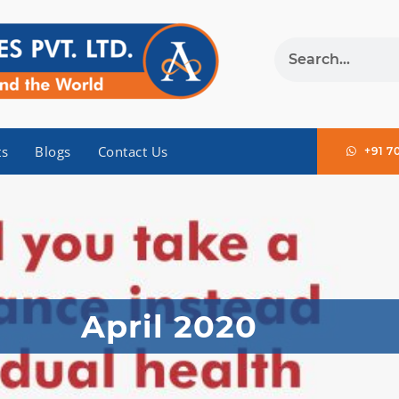
ts
Blogs
Contact Us
+91 7
April 2020