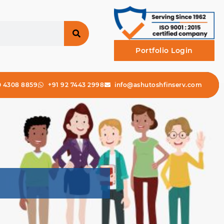
Portfolio Login
0 4308 8859
+91 92 7443 2998
info@ashutoshfinserv.com