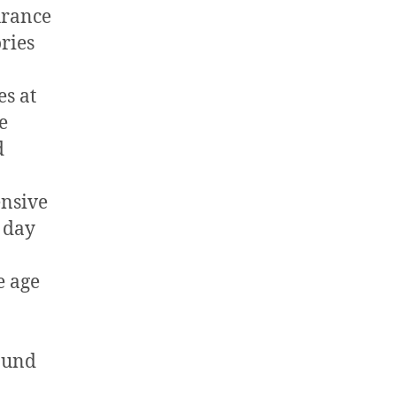
urance
ories
es at
e
d
nsive
 day
e age
ound