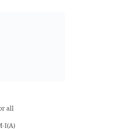
r all
M-I(A)