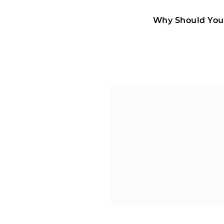
Why Should You 