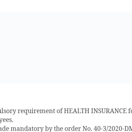
lsory requirement of HEALTH INSURANCE fo
yees.
made mandatory by the order No. 40-3/2020-D