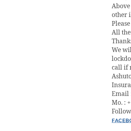
Above 
other i
Please
All th
Thank
We wil
lockdo
call if
Ashuto
Insura
Email 
Mo. : 
Follow
FACEB