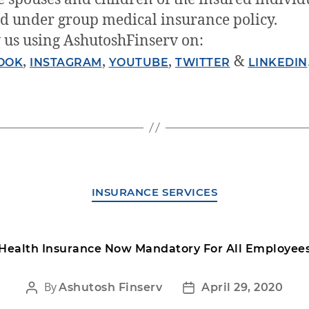
d under group medical insurance policy.
 us using AshutoshFinserv on:
,
,
,
&
OOK
INSTAGRAM
YOUTUBE
TWITTER
LINKEDIN
INSURANCE SERVICES
Health Insurance Now Mandatory For All Employee
By
Ashutosh Finserv
April 29, 2020