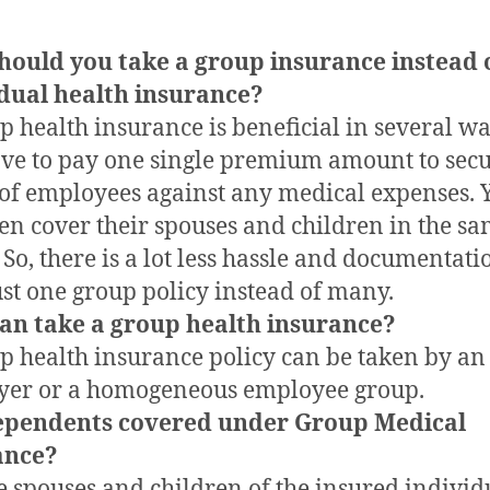
hould you take a group insurance instead 
dual health insurance?
p health insurance is beneficial in several wa
ve to pay one single premium amount to secu
of employees against any medical expenses. 
en cover their spouses and children in the s
. So, there is a lot less hassle and documentati
ust one group policy instead of many.
an take a group health insurance?
p health insurance policy can be taken by an
yer or a homogeneous employee group.
ependents covered under Group Medical
ance?
he spouses and children of the insured individ