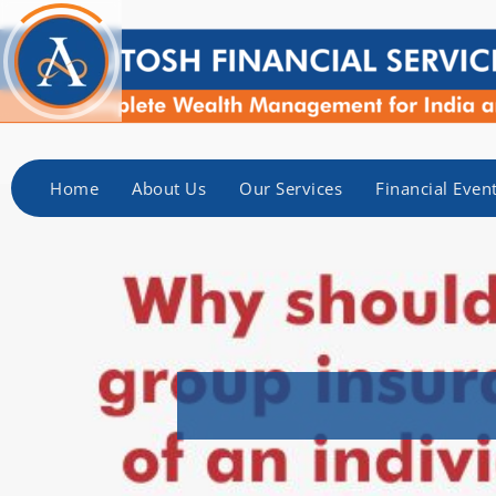
Home
About Us
Our Services
Financial Even