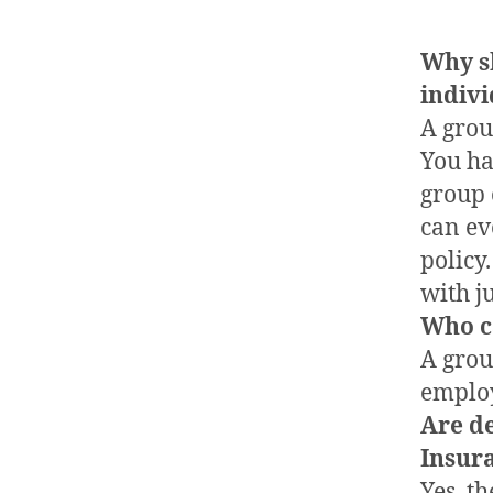
Why s
indivi
A grou
You ha
group 
can ev
policy
with j
Who c
A grou
emplo
Are d
Insur
Yes, t