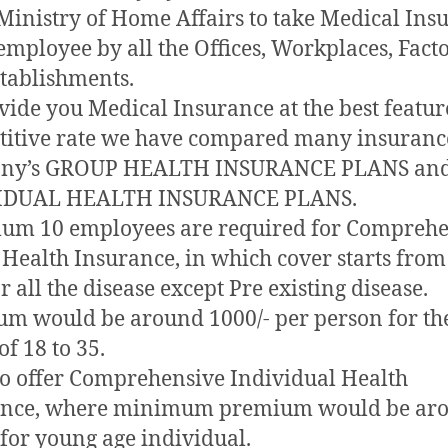
 Ministry of Home Affairs to take Medical Ins
 employee by all the Offices, Workplaces, Fact
tablishments.
vide you Medical Insurance at the best featur
itive rate we have compared many insuranc
ny’s GROUP HEALTH INSURANCE PLANS an
IDUAL HEALTH INSURANCE PLANS.
um 10 employees are required for Comprehe
Health Insurance, in which cover starts from
r all the disease except Pre existing disease.
m would be around 1000/- per person for th
of 18 to 35.
o offer Comprehensive Individual Health
ance, where minimum premium would be ar
 for young age individual.