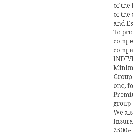
of the
of the
and Es
To pro
compet
compa
INDIV
Minim
Group 
one, fo
Premiu
group 
We als
Insur
2500/-