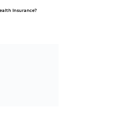
ealth Insurance?