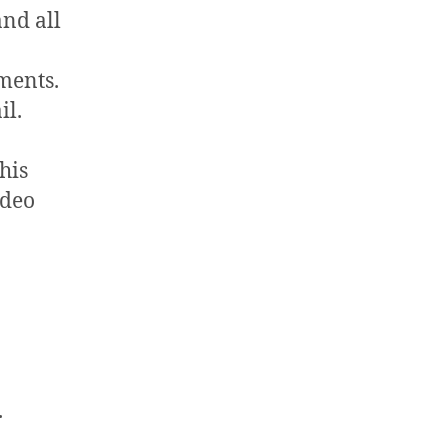
and all
ments.
il.
his
ideo
.