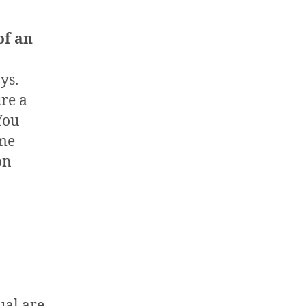
of an
ys.
re a
You
ame
on
ual are