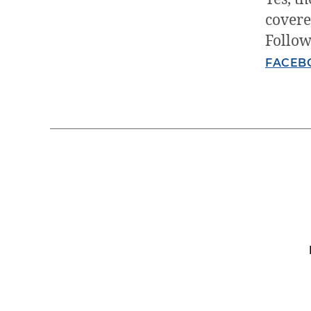
covere
Follow
FACEB