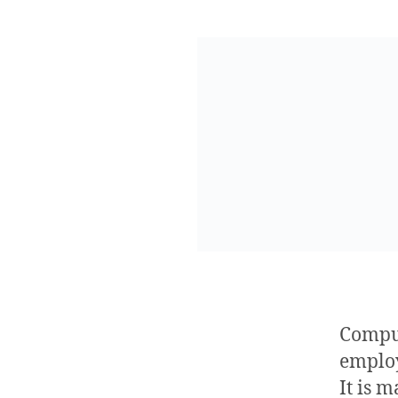
Compu
emplo
It is 