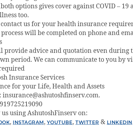
both options gives cover against COVID – 19 
llness too.
 contact us for your health insurance require
e process will be completed on phone and ema
s
l provide advice and quotation even during t
wn period. We can communicate to you by v
 required
sh Insurance Services
nce for your Life, Health and Assets
: insurance@ashutoshfinserv.com.
+919725219090
 us using AshutoshFinserv on:
,
,
,
&
OOK
INSTAGRAM
YOUTUBE
TWITTER
LINKEDIN