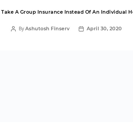
Take A Group Insurance Instead Of An Individual H
By
Ashutosh Finserv
April 30, 2020