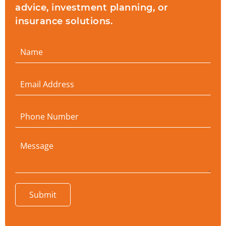
advice, investment planning, or
insurance solutions.
Submit