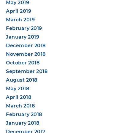
May 2019
April 2019
March 2019
February 2019
January 2019
December 2018
November 2018
October 2018
September 2018
August 2018
May 2018
April 2018
March 2018
February 2018
January 2018
December 2017