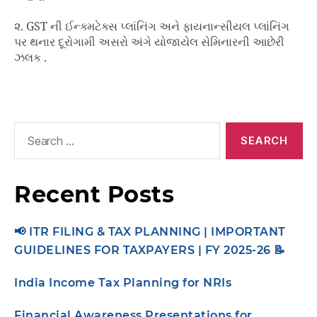
૨. GST ની ઈન્ક્મટેક્સ પ્લાંનિંગ અને ફાયનાન્સીયલ પ્લાંનિંગ
પર થનાર દૂરોગામી અસરો અંગે યોજાયેલ સેમિનારની આછેરી
ઝલક .
Recent Posts
📢 ITR FILING & TAX PLANNING | IMPORTANT
GUIDELINES FOR TAXPAYERS | FY 2025-26 📝
India Income Tax Planning for NRIs
Financial Awareness Presentations for