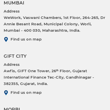
MUMBAI
Address
WeWork, Vaswani Chambers, 1st Floor, 264-265, Dr
Annie Besant Road, Municipal Colony, Worli,
Mumbai - 400 030, Maharashtra, India.
Find us on map
GIFT CITY
Address
Awfis, GIFT One Tower, 26ᵗʰ Floor, Gujarat
International Finance Tec-City, Gandhinagar -
382355, Gujarat, India.
Find us on map
MORBI