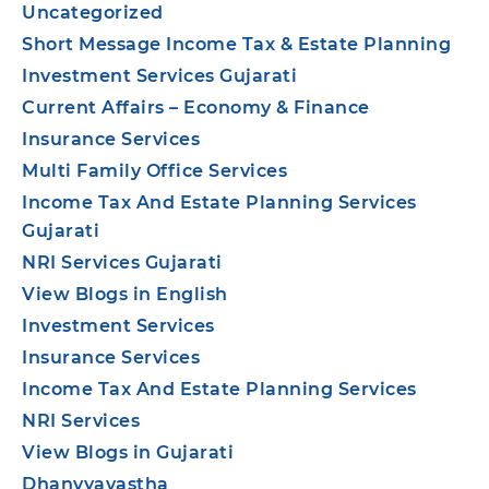
Uncategorized
Short Message Income Tax & Estate Planning
Investment Services Gujarati
Current Affairs – Economy & Finance
Insurance Services
Multi Family Office Services
Income Tax And Estate Planning Services
Gujarati
NRI Services Gujarati
View Blogs in English
Investment Services
Insurance Services
Income Tax And Estate Planning Services
NRI Services
View Blogs in Gujarati
Dhanvyavastha