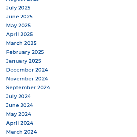
July 2025
June 2025
May 2025
April 2025
March 2025
February 2025
January 2025
December 2024
November 2024
September 2024
July 2024
June 2024
May 2024
April 2024
March 2024