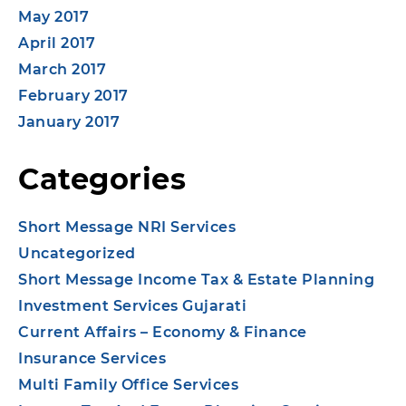
May 2017
April 2017
March 2017
February 2017
January 2017
Categories
Short Message NRI Services
Uncategorized
Short Message Income Tax & Estate Planning
Investment Services Gujarati
Current Affairs – Economy & Finance
Insurance Services
Multi Family Office Services