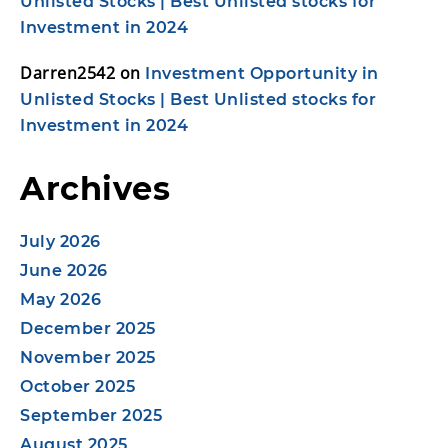
Unlisted Stocks | Best Unlisted stocks for
Investment in 2024
Darren2542
on
Investment Opportunity in
Unlisted Stocks | Best Unlisted stocks for
Investment in 2024
Archives
July 2026
June 2026
May 2026
December 2025
November 2025
October 2025
September 2025
August 2025