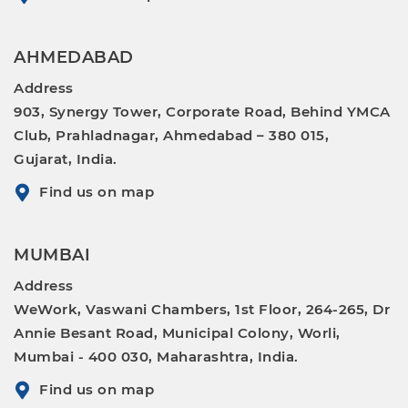
AHMEDABAD
Address
903, Synergy Tower, Corporate Road, Behind YMCA
Club, Prahladnagar, Ahmedabad – 380 015,
Gujarat, India.
Find us on map
MUMBAI
Address
WeWork, Vaswani Chambers, 1st Floor, 264-265, Dr
Annie Besant Road, Municipal Colony, Worli,
Mumbai - 400 030, Maharashtra, India.
Find us on map