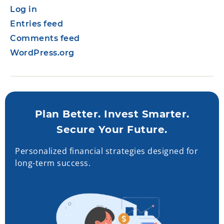
Log in
Entries feed
Comments feed
WordPress.org
Plan Better. Invest Smarter.
Secure Your Future.
Personalized financial strategies designed for
long-term success.