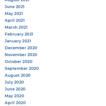
June 2021
May 2021
April 2021
March 2021
February 2021
January 2021
December 2020
November 2020
October 2020
September 2020
August 2020
July 2020
June 2020
May 2020
April 2020