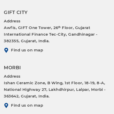
GIFT CITY
Address
Awfis, GIFT One Tower, 26ᵗʰ Floor, Gujarat
International Finance Tec-City, Gandhinagar -
382355, Gujarat, India.
Find us on map
MORBI
Address
Ishan Ceramic Zone, B Wing, 1st Floor, 18-19, 8-A,
National Highway 27, Lakhdhirpur, Lalpar, Morbi -
363642, Gujarat, India.
Find us on map