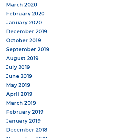
March 2020
February 2020
January 2020
December 2019
October 2019
September 2019
August 2019
July 2019
June 2019
May 2019
April 2019
March 2019
February 2019
January 2019
December 2018