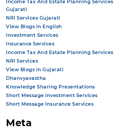
Income Tax And Estate Planning Services
Gujarati
NRI Services Gujarati
View Blogs in English
Investment Services
Insurance Services
Income Tax And Estate Planning Services
NRI Services
View Blogs in Gujarati
Dhanvyavastha
Knowledge Sharing Presentations
Short Message Investment Services
Short Message Insurance Services
Meta