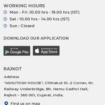
WORKING HOURS
Mon - Fri :10.00 hrs - 19.00 hrs (IST)
Sat : 10.00 hrs - 14.00 hrs (IST)
Sun : Closed
DOWNLOAD OUR APPLICATION
RAJKOT
Address
"ASHUTOSH HOUSE", Chitrakut St.-2 Corner, Nr.
Railway Underbridge, Bh. Hemu Gadhvi Hall,
Rajkot – 360 001, Gujarat, India.
Find us on map