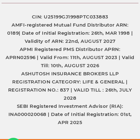
CIN: U25199GJ1998PTC033883
AMFI-registered Mutual Fund Distributor
ARN:
0189|
Date of Initial Registration:
26th, MAR 1998 |
Validity of ARN:
22nd, AUGUST 2027
APMI Registered PMS Distributor
APRN:
APRN02596 |
Valid From:
11th, AUGUST 2023 |
Valid
Till:
10th, AUGUST 2026
ASHUTOSH INSURANCE BROKERS LLP
REGISTRATION CATEGORY:
LIFE & GENERAL |
REGISTRATION NO.:
837 |
VALID TILL :
26th, JULY
2028
SEBI Registered Investment Advisor (RIA):
INA000020068
|
Date of Initial Registration:
01st,
APR 2025