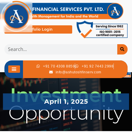
Portfolio Login
+91 70 4308 8859
+91 92 7443 2998
info@ashutoshfinserv.com
April 1, 2025