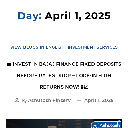
Day:
April 1, 2025
VIEW BLOGS IN ENGLISH
INVESTMENT SERVICES
💼 INVEST IN BAJAJ FINANCE FIXED DEPOSITS
BEFORE RATES DROP – LOCK-IN HIGH
RETURNS NOW! 🔒📈
By
Ashutosh Finserv
April 1, 2025