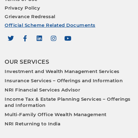
Privacy Policy
Grievance Redressal
Official Scheme Related Documents
OUR SERVICES
Investment and Wealth Management Services
Insurance Services – Offerings and Information
NRI Financial Services Advisor
Income Tax & Estate Planning Services – Offerings
and Information
Multi-Family Office Wealth Management
NRI Returning to India