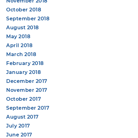
November 2018
October 2018
September 2018
August 2018
May 2018
April 2018
March 2018
February 2018
January 2018
December 2017
November 2017
October 2017
September 2017
August 2017
July 2017
June 2017