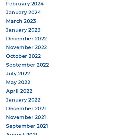
February 2024
January 2024
March 2023
January 2023
December 2022
November 2022
October 2022
September 2022
July 2022
May 2022
April 2022
January 2022
December 2021
November 2021
September 2021
August 2021