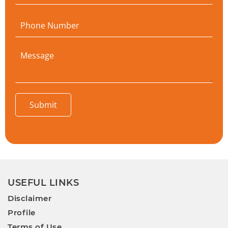
Submit
USEFUL LINKS
Disclaimer
Profile
Terms of Use