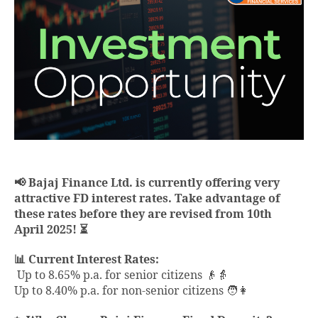
📢 Bajaj Finance Ltd. is currently offering very
attractive FD interest rates. Take advantage of
these rates before they are revised from 10th
April 2025! ⏳
📊 Current Interest Rates:
Up to 8.65% p.a. for senior citizens 👴👵
Up to 8.40% p.a. for non-senior citizens 🧑👩