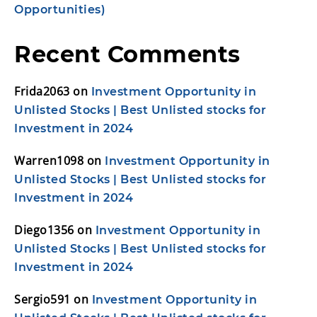
Opportunities)
Recent Comments
Frida2063
on
Investment Opportunity in
Unlisted Stocks | Best Unlisted stocks for
Investment in 2024
Warren1098
on
Investment Opportunity in
Unlisted Stocks | Best Unlisted stocks for
Investment in 2024
Diego1356
on
Investment Opportunity in
Unlisted Stocks | Best Unlisted stocks for
Investment in 2024
Sergio591
on
Investment Opportunity in