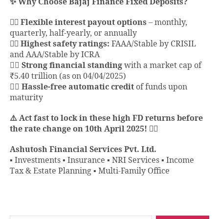
✨ Why Choose Bajaj Finance Fixed Deposits?
👉🏻 Flexible interest payout options
– monthly,
quarterly, half-yearly, or annually
👉🏻 Highest safety ratings:
FAAA/Stable by CRISIL
and AAA/Stable by ICRA
👉🏻
Strong financial standing
with a market cap of
₹5.40 trillion (as on 04/04/2025)
👉🏻
Hassle-free automatic credit
of funds upon
maturity
⚠️ Act fast to lock in these high FD returns before
the rate change on 10th April 2025! 🏃‍♂️
Ashutosh Financial Services Pvt. Ltd.
▪️ Investments ▪️ Insurance ▪️ NRI Services ▪️ Income
Tax & Estate Planning ▪️ Multi-Family Office