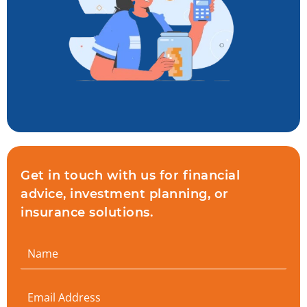
Get in touch with us for financial
advice, investment planning, or
insurance solutions.