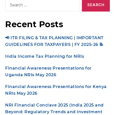
Recent Posts
📢 ITR FILING & TAX PLANNING | IMPORTANT
GUIDELINES FOR TAXPAYERS | FY 2025-26 📝
India Income Tax Planning for NRIs
Financial Awareness Presentations for
Uganda NRIs May 2026
Financial Awareness Presentations for Kenya
NRIs May 2026
NRI Financial Conclave 2025 (India 2025 and
Beyond: Regulatory Trends and Investment