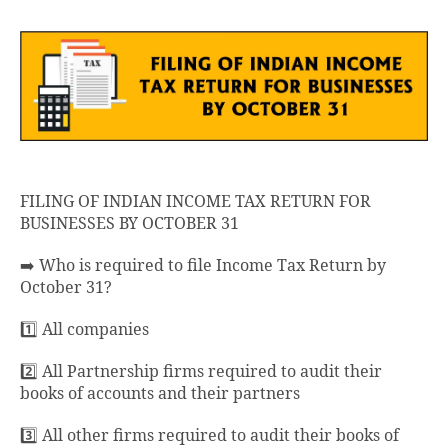
FILING OF INDIAN INCOME TAX RETURN FOR
BUSINESSES BY OCTOBER 31
➡️ Who is required to file Income Tax Return by
October 31?
1️⃣ All companies
2️⃣ All Partnership firms required to audit their
books of accounts and their partners
3️⃣ All other firms required to audit their books of