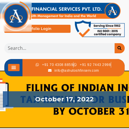
Portfolio Login
+91 70 4308 8859
+91 92 7443 2998
info@ashutoshfinserv.com
October 17, 2022