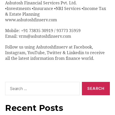
Ashutosh Financial Services Pvt. Ltd.
•Investments •Insurance •NRI Services •Income Tax
& Estate Planning
www.ashutoshfinserv.com
Mobile: +91 73835 30919 / 93773 35959
Email: vrm@ashutoshfinserv.com
Follow us using Ashutoshfinserv at Facebook,
Instagram, YouTube, Twitter & Linkedin to receive
all the latest information from finance world.
Recent Posts