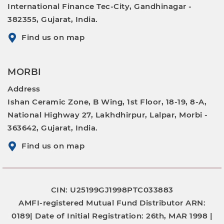
International Finance Tec-City, Gandhinagar -
382355, Gujarat, India.
Find us on map
MORBI
Address
Ishan Ceramic Zone, B Wing, 1st Floor, 18-19, 8-A,
National Highway 27, Lakhdhirpur, Lalpar, Morbi -
363642, Gujarat, India.
Find us on map
CIN: U25199GJ1998PTC033883
AMFI-registered Mutual Fund Distributor
ARN:
0189|
Date of Initial Registration:
26th, MAR 1998 |