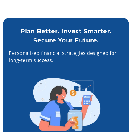
Plan Better. Invest Smarter.
Secure Your Future.
Personalized financial strategies designed for
long-term success.