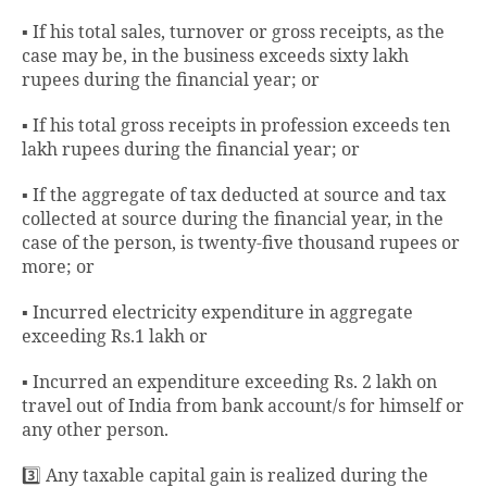
▪️ If his total sales, turnover or gross receipts, as the
case may be, in the business exceeds sixty lakh
rupees during the financial year; or
▪️ If his total gross receipts in profession exceeds ten
lakh rupees during the financial year; or
▪️ If the aggregate of tax deducted at source and tax
collected at source during the financial year, in the
case of the person, is twenty-five thousand rupees or
more; or
▪️ Incurred electricity expenditure in aggregate
exceeding Rs.1 lakh or
▪️ Incurred an expenditure exceeding Rs. 2 lakh on
travel out of India from bank account/s for himself or
any other person.
3️⃣ Any taxable capital gain is realized during the