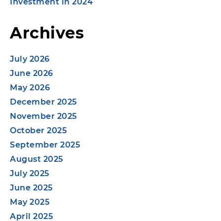
Investment in 2024
Archives
July 2026
June 2026
May 2026
December 2025
November 2025
October 2025
September 2025
August 2025
July 2025
June 2025
May 2025
April 2025