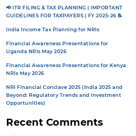
📢 ITR FILING & TAX PLANNING | IMPORTANT
GUIDELINES FOR TAXPAYERS | FY 2025-26 📝
India Income Tax Planning for NRIs
Financial Awareness Presentations for
Uganda NRIs May 2026
Financial Awareness Presentations for Kenya
NRIs May 2026
NRI Financial Conclave 2025 (India 2025 and
Beyond: Regulatory Trends and Investment
Opportunities)
Recent Comments