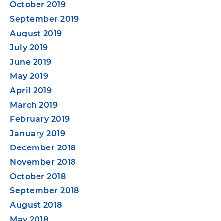
October 2019
September 2019
August 2019
July 2019
June 2019
May 2019
April 2019
March 2019
February 2019
January 2019
December 2018
November 2018
October 2018
September 2018
August 2018
May 2018