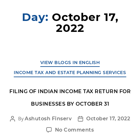
Day:
October 17,
2022
VIEW BLOGS IN ENGLISH
INCOME TAX AND ESTATE PLANNING SERVICES
FILING OF INDIAN INCOME TAX RETURN FOR
BUSINESSES BY OCTOBER 31
By
Ashutosh Finserv
October 17, 2022
No Comments