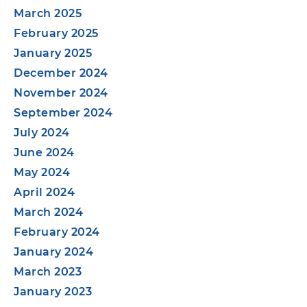
March 2025
February 2025
January 2025
December 2024
November 2024
September 2024
July 2024
June 2024
May 2024
April 2024
March 2024
February 2024
January 2024
March 2023
January 2023