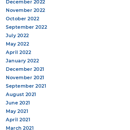
December 2022
November 2022
October 2022
September 2022
July 2022
May 2022
April 2022
January 2022
December 2021
November 2021
September 2021
August 2021
June 2021
May 2021
April 2021
March 2021