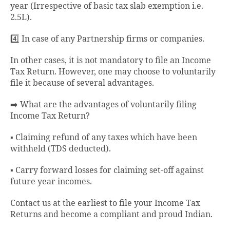
year (Irrespective of basic tax slab exemption i.e.
2.5L).
4️⃣ In case of any Partnership firms or companies.
In other cases, it is not mandatory to file an Income
Tax Return. However, one may choose to voluntarily
file it because of several advantages.
➡️ What are the advantages of voluntarily filing
Income Tax Return?
▪️ Claiming refund of any taxes which have been
withheld (TDS deducted).
▪️ Carry forward losses for claiming set-off against
future year incomes.
Contact us at the earliest to file your Income Tax
Returns and become a compliant and proud Indian.