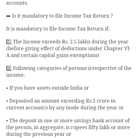
accounts.
➡️ Is it mandatory to file Income Tax Return ?
It is mandatory to file Income Tax Return if:
1️⃣ The Income exceeds Rs. 2.5 lakhs during the year
(before giving effect of deductions under Chapter VI-
A and certain capital gains exemptions)
2️⃣ Following categories of persons irrespective of the
income:
▪️ If you have assets outside India or
▪️ Deposited an amount exceeding Rs.1 crore in
current account/s by any mode during the year or
▪️ The deposit in one or more savings bank account of
the person, in aggregate, is rupees fifty lakh or more
during the previous year or