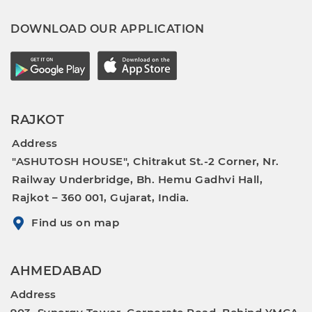
DOWNLOAD OUR APPLICATION
RAJKOT
Address
"ASHUTOSH HOUSE", Chitrakut St.-2 Corner, Nr.
Railway Underbridge, Bh. Hemu Gadhvi Hall,
Rajkot – 360 001, Gujarat, India.
Find us on map
AHMEDABAD
Address