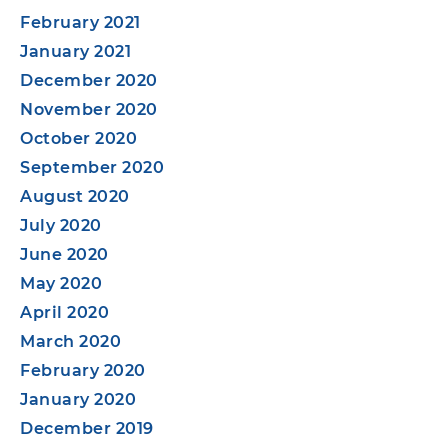
February 2021
January 2021
December 2020
November 2020
October 2020
September 2020
August 2020
July 2020
June 2020
May 2020
April 2020
March 2020
February 2020
January 2020
December 2019