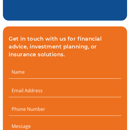
Get in touch with us for financial
advice, investment planning, or
insurance solutions.