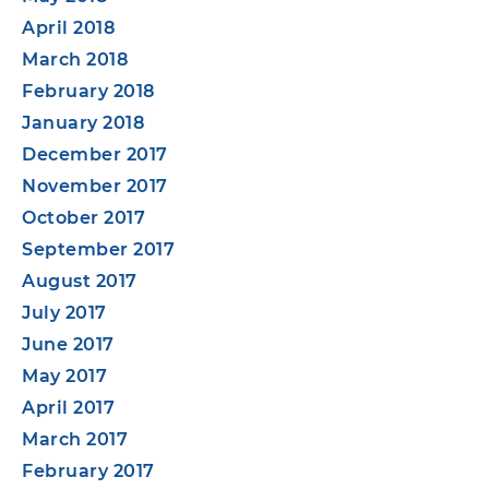
April 2018
March 2018
February 2018
January 2018
December 2017
November 2017
October 2017
September 2017
August 2017
July 2017
June 2017
May 2017
April 2017
March 2017
February 2017