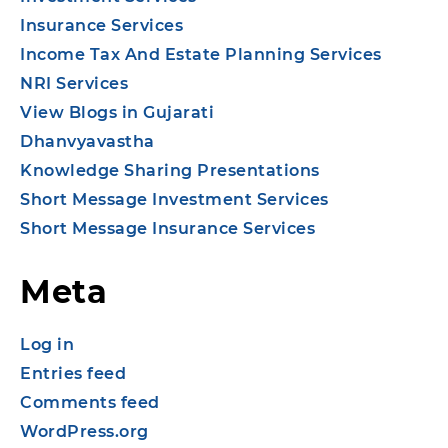
Insurance Services
Income Tax And Estate Planning Services
NRI Services
View Blogs in Gujarati
Dhanvyavastha
Knowledge Sharing Presentations
Short Message Investment Services
Short Message Insurance Services
Meta
Log in
Entries feed
Comments feed
WordPress.org