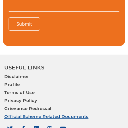
Submit
USEFUL LINKS
Disclaimer
Profile
Terms of Use
Privacy Policy
Grievance Redressal
Official Scheme Related Documents