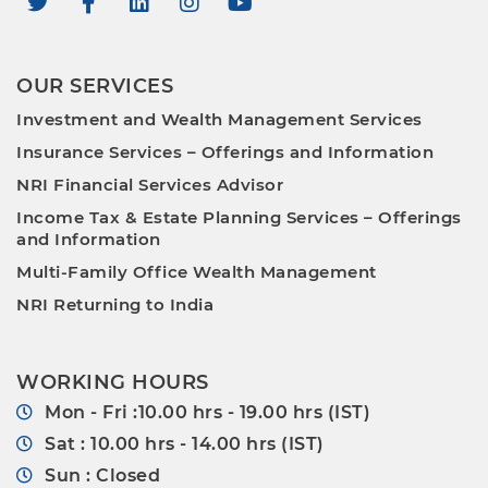
OUR SERVICES
Investment and Wealth Management Services
Insurance Services – Offerings and Information
NRI Financial Services Advisor
Income Tax & Estate Planning Services – Offerings
and Information
Multi-Family Office Wealth Management
NRI Returning to India
WORKING HOURS
Mon - Fri :10.00 hrs - 19.00 hrs (IST)
Sat : 10.00 hrs - 14.00 hrs (IST)
Sun : Closed