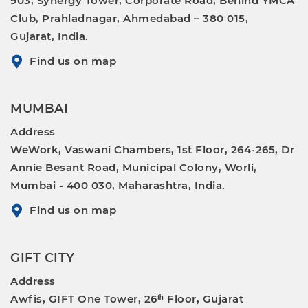
903, Synergy Tower, Corporate Road, Behind YMCA
Club, Prahladnagar, Ahmedabad – 380 015,
Gujarat, India.
Find us on map
MUMBAI
Address
WeWork, Vaswani Chambers, 1st Floor, 264-265, Dr
Annie Besant Road, Municipal Colony, Worli,
Mumbai - 400 030, Maharashtra, India.
Find us on map
GIFT CITY
Address
Awfis, GIFT One Tower, 26ᵗʰ Floor, Gujarat