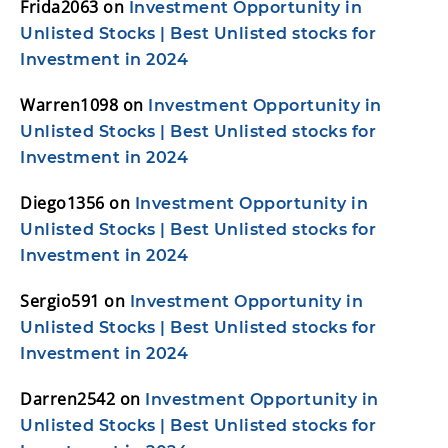
Frida2063
on
Investment Opportunity in
Unlisted Stocks | Best Unlisted stocks for
Investment in 2024
Warren1098
on
Investment Opportunity in
Unlisted Stocks | Best Unlisted stocks for
Investment in 2024
Diego1356
on
Investment Opportunity in
Unlisted Stocks | Best Unlisted stocks for
Investment in 2024
Sergio591
on
Investment Opportunity in
Unlisted Stocks | Best Unlisted stocks for
Investment in 2024
Darren2542
on
Investment Opportunity in
Unlisted Stocks | Best Unlisted stocks for