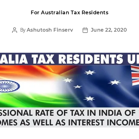
For Australian Tax Residents
By
Ashutosh Finserv
June 22, 2020