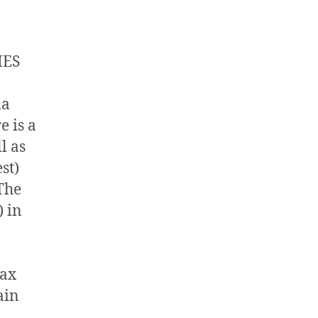
MES
ia
 is a
l as
st)
 The
) in
tax
ain