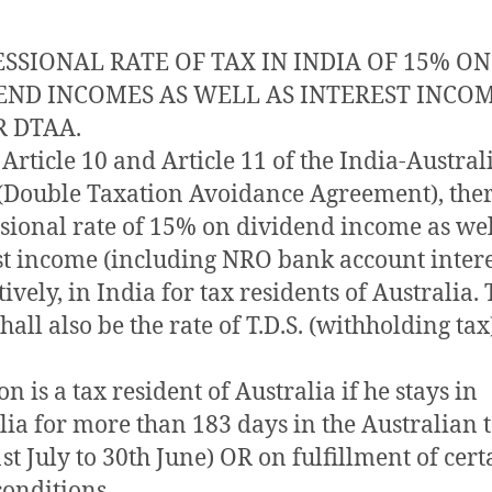
SSIONAL RATE OF TAX IN INDIA OF 15% ON
END INCOMES AS WELL AS INTEREST INCO
 DTAA.
Article 10 and Article 11 of the India-Austral
Double Taxation Avoidance Agreement), there
sional rate of 15% on dividend income as wel
st income (including NRO bank account intere
ively, in India for tax residents of Australia.
all also be the rate of T.D.S. (withholding tax
n is a tax resident of Australia if he stays in
lia for more than 183 days in the Australian 
1st July to 30th June) OR on fulfillment of cert
conditions.