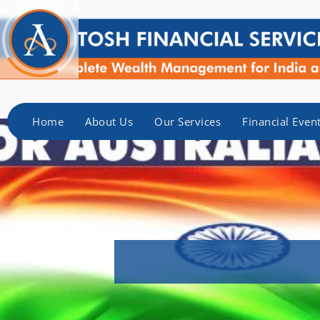
Home
About Us
Our Services
Financial Even