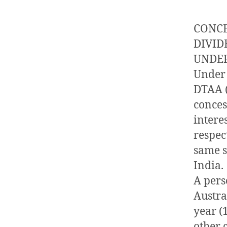
CONCE
DIVID
UNDER
Under 
DTAA (
conces
intere
respect
same sh
India.
A perso
Austra
year (
other 