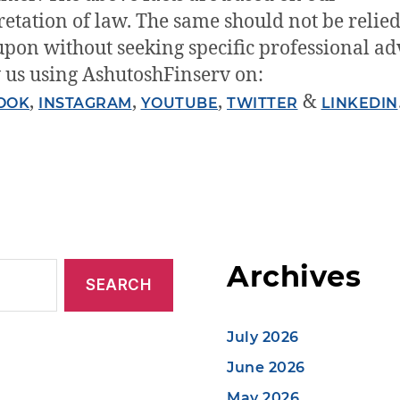
retation of law. The same should not be relied
upon without seeking specific professional ad
 us using AshutoshFinserv on:
,
,
,
&
OOK
INSTAGRAM
YOUTUBE
TWITTER
LINKEDIN
Archives
July 2026
June 2026
May 2026