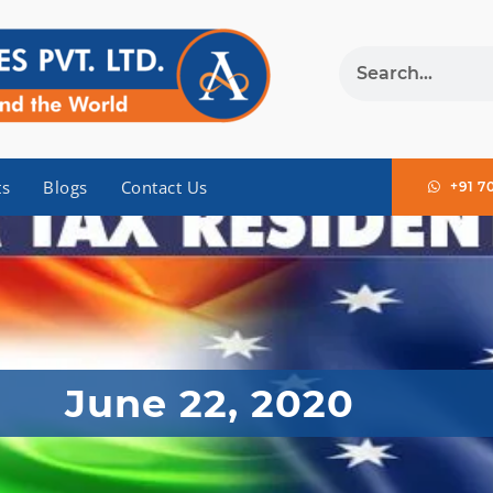
ts
Blogs
Contact Us
+91 7
June 22, 2020