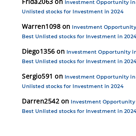
Frida2063
on
Investment Opportunity in 
Unlisted stocks for Investment in 2024
Warren1098
on
Investment Opportunity 
Best Unlisted stocks for Investment in 202
Diego1356
on
Investment Opportunity in
Best Unlisted stocks for Investment in 202
Sergio591
on
Investment Opportunity in 
Unlisted stocks for Investment in 2024
Darren2542
on
Investment Opportunity i
Best Unlisted stocks for Investment in 202