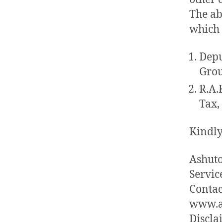
The ab
which 
Depu
Grou
R.A.
Tax,
Kindly
Ashuto
Service
Contac
www.a
Discla