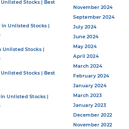
Unlisted Stocks | Best
November 2024
September 2024
in Unlisted Stocks |
July 2024
4
June 2024
May 2024
 Unlisted Stocks |
April 2024
4
March 2024
Unlisted Stocks | Best
February 2024
January 2024
March 2023
n Unlisted Stocks |
January 2023
4
December 2022
November 2022