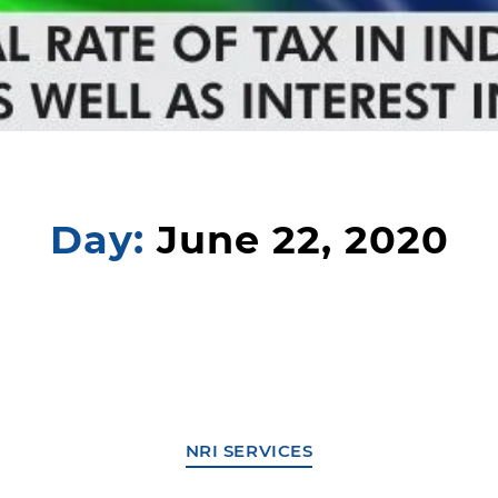
Day:
June 22, 2020
NRI SERVICES