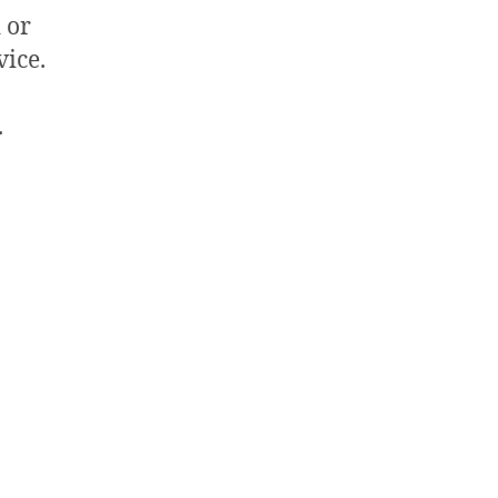
 or
vice.
.