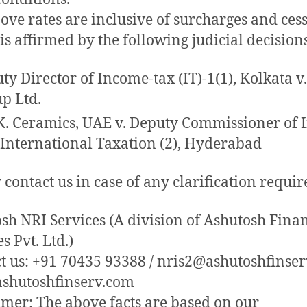
ove rates are inclusive of surcharges and ces
is affirmed by the following judicial decision
ty Director of Income-tax (IT)-1(1), Kolkata v
p Ltd.
K. Ceramics, UAE v. Deputy Commissioner of
 International Taxation (2), Hyderabad
 contact us in case of any clarification requir
sh NRI Services (A division of Ashutosh Finan
s Pvt. Ltd.)
t us: +91 70435 93388 / nris2@ashutoshfinse
shutoshfinserv.com
imer: The above facts are based on our