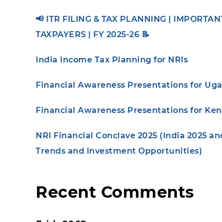
📢 ITR FILING & TAX PLANNING | IMPORTA
TAXPAYERS | FY 2025-26 📝
India Income Tax Planning for NRIs
Financial Awareness Presentations for Ug
Financial Awareness Presentations for Ke
NRI Financial Conclave 2025 (India 2025 a
Trends and Investment Opportunities)
Recent Comments