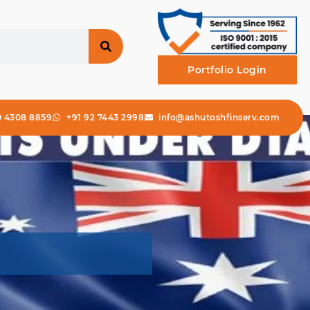
Portfolio Login
0 4308 8859
+91 92 7443 2998
info@ashutoshfinserv.com