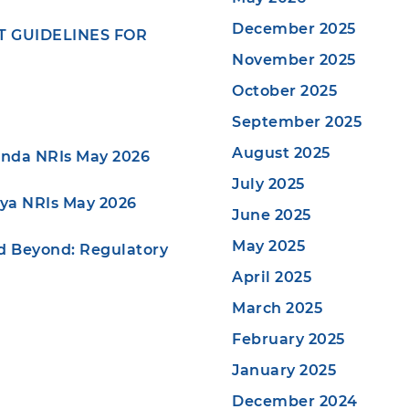
December 2025
NT GUIDELINES FOR
November 2025
October 2025
September 2025
August 2025
anda NRIs May 2026
July 2025
nya NRIs May 2026
June 2025
May 2025
nd Beyond: Regulatory
April 2025
March 2025
February 2025
January 2025
December 2024