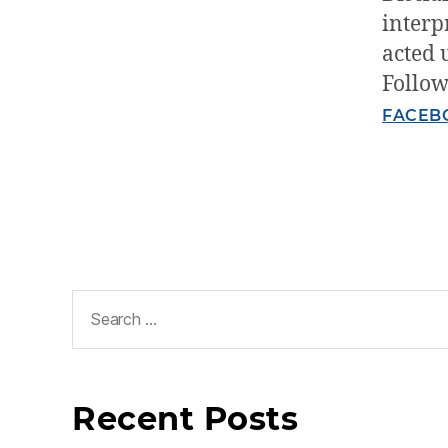
interp
acted 
Follow
FACEB
Recent Posts