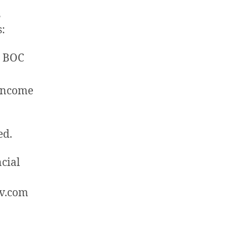
s
s:
. BOC
 Income
ed.
cial
rv.com