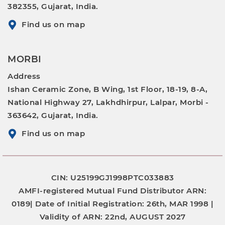
382355, Gujarat, India.
Find us on map
MORBI
Address
Ishan Ceramic Zone, B Wing, 1st Floor, 18-19, 8-A,
National Highway 27, Lakhdhirpur, Lalpar, Morbi -
363642, Gujarat, India.
Find us on map
CIN: U25199GJ1998PTC033883
AMFI-registered Mutual Fund Distributor
ARN:
0189|
Date of Initial Registration:
26th, MAR 1998 |
Validity of ARN:
22nd, AUGUST 2027