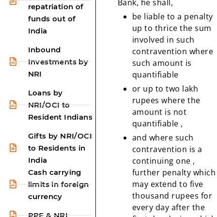
Bank, he shall,
repatriation of
be liable to a penalty
funds out of
up to thrice the sum
India
involved in such
Inbound
contravention where
Investments by
such amount is
NRI
quantifiable
or up to two lakh
Loans by
rupees where the
NRI/OCI to
amount is not
Resident Indians
quantifiable ,
Gifts by NRI/OCI
and where such
to Residents in
contravention is a
India
continuing one ,
further penalty which
Cash carrying
may extend to five
limits in foreign
thousand rupees for
currency
every day after the
PPF & NRI