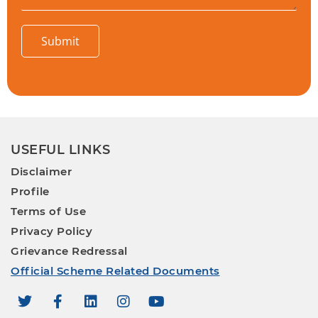
Submit
USEFUL LINKS
Disclaimer
Profile
Terms of Use
Privacy Policy
Grievance Redressal
Official Scheme Related Documents