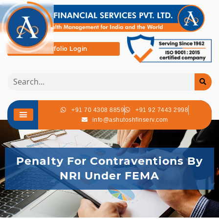
Portfolio Login
+91 70 4308 8859
+91 92 7443 2998
info@ashutoshfinserv.com
Penalty For Contraventions By
NRI Under FEMA