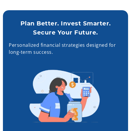
Plan Better. Invest Smarter.
Secure Your Future.
Personalized financial strategies designed for
long-term success.