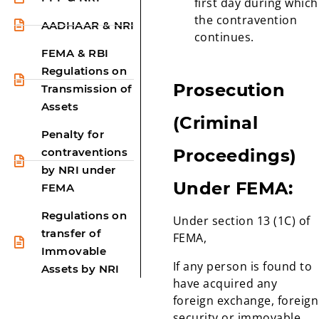
first day during which
the contravention
AADHAAR & NRI
continues.
FEMA & RBI
Regulations on
Prosecution
Transmission of
Assets
(Criminal
Penalty for
contraventions
Proceedings)
by NRI under
Under FEMA:
FEMA
Regulations on
Under section 13 (1C) of
transfer of
FEMA,
Immovable
If any person is found to
Assets by NRI
have acquired any
foreign exchange, foreign
security or immovable