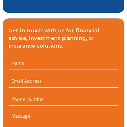
Get in touch with us for financial
advice, investment planning, or
insurance solutions.