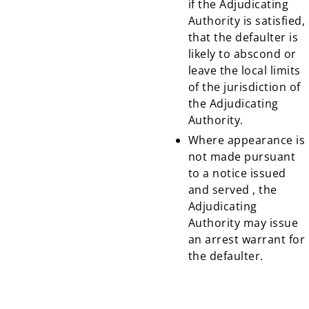
if the Adjudicating
Authority is satisfied,
that the defaulter is
likely to abscond or
leave the local limits
of the jurisdiction of
the Adjudicating
Authority.
Where appearance is
not made pursuant
to a notice issued
and served , the
Adjudicating
Authority may issue
an arrest warrant for
the defaulter.