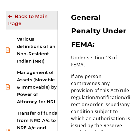
General
Back to Main
Page
Penalty Under
Various
FEMA:
definitions of an
Non-Resident
Under section 13 of
Indian (NRI)
FEMA,
Management of
If any person
Assets (Movable
contravenes any
& Immovable) by
provision of this Act/rule
Power of
regulation/notification/di
Attorney for NRI
rection/order issued/any
condition subject to
Transfer of funds
which an authorisation is
from NRO A/c to
issued by the Reserve
NRE A/c and