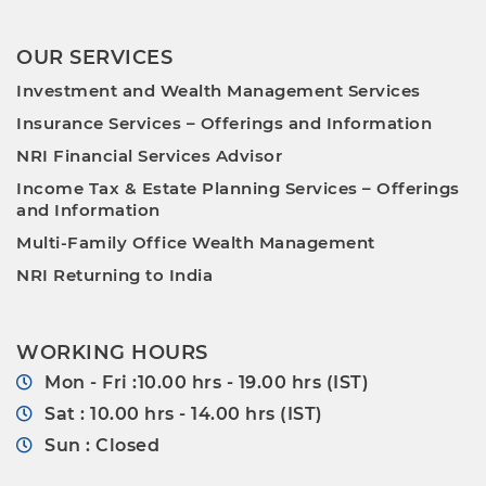
OUR SERVICES
Investment and Wealth Management Services
Insurance Services – Offerings and Information
NRI Financial Services Advisor
Income Tax & Estate Planning Services – Offerings
and Information
Multi-Family Office Wealth Management
NRI Returning to India
WORKING HOURS
Mon - Fri :10.00 hrs - 19.00 hrs (IST)
Sat : 10.00 hrs - 14.00 hrs (IST)
Sun : Closed