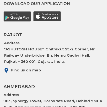
DOWNLOAD OUR APPLICATION
RAJKOT
Address
"ASHUTOSH HOUSE", Chitrakut St.-2 Corner, Nr.
Railway Underbridge, Bh. Hemu Gadhvi Hall,
Rajkot – 360 001, Gujarat, India.
Find us on map
AHMEDABAD
Address
903, Synergy Tower, Corporate Road, Behind YMCA