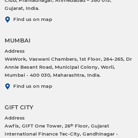
Club, Prahladnagar, Ahmedabad – 380 015,
Gujarat, India.
Find us on map
MUMBAI
Address
WeWork, Vaswani Chambers, 1st Floor, 264-265, Dr
Annie Besant Road, Municipal Colony, Worli,
Mumbai - 400 030, Maharashtra, India.
Find us on map
GIFT CITY
Address
Awfis, GIFT One Tower, 26ᵗʰ Floor, Gujarat
International Finance Tec-City, Gandhinagar -