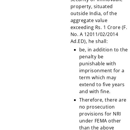
property, situated
outside India, of the
aggregate value
exceeding Rs. 1 Crore (F.
No. A 12011/02/2014
Ad.ED), he shall:
be, in addition to the
penalty be
punishable with
imprisonment for a
term which may
extend to five years
and with fine.
Therefore, there are
no prosecution
provisions for NRI
under FEMA other
than the above