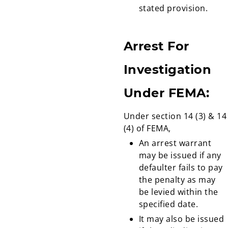
stated provision.
Arrest For
Investigation
Under FEMA:
Under section 14 (3) & 14
(4) of FEMA,
An arrest warrant
may be issued if any
defaulter fails to pay
the penalty as may
be levied within the
specified date.
It may also be issued