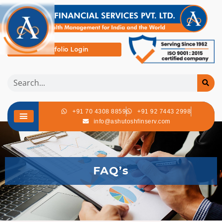
Portfolio Login
+91 70 4308 8859
+91 92 7443 2998
info@ashutoshfinserv.com
FAQ’s