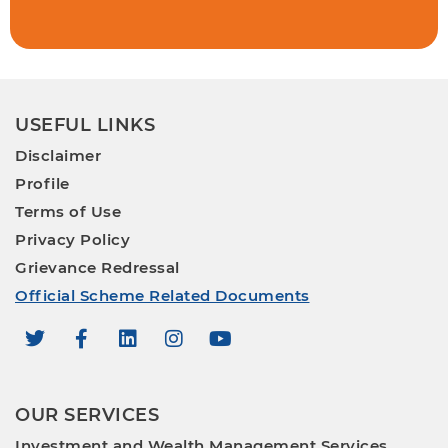
USEFUL LINKS
Disclaimer
Profile
Terms of Use
Privacy Policy
Grievance Redressal
Official Scheme Related Documents
OUR SERVICES
Investment and Wealth Management Services