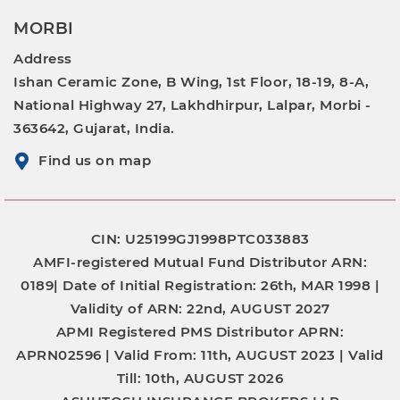
MORBI
Address
Ishan Ceramic Zone, B Wing, 1st Floor, 18-19, 8-A,
National Highway 27, Lakhdhirpur, Lalpar, Morbi -
363642, Gujarat, India.
Find us on map
CIN: U25199GJ1998PTC033883
AMFI-registered Mutual Fund Distributor
ARN:
0189|
Date of Initial Registration:
26th, MAR 1998 |
Validity of ARN:
22nd, AUGUST 2027
APMI Registered PMS Distributor
APRN:
APRN02596 |
Valid From:
11th, AUGUST 2023 |
Valid
Till:
10th, AUGUST 2026