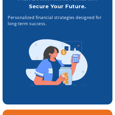
Secure Your Future.
Personalized financial strategies designed for
long-term success.