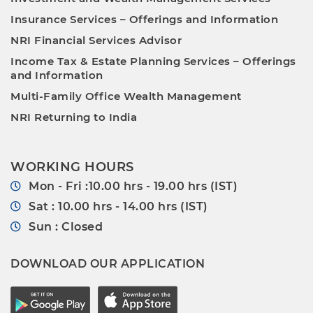
Insurance Services – Offerings and Information
NRI Financial Services Advisor
Income Tax & Estate Planning Services – Offerings
and Information
Multi-Family Office Wealth Management
NRI Returning to India
WORKING HOURS
Mon - Fri :10.00 hrs - 19.00 hrs (IST)
Sat : 10.00 hrs - 14.00 hrs (IST)
Sun : Closed
DOWNLOAD OUR APPLICATION