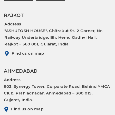
RAJKOT
Address
"ASHUTOSH HOUSE", Chitrakut St.-2 Corner, Nr.
Railway Underbridge, Bh. Hemu Gadhvi Hall,
Rajkot – 360 001, Gujarat, India.
Find us on map
AHMEDABAD
Address
903, Synergy Tower, Corporate Road, Behind YMCA
Club, Prahladnagar, Ahmedabad – 380 015,
Gujarat, India.
Find us on map