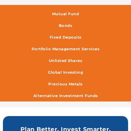
Mutual Fund
Bonds
Fixed Deposits
Portfolio Management Services
Unlisted Shares
Global Investing
Precious Metals
Alternative Investment Funds
Plan Better. Invest Smarter.