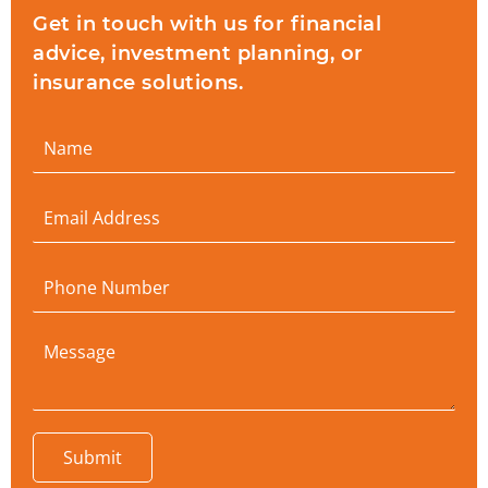
Get in touch with us for financial
advice, investment planning, or
insurance solutions.
Submit