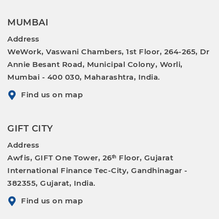
MUMBAI
Address
WeWork, Vaswani Chambers, 1st Floor, 264-265, Dr
Annie Besant Road, Municipal Colony, Worli,
Mumbai - 400 030, Maharashtra, India.
Find us on map
GIFT CITY
Address
Awfis, GIFT One Tower, 26ᵗʰ Floor, Gujarat
International Finance Tec-City, Gandhinagar -
382355, Gujarat, India.
Find us on map