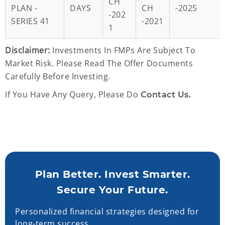
CH
PLAN -
DAYS
CH
-2025
-202
SERIES 41
-2021
1
Disclaimer:
Investments In FMPs Are Subject To
Market Risk. Please Read The Offer Documents
Carefully Before Investing.
If You Have Any Query, Please Do
Contact Us.
Plan Better. Invest Smarter.
Secure Your Future.
Personalized financial strategies designed for
long-term success.