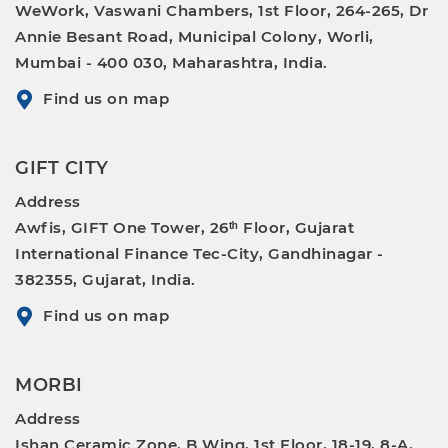
WeWork, Vaswani Chambers, 1st Floor, 264-265, Dr
Annie Besant Road, Municipal Colony, Worli,
Mumbai - 400 030, Maharashtra, India.
Find us on map
GIFT CITY
Address
Awfis, GIFT One Tower, 26ᵗʰ Floor, Gujarat
International Finance Tec-City, Gandhinagar -
382355, Gujarat, India.
Find us on map
MORBI
Address
Ishan Ceramic Zone, B Wing, 1st Floor, 18-19, 8-A,