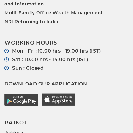
and Information
Multi-Family Office Wealth Management
NRI Returning to India
WORKING HOURS
Mon - Fri :10.00 hrs - 19.00 hrs (IST)
Sat : 10.00 hrs - 14.00 hrs (IST)
Sun : Closed
DOWNLOAD OUR APPLICATION
RAJKOT
Address