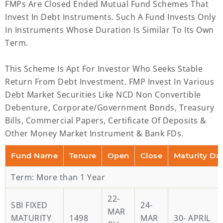
FMPs Are Closed Ended Mutual Fund Schemes That
Invest In Debt Instruments. Such A Fund Invests Only
In Instruments Whose Duration Is Similar To Its Own
Term.
This Scheme Is Apt For Investor Who Seeks Stable
Return From Debt Investment. FMP Invest In Various
Debt Market Securities Like NCD Non Convertible
Debenture, Corporate/Government Bonds, Treasury
Bills, Commercial Papers, Certificate Of Deposits &
Other Money Market Instrument & Bank FDs.
Fund Name
Tenure
Open
Close
Maturity Da
Term: More than 1 Year
22-
SBI FIXED
24-
MAR
MATURITY
1498
MAR
30- APRIL