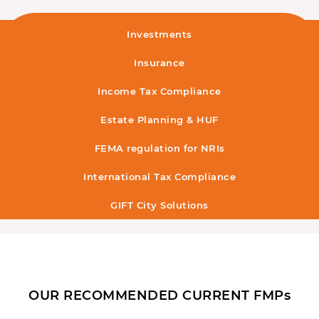
Investments
Insurance
Income Tax Compliance
Estate Planning & HUF
FEMA regulation for NRIs
International Tax Compliance
GIFT City Solutions
OUR RECOMMENDED CURRENT FMPs