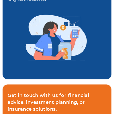
Get in touch with us for financial
advice, investment planning, or
insurance solutions.