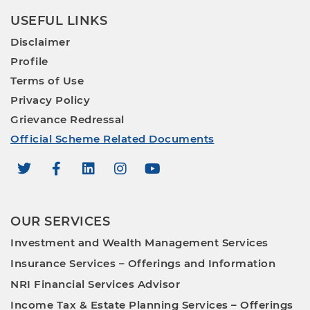
USEFUL LINKS
Disclaimer
Profile
Terms of Use
Privacy Policy
Grievance Redressal
Official Scheme Related Documents
OUR SERVICES
Investment and Wealth Management Services
Insurance Services – Offerings and Information
NRI Financial Services Advisor
Income Tax & Estate Planning Services – Offerings