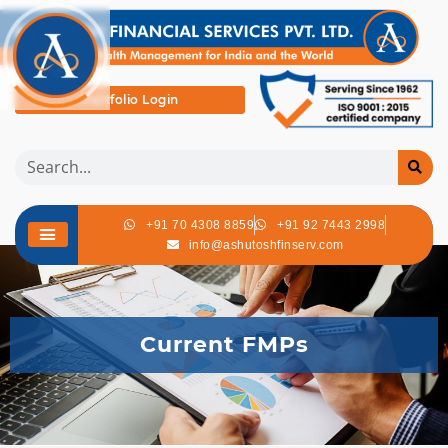
Portfolio Login
+91 70 4308 8859
+91 92 7443 2998
info@ashutoshfinserv.com
Current FMPs