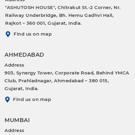
"ASHUTOSH HOUSE", Chitrakut St.-2 Corner, Nr.
Railway Underbridge, Bh. Hemu Gadhvi Hall,
Rajkot – 360 001, Gujarat, India.
Find us on map
AHMEDABAD
Address
903, Synergy Tower, Corporate Road, Behind YMCA
Club, Prahladnagar, Ahmedabad – 380 015,
Gujarat, India.
Find us on map
MUMBAI
Address