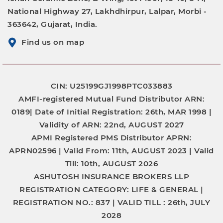
National Highway 27, Lakhdhirpur, Lalpar, Morbi -
363642, Gujarat, India.
Find us on map
CIN: U25199GJ1998PTC033883
AMFI-registered Mutual Fund Distributor
ARN:
0189|
Date of Initial Registration:
26th, MAR 1998 |
Validity of ARN:
22nd, AUGUST 2027
APMI Registered PMS Distributor
APRN:
APRN02596 |
Valid From:
11th, AUGUST 2023 |
Valid
Till:
10th, AUGUST 2026
ASHUTOSH INSURANCE BROKERS LLP
REGISTRATION CATEGORY:
LIFE & GENERAL |
REGISTRATION NO.:
837 |
VALID TILL :
26th, JULY
2028