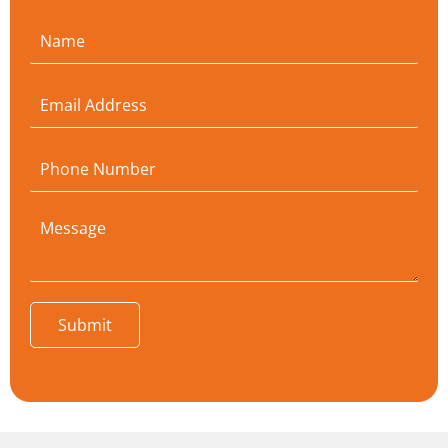
Submit