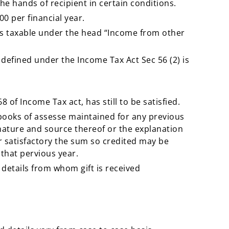
 the hands of recipient in certain conditions.
00 per financial year.
 is taxable under the head “Income from other
as defined under the Income Tax Act Sec 56 (2) is
 of Income Tax act, has still to be satisfied.
e books of assesse maintained for any previous
nature and source thereof or the explanation
er satisfactory the sum so credited may be
that pervious year.
details from whom gift is received