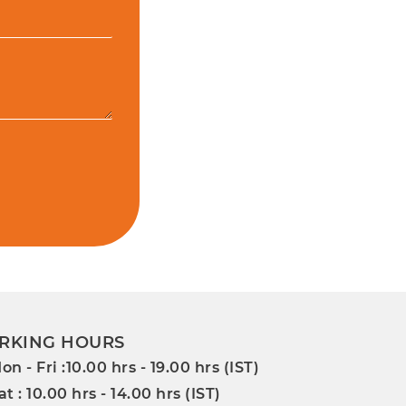
RKING HOURS
on - Fri :10.00 hrs - 19.00 hrs (IST)
at : 10.00 hrs - 14.00 hrs (IST)