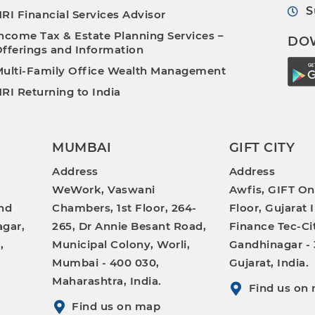
S
RI Financial Services Advisor
ncome Tax & Estate Planning Services –
DO
fferings and Information
ulti-Family Office Wealth Management
RI Returning to India
MUMBAI
GIFT CITY
Address
Address
WeWork, Vaswani
Awfis, GIFT On
nd
Chambers, 1st Floor, 264-
Floor, Gujarat 
gar,
265, Dr Annie Besant Road,
Finance Tec-Ci
,
Municipal Colony, Worli,
Gandhinagar - 
Mumbai - 400 030,
Gujarat, India.
Maharashtra, India.
Find us on
Find us on map