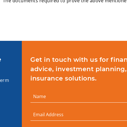
The documents required to prove the above mentioned 
e
Get in touch with us for finan
advice, investment planning,
insurance solutions.
term