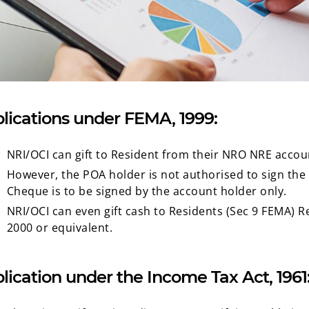
lications under FEMA, 1999:
NRI/OCI can gift to Resident from their NRO NRE accoun
However, the POA holder is not authorised to sign the c
Cheque is to be signed by the account holder only.
NRI/OCI can even gift cash to Residents (Sec 9 FEMA) 
2000 or equivalent.
lication under the Income Tax Act, 1961