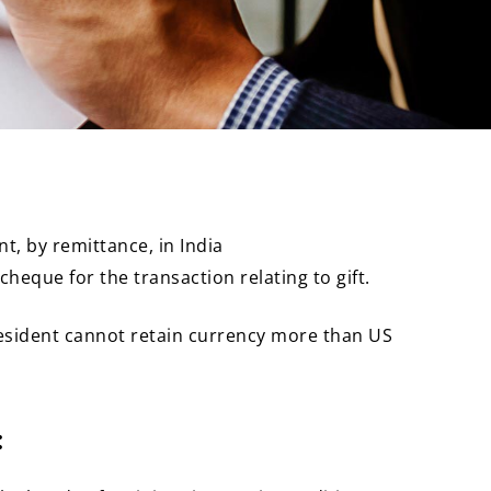
t, by remittance, in India
heque for the transaction relating to gift.
Resident cannot retain currency more than US
: