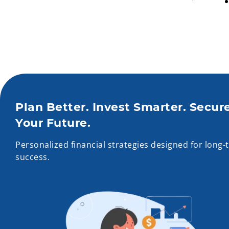
Plan Better. Invest Smarter. Secur
Your Future.
Personalized financial strategies designed for long-
success.