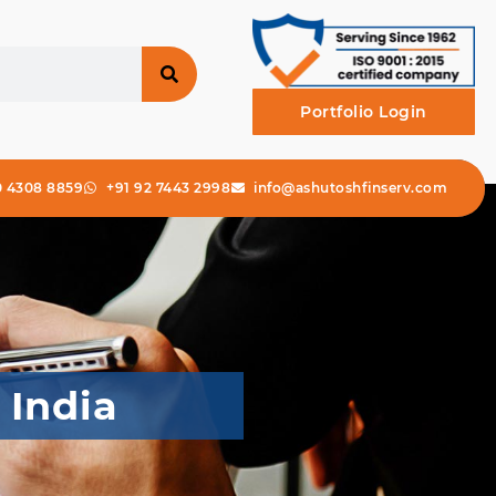
Portfolio Login
0 4308 8859
+91 92 7443 2998
info@ashutoshfinserv.com
 India