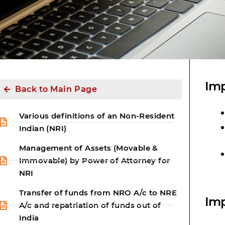
Imp
Back to Main Page
Various definitions of an Non-Resident
Indian (NRI)
Management of Assets (Movable &
Immovable) by Power of Attorney for
NRI
Transfer of funds from NRO A/c to NRE
Imp
A/c and repatriation of funds out of
India