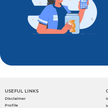
USEFUL LINKS
Disclaimer
I
Profile
I