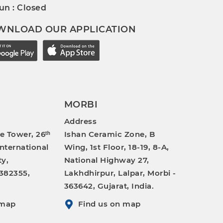
un : Closed
WNLOAD OUR APPLICATION
MORBI
Address
e Tower, 26ᵗʰ
Ishan Ceramic Zone, B
International
Wing, 1st Floor, 18-19, 8-A,
ty,
National Highway 27,
382355,
Lakhdhirpur, Lalpar, Morbi -
363642, Gujarat, India.
 map
Find us on map