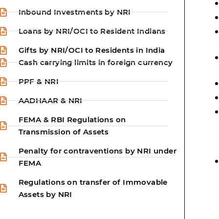
Inbound Investments by NRI
Loans by NRI/OCI to Resident Indians
Gifts by NRI/OCI to Residents in India
Cash carrying limits in foreign currency
PPF & NRI
AADHAAR & NRI
FEMA & RBI Regulations on
Transmission of Assets
Penalty for contraventions by NRI under
FEMA
Regulations on transfer of Immovable
Assets by NRI