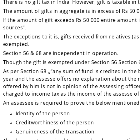
There is no gift tax in India. However, gift is taxable in
The amount of gifts in aggregate is in excess of Rs 50 0
If the amount of gift exceeds Rs 50 000 entire amount
sources”.
The exceptions to it is, gifts received from relatives (
exempted.
Section 56 & 68 are independent in operation.
Though the gift is exempted under Section 56 Section 68
As per Section 68 ,,“any sum of fund is credited in th
year and the assesse offers no explanation about the 
offered by him is not in opinion of the Assessing offic
charged to income tax as the income of the assesse of 
An assessee is required to prove the below mentioned 
Identity of the person
Creditworthiness of the person
Genuineness of the transaction