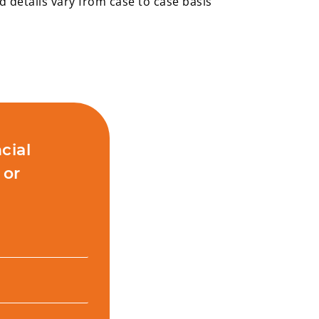
details vary from case to case basis
cial
 or