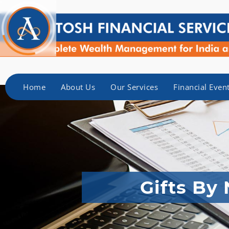
Home
About Us
Our Services
Financial Even
Gifts By 