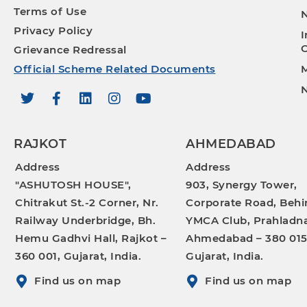
Terms of Use
N
Privacy Policy
I
O
Grievance Redressal
Official Scheme Related Documents
M
N
RAJKOT
AHMEDABAD
Address
Address
"ASHUTOSH HOUSE",
903, Synergy Tower,
Chitrakut St.-2 Corner, Nr.
Corporate Road, Behi
Railway Underbridge, Bh.
YMCA Club, Prahladna
Hemu Gadhvi Hall, Rajkot –
Ahmedabad – 380 015
360 001, Gujarat, India.
Gujarat, India.
Find us on map
Find us on map