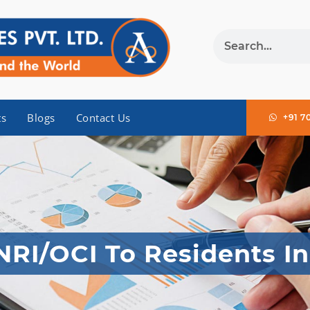
ts
Blogs
Contact Us
+91 7
NRI/OCI To Residents In