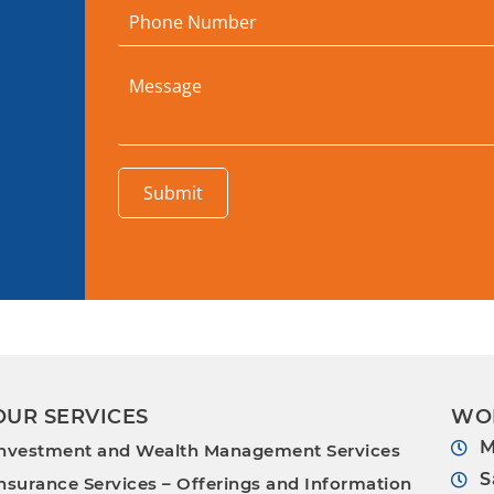
Submit
OUR SERVICES
WO
M
nvestment and Wealth Management Services
S
nsurance Services – Offerings and Information