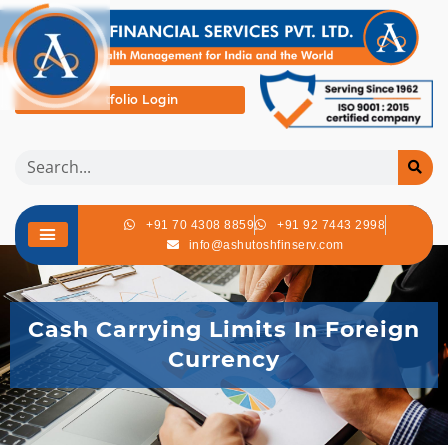
Portfolio Login
+91 70 4308 8859
+91 92 7443 2998
info@ashutoshfinserv.com
Cash Carrying Limits In Foreign
Currency