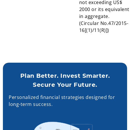
not exceeding US$
2000 or its equivalent
in aggregate.
(Circular No.47/2015-
16[(1)/11(R)])
Plan Better. Invest Smarter.
Secure Your Future.
Personalized financial strategies designed for
long-term success.