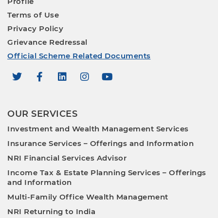
Profile
Terms of Use
Privacy Policy
Grievance Redressal
Official Scheme Related Documents
OUR SERVICES
Investment and Wealth Management Services
Insurance Services – Offerings and Information
NRI Financial Services Advisor
Income Tax & Estate Planning Services – Offerings
and Information
Multi-Family Office Wealth Management
NRI Returning to India