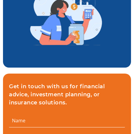
Get in touch with us for financial
advice, investment planning, or
insurance solutions.