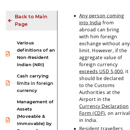
Any person coming
Back to Main
into India
from
Page
abroad can bring
with him foreign
Various
exchange without any
definitions of an
limit. However, if the
aggregate value of
Non-Resident
foreign currency
Indian (NRI)
exceeds USD 5,000
, it
Cash carrying
should be declared
limits in foreign
to the Customs
currency
Authorities at the
Airport in the
Management of
Currency Declaration
Assets
Form (CDF)
, on arrival
(Moveable &
in India.
Immovable) by
Resident
travellers