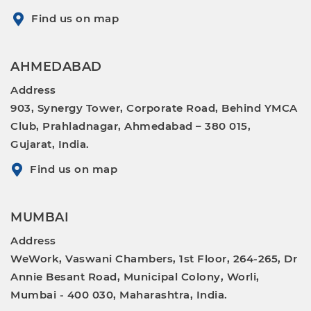
Find us on map
AHMEDABAD
Address
903, Synergy Tower, Corporate Road, Behind YMCA
Club, Prahladnagar, Ahmedabad – 380 015,
Gujarat, India.
Find us on map
MUMBAI
Address
WeWork, Vaswani Chambers, 1st Floor, 264-265, Dr
Annie Besant Road, Municipal Colony, Worli,
Mumbai - 400 030, Maharashtra, India.