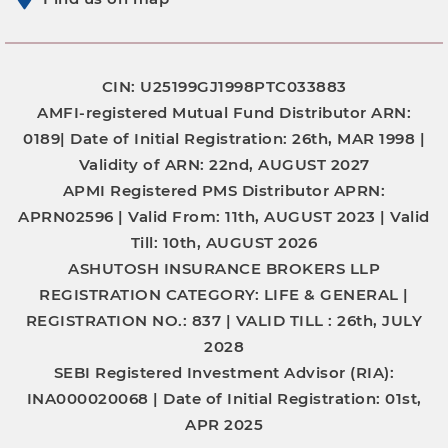
CIN: U25199GJ1998PTC033883
AMFI-registered Mutual Fund Distributor
ARN:
0189|
Date of Initial Registration:
26th, MAR 1998 |
Validity of ARN:
22nd, AUGUST 2027
APMI Registered PMS Distributor
APRN:
APRN02596 |
Valid From:
11th, AUGUST 2023 |
Valid
Till:
10th, AUGUST 2026
ASHUTOSH INSURANCE BROKERS LLP
REGISTRATION CATEGORY:
LIFE & GENERAL |
REGISTRATION NO.:
837 |
VALID TILL :
26th, JULY
2028
SEBI Registered Investment Advisor (RIA):
INA000020068
|
Date of Initial Registration:
01st,
APR 2025