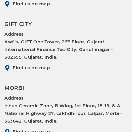
Find us on map
GIFT CITY
Address
Awfis, GIFT One Tower, 26ᵗʰ Floor, Gujarat
International Finance Tec-City, Gandhinagar -
382355, Gujarat, India.
Find us on map
MORBI
Address
Ishan Ceramic Zone, B Wing, 1st Floor, 18-19, 8-A,
National Highway 27, Lakhdhirpur, Lalpar, Morbi -
363642, Gujarat, India.
Find us on map