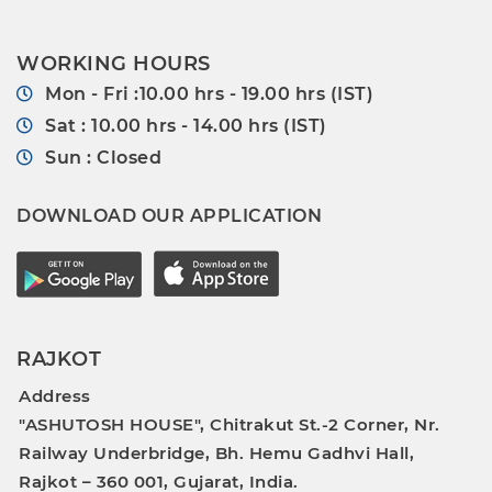
WORKING HOURS
Mon - Fri :10.00 hrs - 19.00 hrs (IST)
Sat : 10.00 hrs - 14.00 hrs (IST)
Sun : Closed
DOWNLOAD OUR APPLICATION
RAJKOT
Address
"ASHUTOSH HOUSE", Chitrakut St.-2 Corner, Nr.
Railway Underbridge, Bh. Hemu Gadhvi Hall,
Rajkot – 360 001, Gujarat, India.