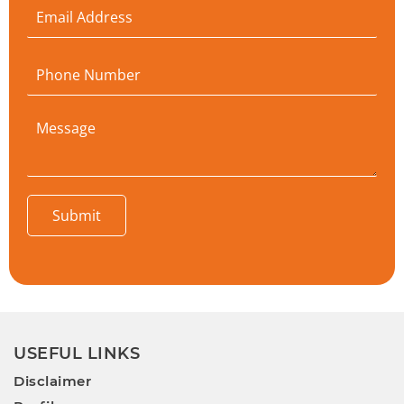
Submit
USEFUL LINKS
Disclaimer