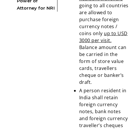
Power of
going to all countries
Attorney for NRI
are allowed to
purchase foreign
currency notes /
coins only
up to USD
3000 per visit.
Balance amount can
be carried in the
form of store value
cards, travellers
cheque or banker’s
draft.
A person resident in
India shall retain
foreign currency
notes, bank notes
and foreign currency
traveller’s cheques