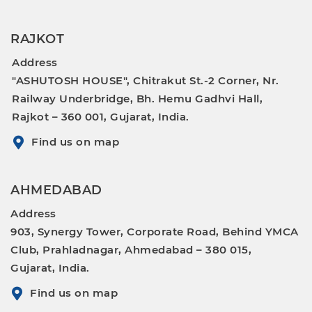
RAJKOT
Address
"ASHUTOSH HOUSE", Chitrakut St.-2 Corner, Nr.
Railway Underbridge, Bh. Hemu Gadhvi Hall,
Rajkot – 360 001, Gujarat, India.
Find us on map
AHMEDABAD
Address
903, Synergy Tower, Corporate Road, Behind YMCA
Club, Prahladnagar, Ahmedabad – 380 015,
Gujarat, India.
Find us on map