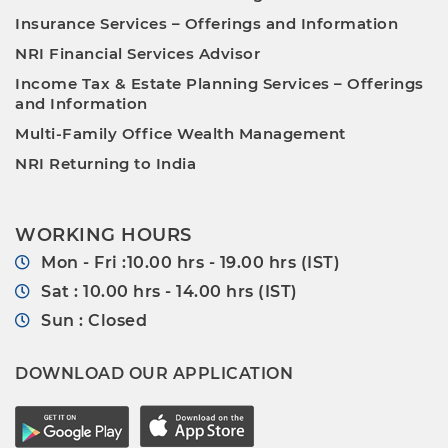
Insurance Services – Offerings and Information
NRI Financial Services Advisor
Income Tax & Estate Planning Services – Offerings
and Information
Multi-Family Office Wealth Management
NRI Returning to India
WORKING HOURS
Mon - Fri :10.00 hrs - 19.00 hrs (IST)
Sat : 10.00 hrs - 14.00 hrs (IST)
Sun : Closed
DOWNLOAD OUR APPLICATION