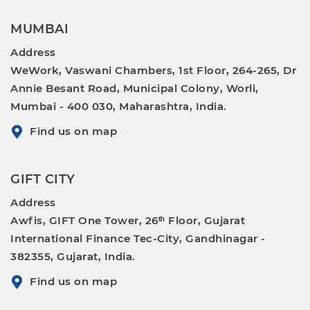
MUMBAI
Address
WeWork, Vaswani Chambers, 1st Floor, 264-265, Dr
Annie Besant Road, Municipal Colony, Worli,
Mumbai - 400 030, Maharashtra, India.
Find us on map
GIFT CITY
Address
Awfis, GIFT One Tower, 26ᵗʰ Floor, Gujarat
International Finance Tec-City, Gandhinagar -
382355, Gujarat, India.
Find us on map