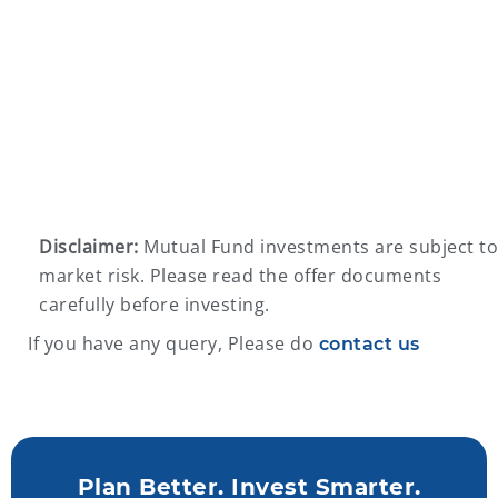
Disclaimer:
Mutual Fund investments are subject to
market risk. Please read the offer documents
carefully before investing.
If you have any query, Please do
contact us
Plan Better. Invest Smarter.