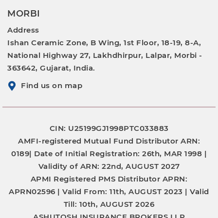
MORBI
Address
Ishan Ceramic Zone, B Wing, 1st Floor, 18-19, 8-A,
National Highway 27, Lakhdhirpur, Lalpar, Morbi -
363642, Gujarat, India.
Find us on map
CIN: U25199GJ1998PTC033883
AMFI-registered Mutual Fund Distributor
ARN:
0189|
Date of Initial Registration:
26th, MAR 1998 |
Validity of ARN:
22nd, AUGUST 2027
APMI Registered PMS Distributor
APRN:
APRN02596 |
Valid From:
11th, AUGUST 2023 |
Valid
Till:
10th, AUGUST 2026
ASHUTOSH INSURANCE BROKERS LLP