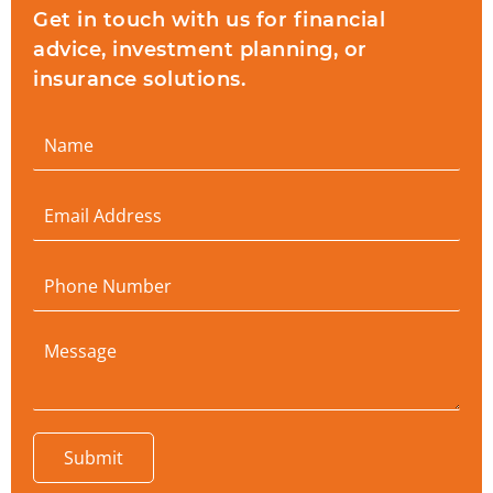
Get in touch with us for financial
advice, investment planning, or
insurance solutions.
Submit