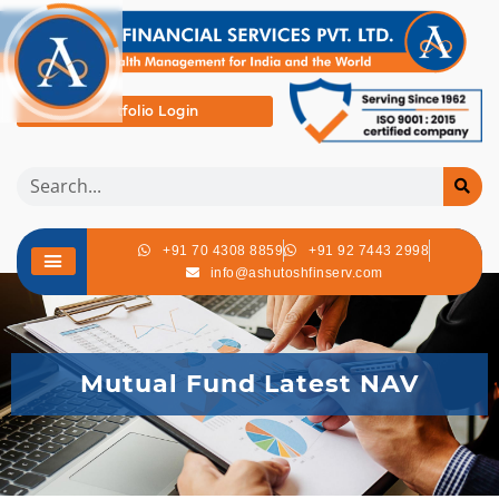
Portfolio Login
+91 70 4308 8859
+91 92 7443 2998
info@ashutoshfinserv.com
Mutual Fund Latest NAV