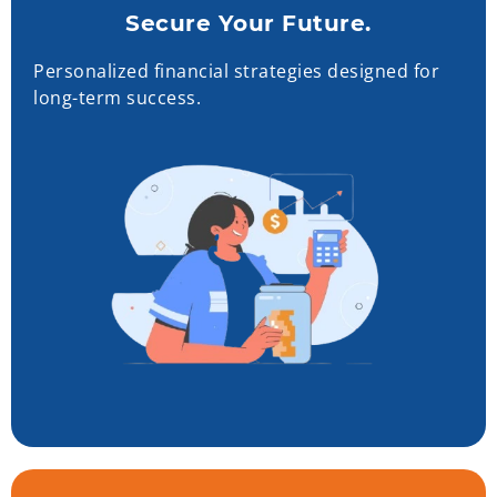
Secure Your Future.
Personalized financial strategies designed for
long-term success.