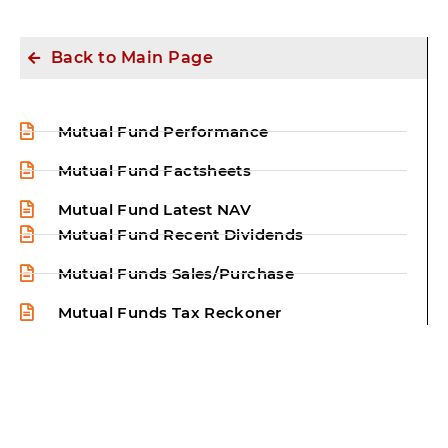
Back to Main Page
Mutual Fund Performance
Mutual Fund Factsheets
Mutual Fund Latest NAV
Mutual Fund Recent Dividends
Mutual Funds Sales/Purchase
Mutual Funds Tax Reckoner