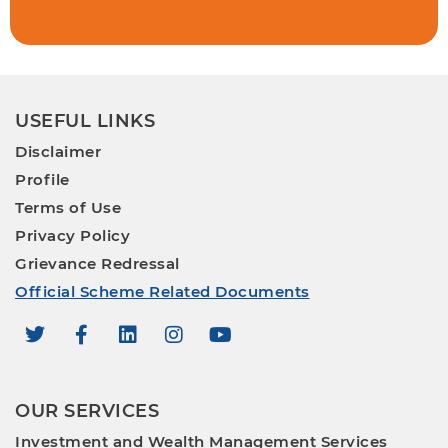
USEFUL LINKS
Disclaimer
Profile
Terms of Use
Privacy Policy
Grievance Redressal
Official Scheme Related Documents
OUR SERVICES
Investment and Wealth Management Services