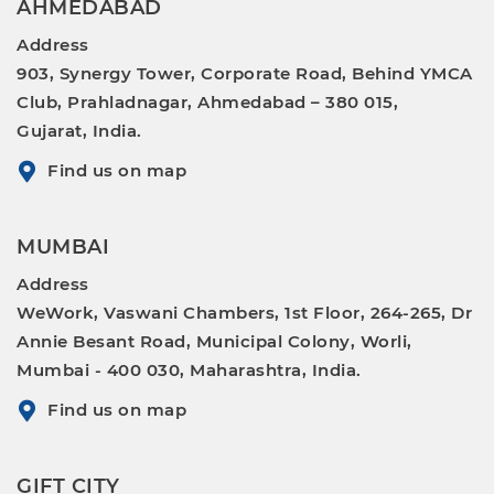
AHMEDABAD
Address
903, Synergy Tower, Corporate Road, Behind YMCA
Club, Prahladnagar, Ahmedabad – 380 015,
Gujarat, India.
Find us on map
MUMBAI
Address
WeWork, Vaswani Chambers, 1st Floor, 264-265, Dr
Annie Besant Road, Municipal Colony, Worli,
Mumbai - 400 030, Maharashtra, India.
Find us on map
GIFT CITY