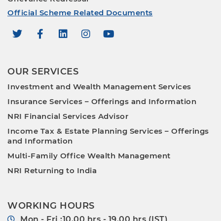
Official Scheme Related Documents
OUR SERVICES
Investment and Wealth Management Services
Insurance Services – Offerings and Information
NRI Financial Services Advisor
Income Tax & Estate Planning Services – Offerings
and Information
Multi-Family Office Wealth Management
NRI Returning to India
WORKING HOURS
Mon - Fri :10.00 hrs - 19.00 hrs (IST)