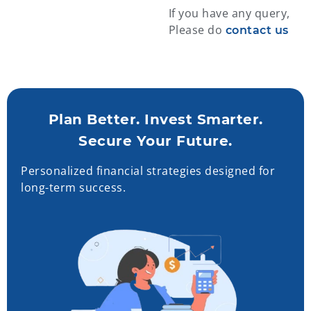
If you have any query,
Please do
contact us
Plan Better. Invest Smarter.
Secure Your Future.
Personalized financial strategies designed for
long-term success.