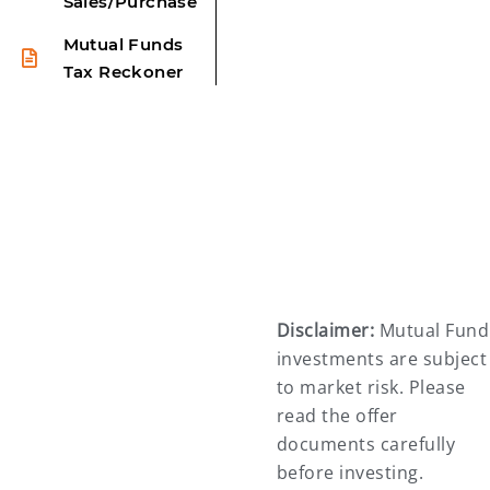
Sales/Purchase
Mutual Funds
Tax Reckoner
Disclaimer:
Mutual Fund
investments are subject
to market risk. Please
read the offer
documents carefully
before investing.