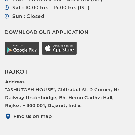
Sat : 10.00 hrs - 14.00 hrs (IST)
Sun : Closed
DOWNLOAD OUR APPLICATION
RAJKOT
Address
"ASHUTOSH HOUSE", Chitrakut St.-2 Corner, Nr.
Railway Underbridge, Bh. Hemu Gadhvi Hall,
Rajkot – 360 001, Gujarat, India.
Find us on map