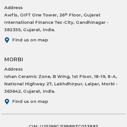
Address
Awfis, GIFT One Tower, 26ᵗʰ Floor, Gujarat
International Finance Tec-City, Gandhinagar -
382355, Gujarat, India.
Find us on map
MORBI
Address
Ishan Ceramic Zone, B Wing, 1st Floor, 18-19, 8-A,
National Highway 27, Lakhdhirpur, Lalpar, Morbi -
363642, Gujarat, India.
Find us on map
CIN: U25199GJ1998PTC033883