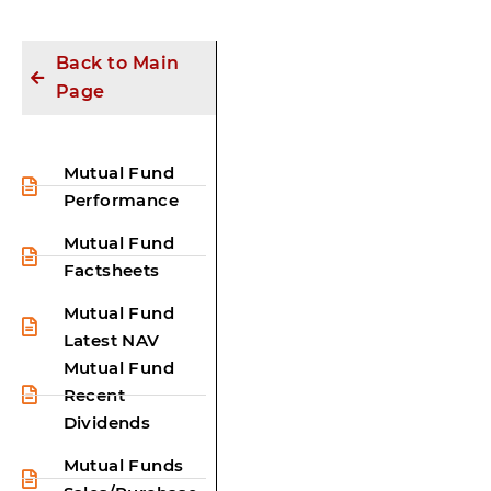
Back to Main
Page
Mutual Fund
Performance
Mutual Fund
Factsheets
Mutual Fund
Latest NAV
Mutual Fund
Recent
Dividends
Mutual Funds