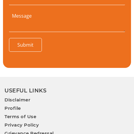
Submit
USEFUL LINKS
Disclaimer
Profile
Terms of Use
Privacy Policy
Grievance Redressal