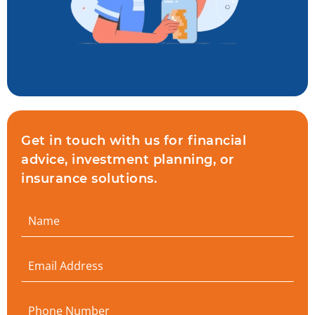
Get in touch with us for financial
advice, investment planning, or
insurance solutions.