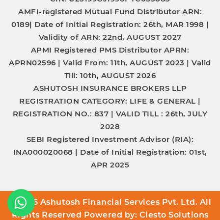
AMFI-registered Mutual Fund Distributor
ARN:
0189|
Date of Initial Registration:
26th, MAR 1998 |
Validity of ARN:
22nd, AUGUST 2027
APMI Registered PMS Distributor
APRN:
APRN02596 |
Valid From:
11th, AUGUST 2023 |
Valid
Till:
10th, AUGUST 2026
ASHUTOSH INSURANCE BROKERS LLP
REGISTRATION CATEGORY:
LIFE & GENERAL |
REGISTRATION NO.:
837 |
VALID TILL :
26th, JULY
2028
SEBI Registered Investment Advisor (RIA):
INA000020068
|
Date of Initial Registration:
01st,
APR 2025
© 2026 Ashutosh Financial Services Pvt. Ltd. All
Rights Reserved Powered by:
Ciesto Solutions