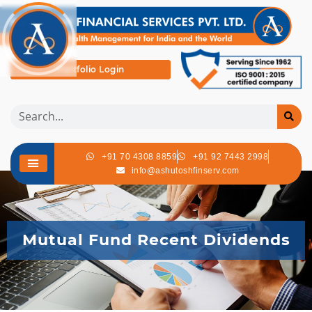
Portfolio Login
+91 70 4308 8859
+91 92 7443 2998
info@ashutoshfinserv.com
Mutual Fund Recent Dividends