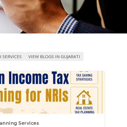
I SERVICES
VIEW BLOGS IN GUJARATI
anning Services