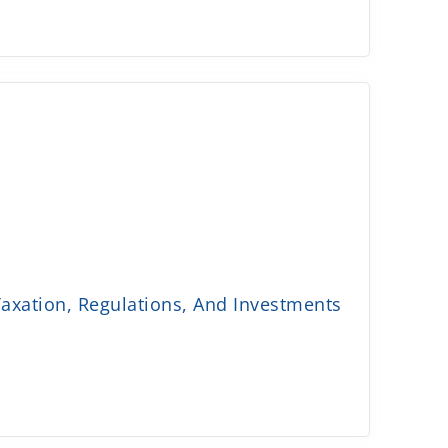
axation, Regulations, And Investments