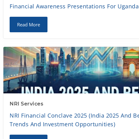
Financial Awareness Presentations For Ugand
Read More
NRI Services
NRI Financial Conclave 2025 (India 2025 And B
Trends And Investment Opportunities)