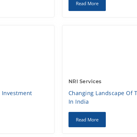
Read More
NRI Services
d Investment
Changing Landscape Of T
In India
Read More