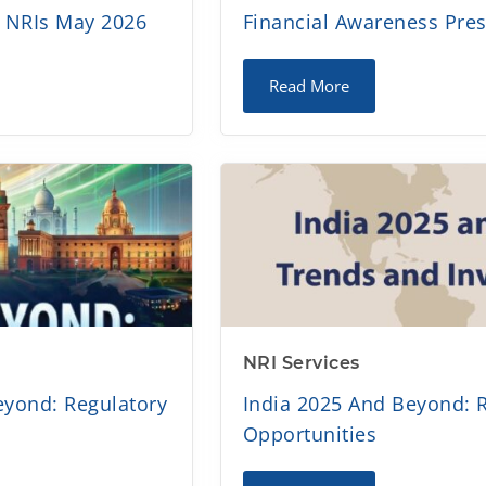
a NRIs May 2026
Financial Awareness Pre
Read More
NRI Services
eyond: Regulatory
India 2025 And Beyond: 
Opportunities