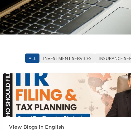
ALL
INVESTMENT SERVICES
INSURANCE SER
View Blogs in English