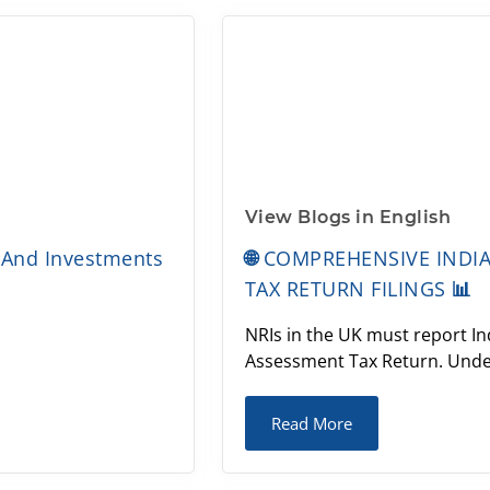
View Blogs in English
 And Investments
🌐 COMPREHENSIVE INDI
TAX RETURN FILINGS 📊
NRIs in the UK must report Ind
Assessment Tax Return. Under
Read More