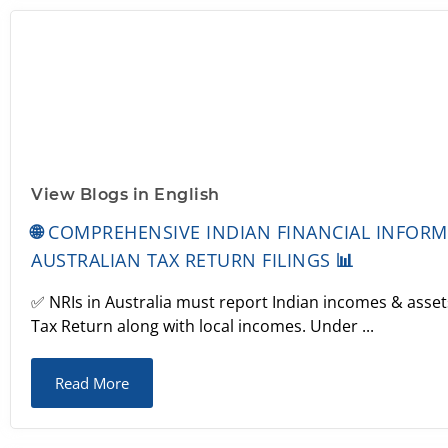
View Blogs in English
🌐 COMPREHENSIVE INDIAN FINANCIAL INFOR
AUSTRALIAN TAX RETURN FILINGS 📊
✅ NRIs in Australia must report Indian incomes & assets
Tax Return along with local incomes. Under ...
Read More