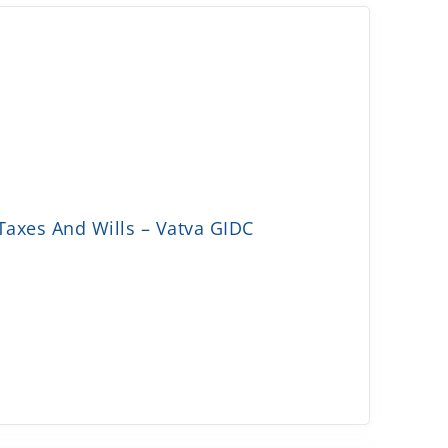
Taxes And Wills – Vatva GIDC