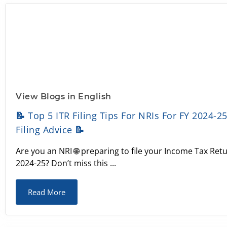
View Blogs in English
📝 Top 5 ITR Filing Tips For NRIs For FY 2024-2
Filing Advice 📝
Are you an NRI 🌐 preparing to file your Income Tax Retu
2024-25? Don’t miss this ...
Read More