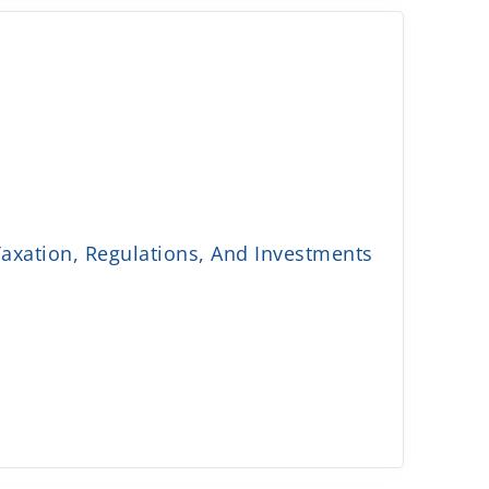
axation, Regulations, And Investments