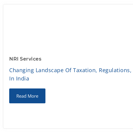
NRI Services
Changing Landscape Of Taxation, Regulations,
In India
Read More