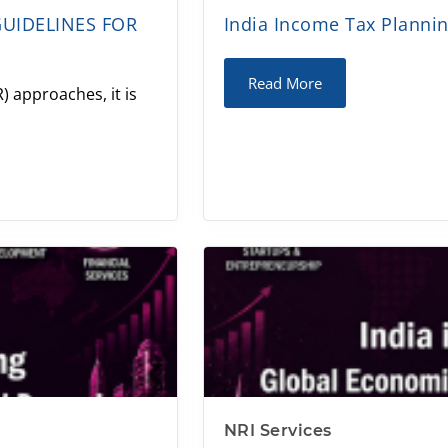
GUIDELINES FOR
India Income Tax Plannin
Read More
) approaches, it is
NRI Services