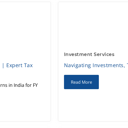
Investment Services
5 | Expert Tax
Navigating Investments, 
Read More
rns in India for FY