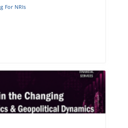
g For NRIs