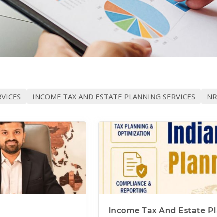
VICES
INCOME TAX AND ESTATE PLANNING SERVICES
NR
Income Tax And Estate Pl