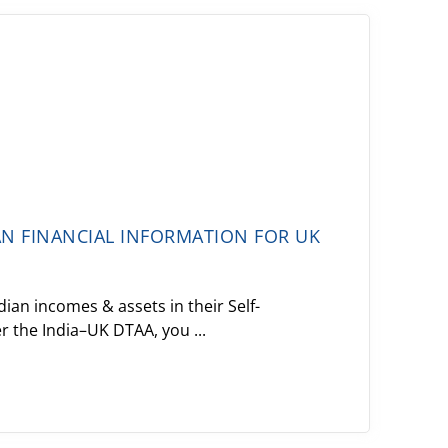
AN FINANCIAL INFORMATION FOR UK
ian incomes & assets in their Self-
 the India–UK DTAA, you ...