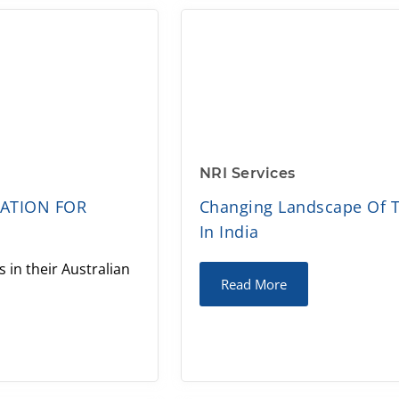
NRI Services
MATION FOR
Changing Landscape Of T
In India
 in their Australian
Read More