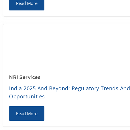
Read More
NRI Services
India 2025 And Beyond: Regulatory Trends An
Opportunities
Read More