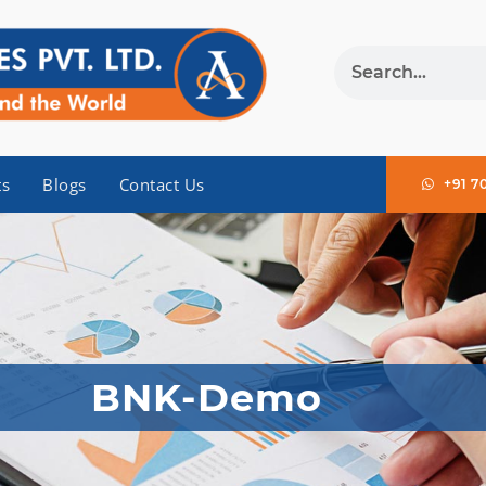
ts
Blogs
Contact Us
+91 7
BNK-Demo