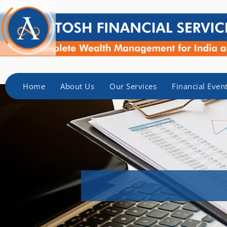
Home
About Us
Our Services
Financial Even