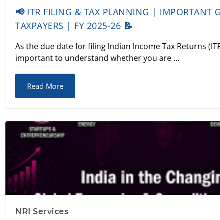
📢 ITR FILING & TAX PLANNING | IMPORTANT 
TAXPAYERS | FY 2025-26 📝
As the due date for filing Indian Income Tax Returns (ITR
important to understand whether you are ...
Read More
NRI Services