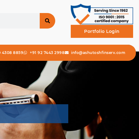
Portfolio Login
0 4308 8859
+91 92 7443 2998
info@ashutoshfinserv.com