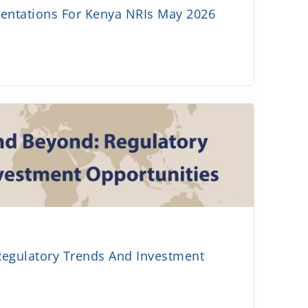
sentations For Kenya NRIs May 2026
Regulatory Trends And Investment