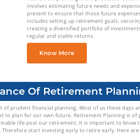
involves estimating future needs and expense
present to ensure that those future expenses 
includes setting up retirement goals, securi
creating a diversified portfolio of investment
regular and stable returns.
Know More
ance Of Retirement Planni
t of prudent financial planning. Most of us these days a
rget to plan for our own future. Retirement Planning is 
inable life post our retirement. It is important to know t
 Therefore start investing early to retire early. Here ar