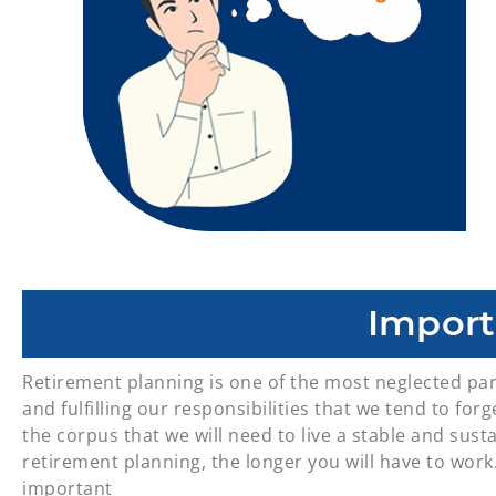
Import
Retirement planning is one of the most neglected par
and fulfilling our responsibilities that we tend to fo
the corpus that we will need to live a stable and susta
retirement planning, the longer you will have to work.
important