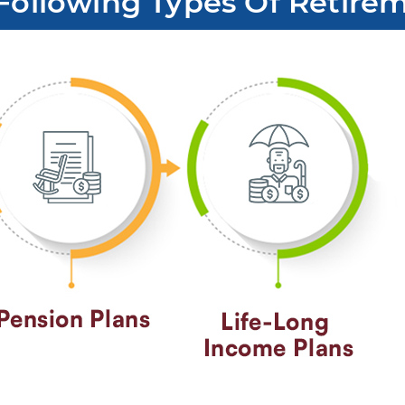
Following Types Of Retirem