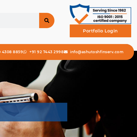
Portfolio Login
0 4308 8859
+91 92 7443 2998
info@ashutoshfinserv.com