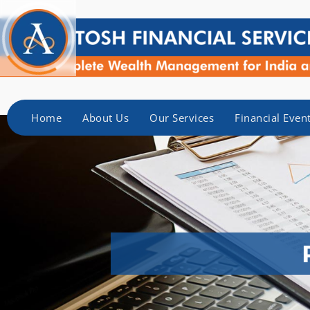
Home
About Us
Our Services
Financial Even