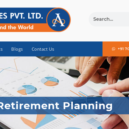
ts
Blogs
Contact Us
+91 7
Retirement Planning