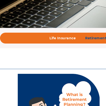
Life Insurance
Retirement