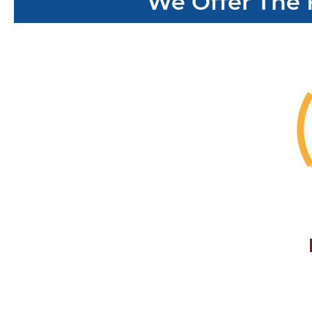
We Offer The 