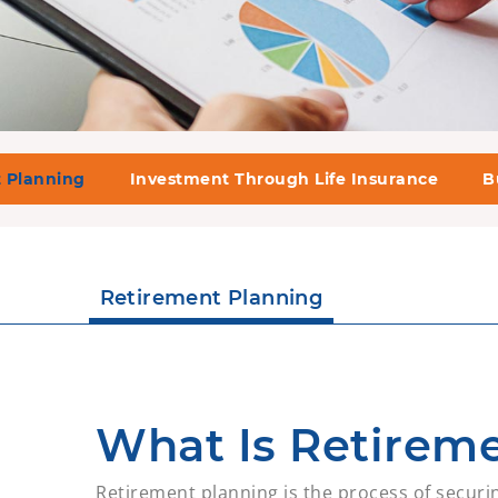
 Planning
Investment Through Life Insurance
B
Retirement Planning
What Is Retirem
Retirement planning is the process of securin