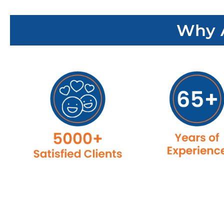
Why A