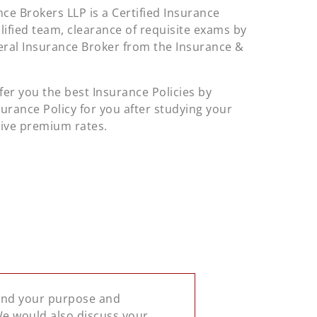
ce Brokers LLP is a Certified Insurance
alified team, clearance of requisite exams by
neral Insurance Broker from the Insurance &
fer you the best Insurance Policies by
surance Policy for you after studying your
tive premium rates.
tand your purpose and
 We would also discuss your