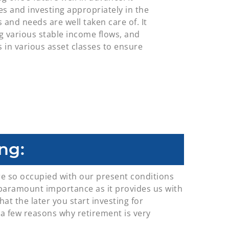
s and investing appropriately in the
and needs are well taken care of. It
ng various stable income flows, and
s in various asset classes to ensure
ng:
re so occupied with our present conditions
of paramount importance as it provides us with
hat the later you start investing for
e a few reasons why retirement is very