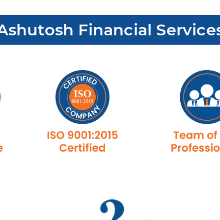
shutosh Financial Service