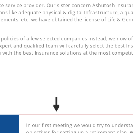
e service provider. Our sister concern Ashutosh Insuran
ions like adequate physical & digital Infrastructure, a qu
irements, etc. we have obtained the license of Life & Ge
policies of a few selected companies instead, we now of
xpert and qualified team will carefully select the best In
 with the best Insurance solutions at the most competi
In our first meeting we would try to unders
objectives for setting up a retirement plan.