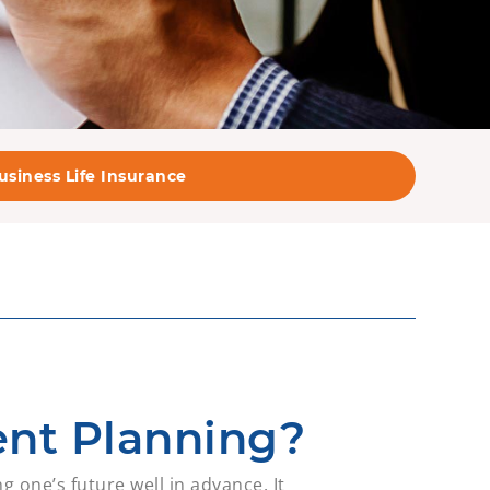
usiness Life Insurance
ent Planning?
g one’s future well in advance. It