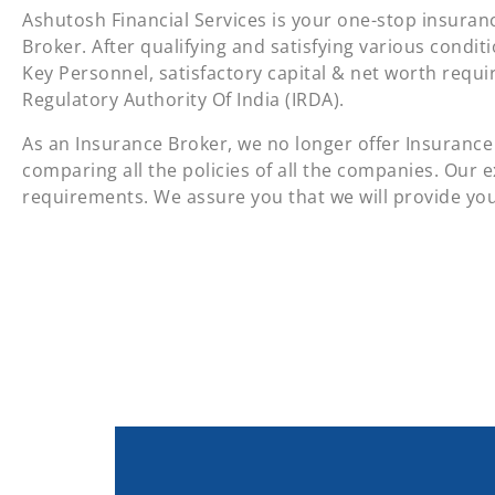
Ashutosh Financial Services is your one-stop insuranc
Broker. After qualifying and satisfying various condit
Key Personnel, satisfactory capital & net worth requ
Regulatory Authority Of India (IRDA).
As an Insurance Broker, we no longer offer Insurance 
comparing all the policies of all the companies. Our e
requirements. We assure you that we will provide you