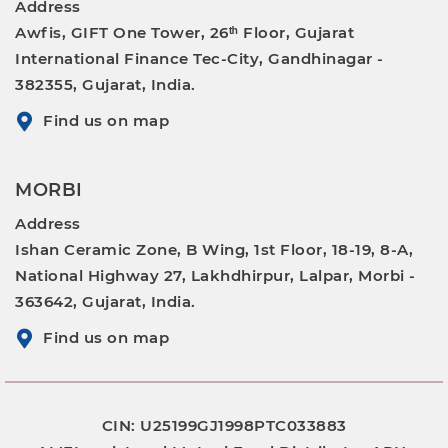
Address
Awfis, GIFT One Tower, 26ᵗʰ Floor, Gujarat
International Finance Tec-City, Gandhinagar -
382355, Gujarat, India.
Find us on map
MORBI
Address
Ishan Ceramic Zone, B Wing, 1st Floor, 18-19, 8-A,
National Highway 27, Lakhdhirpur, Lalpar, Morbi -
363642, Gujarat, India.
Find us on map
CIN: U25199GJ1998PTC033883