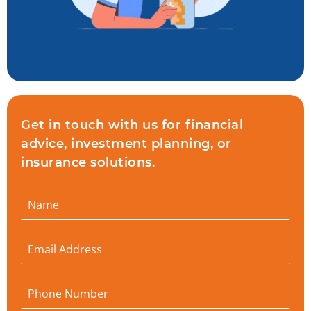
Get in touch with us for financial
advice, investment planning, or
insurance solutions.