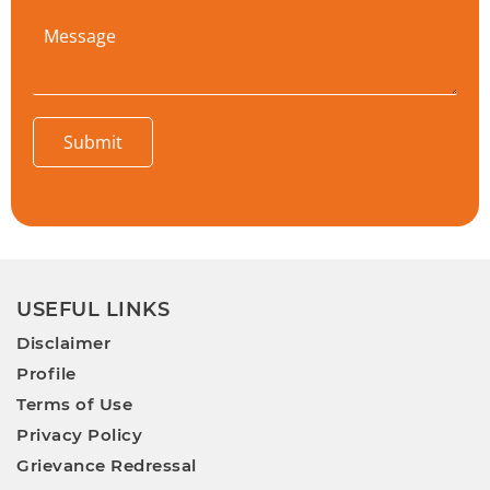
Submit
USEFUL LINKS
Disclaimer
Profile
Terms of Use
Privacy Policy
Grievance Redressal