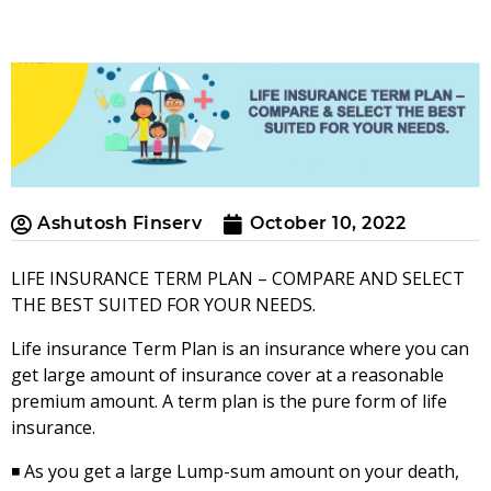
Ashutosh Finserv
October 10, 2022
LIFE INSURANCE TERM PLAN – COMPARE AND SELECT
THE BEST SUITED FOR YOUR NEEDS.
Life insurance Term Plan is an insurance where you can
get large amount of insurance cover at a reasonable
premium amount. A term plan is the pure form of life
insurance.
◾ As you get a large Lump-sum amount on your death,