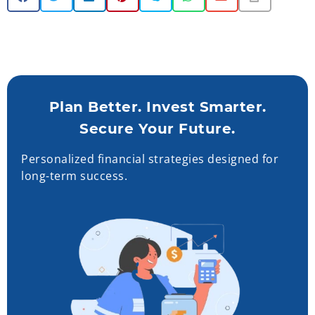
Plan Better. Invest Smarter.
Secure Your Future.
Personalized financial strategies designed for
long-term success.