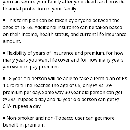
you can secure your family after your death and provide
financial protection to your family.
◾ This term plan can be taken by anyone between the
ages of 18-65. Additional insurance can be taken based
on their income, health status, and current life insurance
amount.
◾ Flexibility of years of insurance and premium, for how
many years you want life cover and for how many years
you want to pay premium.
◾ 18 year old person will be able to take a term plan of Rs
1 Crore till he reaches the age of 65, only @ Rs. 29/-
premium per day. Same way 30 year old person can get
@ 39/- rupees a day and 40 year old person can get @
61/- rupees a day.
◾ Non-smoker and non-Tobacco user can get more
benefit in premium.