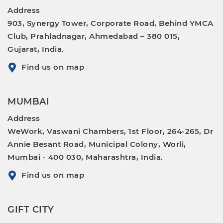
Address
903, Synergy Tower, Corporate Road, Behind YMCA
Club, Prahladnagar, Ahmedabad – 380 015,
Gujarat, India.
Find us on map
MUMBAI
Address
WeWork, Vaswani Chambers, 1st Floor, 264-265, Dr
Annie Besant Road, Municipal Colony, Worli,
Mumbai - 400 030, Maharashtra, India.
Find us on map
GIFT CITY