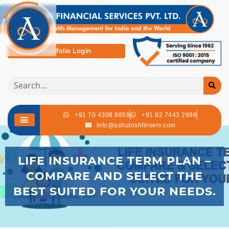
Portfolio Login
+91 70 4308 8859
+91 92 7443 2998
info@ashutoshfinserv.com
LIFE INSURANCE TERM PLAN –
COMPARE AND SELECT THE
BEST SUITED FOR YOUR NEEDS.