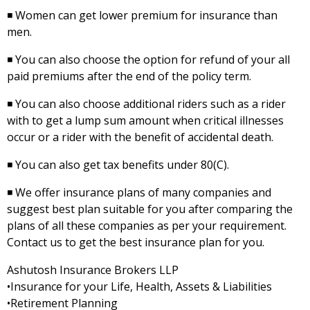
◾ Women can get lower premium for insurance than
men.
◾ You can also choose the option for refund of your all
paid premiums after the end of the policy term.
◾ You can also choose additional riders such as a rider
with to get a lump sum amount when critical illnesses
occur or a rider with the benefit of accidental death.
◾ You can also get tax benefits under 80(C).
◾ We offer insurance plans of many companies and
suggest best plan suitable for you after comparing the
plans of all these companies as per your requirement.
Contact us to get the best insurance plan for you.
Ashutosh Insurance Brokers LLP
•Insurance for your Life, Health, Assets & Liabilities
•Retirement Planning