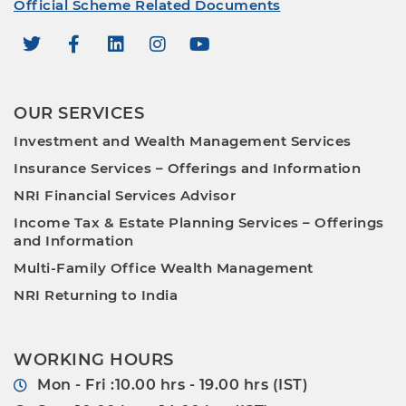
Official Scheme Related Documents
OUR SERVICES
Investment and Wealth Management Services
Insurance Services – Offerings and Information
NRI Financial Services Advisor
Income Tax & Estate Planning Services – Offerings
and Information
Multi-Family Office Wealth Management
NRI Returning to India
WORKING HOURS
Mon - Fri :10.00 hrs - 19.00 hrs (IST)