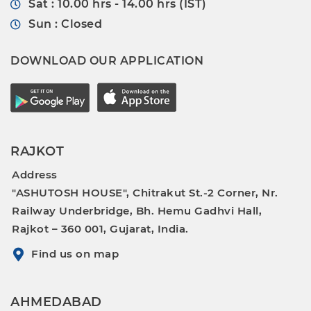
Sat : 10.00 hrs - 14.00 hrs (IST)
Sun : Closed
DOWNLOAD OUR APPLICATION
RAJKOT
Address
"ASHUTOSH HOUSE", Chitrakut St.-2 Corner, Nr.
Railway Underbridge, Bh. Hemu Gadhvi Hall,
Rajkot – 360 001, Gujarat, India.
Find us on map
AHMEDABAD