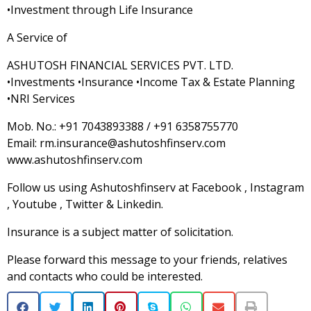
•Investment through Life Insurance
A Service of
ASHUTOSH FINANCIAL SERVICES PVT. LTD.
•Investments •Insurance •Income Tax & Estate Planning
•NRI Services
Mob. No.: +91 7043893388 / +91 6358755770
Email: rm.insurance@ashutoshfinserv.com
www.ashutoshfinserv.com
Follow us using Ashutoshfinserv at Facebook , Instagram
, Youtube , Twitter & Linkedin.
Insurance is a subject matter of solicitation.
Please forward this message to your friends, relatives
and contacts who could be interested.