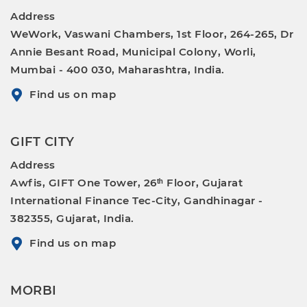
Address
WeWork, Vaswani Chambers, 1st Floor, 264-265, Dr
Annie Besant Road, Municipal Colony, Worli,
Mumbai - 400 030, Maharashtra, India.
Find us on map
GIFT CITY
Address
Awfis, GIFT One Tower, 26ᵗʰ Floor, Gujarat
International Finance Tec-City, Gandhinagar -
382355, Gujarat, India.
Find us on map
MORBI