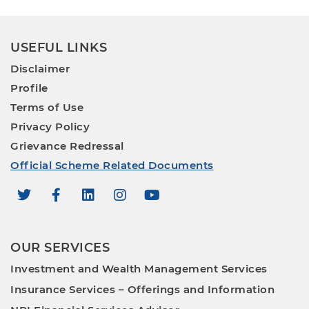
USEFUL LINKS
Disclaimer
Profile
Terms of Use
Privacy Policy
Grievance Redressal
Official Scheme Related Documents
OUR SERVICES
Investment and Wealth Management Services
Insurance Services – Offerings and Information