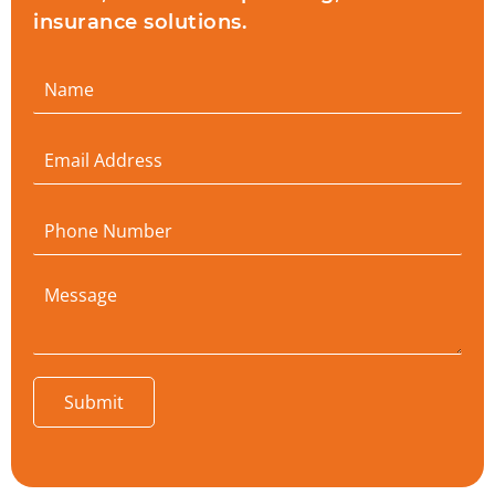
insurance solutions.
Submit