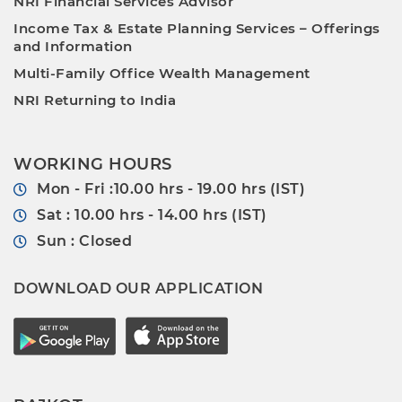
NRI Financial Services Advisor
Income Tax & Estate Planning Services – Offerings
and Information
Multi-Family Office Wealth Management
NRI Returning to India
WORKING HOURS
Mon - Fri :10.00 hrs - 19.00 hrs (IST)
Sat : 10.00 hrs - 14.00 hrs (IST)
Sun : Closed
DOWNLOAD OUR APPLICATION