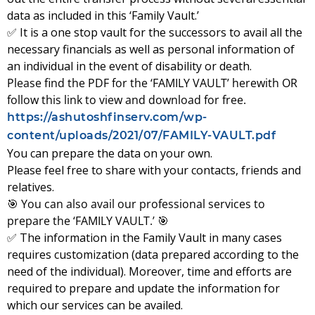
data as included in this ‘Family Vault.’
✅ It is a one stop vault for the successors to avail all the
necessary financials as well as personal information of
an individual in the event of disability or death.
Please find the PDF for the ‘FAMILY VAULT’ herewith OR
follow this link to view and download for free.
https://ashutoshfinserv.com/wp-
content/uploads/2021/07/FAMILY-VAULT.pdf
You can prepare the data on your own.
Please feel free to share with your contacts, friends and
relatives.
🎯
You can also avail our professional services to
prepare the ‘FAMILY VAULT.’
🎯
✅ The information in the Family Vault in many cases
requires customization (data prepared according to the
need of the individual). Moreover, time and efforts are
required to prepare and update the information for
which our services can be availed.