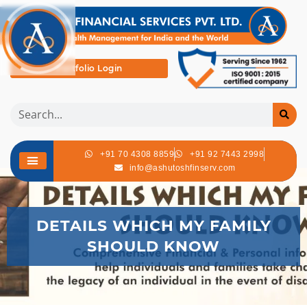
Portfolio Login
+91 70 4308 8859
+91 92 7443 2998
info@ashutoshfinserv.com
DETAILS WHICH MY FAMILY
SHOULD KNOW