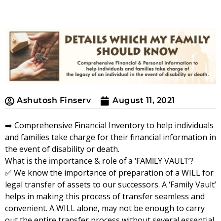
Ashutosh Finserv
August 11, 2021
➡️ Comprehensive Financial Inventory to help individuals
and families take charge for their financial information in
the event of disability or death.
What is the importance & role of a ‘FAMILY VAULT’?
✅ We know the importance of preparation of a WILL for
legal transfer of assets to our successors. A ‘Family Vault’
helps in making this process of transfer seamless and
convenient. A WILL alone, may not be enough to carry
out the entire transfer process without several essential