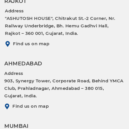
RAJKOT
Address
"ASHUTOSH HOUSE", Chitrakut St.-2 Corner, Nr.
Railway Underbridge, Bh. Hemu Gadhvi Hall,
Rajkot – 360 001, Gujarat, India.
Find us on map
AHMEDABAD
Address
903, Synergy Tower, Corporate Road, Behind YMCA
Club, Prahladnagar, Ahmedabad – 380 015,
Gujarat, India.
Find us on map
MUMBAI