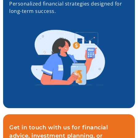
Personalized financial strategies designed for
long-term success.
Get in touch with us for financial
advice, investment planning, or