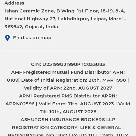
Address
Ishan Ceramic Zone, B Wing, 1st Floor, 18-19, 8-A,
National Highway 27, Lakhdhirpur, Lalpar, Morbi -
363642, Gujarat, India.
Find us on map
CIN: U25199GJ1998PTC033883
AMFI-registered Mutual Fund Distributor
ARN:
0189|
Date of Initial Registration:
26th, MAR 1998 |
Validity of ARN:
22nd, AUGUST 2027
APMI Registered PMS Distributor
APRN:
APRN02596 |
Valid From:
11th, AUGUST 2023 |
Valid
Till:
10th, AUGUST 2026
ASHUTOSH INSURANCE BROKERS LLP
REGISTRATION CATEGORY:
LIFE & GENERAL |
REGISTRATION NO.:
837 |
VALID TILL :
26th, JULY