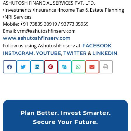
ASHUTOSH FINANCIAL SERVICES PVT. LTD.
•Investments •Insurance •Income Tax & Estate Planning
•NRI Services
Mobile:
+91 73835 30919 / 93773 35959
Email:
vrm@ashutoshfinserv.com
www.ashutoshfinserv.com
Follow us using
AshutoshFinserv
at:
,
FACEBOOK
,
,
&
.
INSTAGRAM
YOUTUBE
TWITTER
LINKEDIN
Plan Better. Invest Smarter.
Secure Your Future.