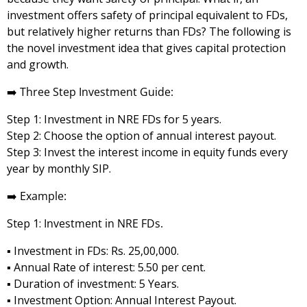
investment offers safety of principal equivalent to FDs,
but relatively higher returns than FDs? The following is
the novel investment idea that gives capital protection
and growth.
➡️
Three Step Investment Guide:
Step 1: Investment in NRE FDs for 5 years.
Step 2: Choose the option of annual interest payout.
Step 3: Invest the interest income in equity funds every
year by monthly SIP.
➡️
Example:
Step 1:
Investment in NRE FDs.
▪️ Investment in FDs: Rs. 25,00,000.
▪️ Annual Rate of interest: 5.50 per cent.
▪️ Duration of investment: 5 Years.
▪️ Investment Option: Annual Interest Payout.