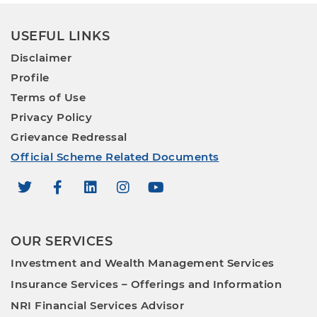
USEFUL LINKS
Disclaimer
Profile
Terms of Use
Privacy Policy
Grievance Redressal
Official Scheme Related Documents
OUR SERVICES
Investment and Wealth Management Services
Insurance Services – Offerings and Information
NRI Financial Services Advisor