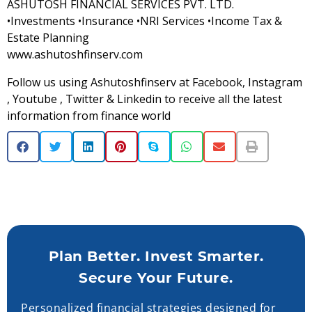
ASHUTOSH FINANCIAL SERVICES PVT. LTD.
•Investments •Insurance •NRI Services •Income Tax &
Estate Planning
www.ashutoshfinserv.com
Follow us using Ashutoshfinserv at Facebook, Instagram
, Youtube , Twitter & Linkedin to receive all the latest
information from finance world
Plan Better. Invest Smarter.
Secure Your Future.
Personalized financial strategies designed for