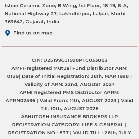
Ishan Ceramic Zone, B Wing, 1st Floor, 18-19, 8-A,
National Highway 27, Lakhdhirpur, Lalpar, Morbi -
363642, Gujarat, India.
Find us on map
CIN: U25199GJ1998PTC033883
AMFI-registered Mutual Fund Distributor
ARN:
0189|
Date of Initial Registration:
26th, MAR 1998 |
Validity of ARN:
22nd, AUGUST 2027
APMI Registered PMS Distributor
APRN:
APRN02596 |
Valid From:
11th, AUGUST 2023 |
Valid
Till:
10th, AUGUST 2026
ASHUTOSH INSURANCE BROKERS LLP
REGISTRATION CATEGORY:
LIFE & GENERAL |
REGISTRATION NO.:
837 |
VALID TILL :
26th, JULY