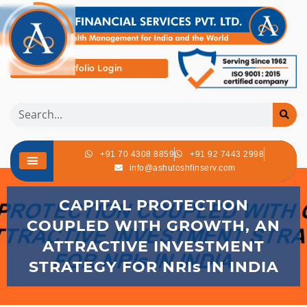
Portfolio Login
+91 70 4308 8859
+91 92 7443 2998
info@ashutoshfinserv.com
CAPITAL PROTECTION
COUPLED WITH GROWTH, AN
ATTRACTIVE INVESTMENT
STRATEGY FOR NRIs IN INDIA