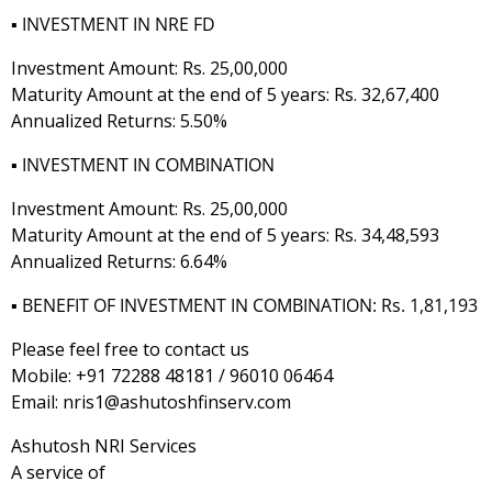
▪️
INVESTMENT IN NRE FD
Investment Amount: Rs. 25,00,000
Maturity Amount at the end of 5 years: Rs. 32,67,400
Annualized Returns: 5.50%
▪️
INVESTMENT IN COMBINATION
Investment Amount: Rs. 25,00,000
Maturity Amount at the end of 5 years: Rs. 34,48,593
Annualized Returns: 6.64%
▪️
BENEFIT OF INVESTMENT IN COMBINATION: Rs. 1,81,193
Please feel free to contact us
Mobile: +91 72288 48181 / 96010 06464
Email: nris1@ashutoshfinserv.com
Ashutosh NRI Services
A service of