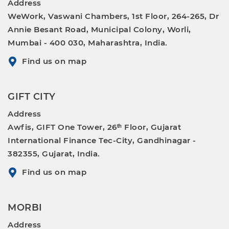
Address
WeWork, Vaswani Chambers, 1st Floor, 264-265, Dr
Annie Besant Road, Municipal Colony, Worli,
Mumbai - 400 030, Maharashtra, India.
Find us on map
GIFT CITY
Address
Awfis, GIFT One Tower, 26ᵗʰ Floor, Gujarat
International Finance Tec-City, Gandhinagar -
382355, Gujarat, India.
Find us on map
MORBI
Address