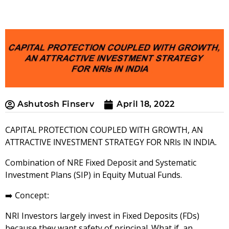
Ashutosh Finserv
April 18, 2022
CAPITAL PROTECTION COUPLED WITH GROWTH, AN
ATTRACTIVE INVESTMENT STRATEGY FOR NRIs IN INDIA.
Combination of NRE Fixed Deposit and Systematic
Investment Plans (SIP) in Equity Mutual Funds.
➡️
Concept:
NRI Investors largely invest in Fixed Deposits (FDs)
because they want safety of principal. What if, an