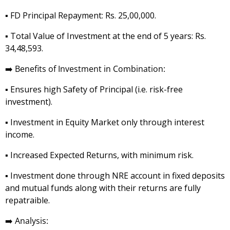
▪️ FD Principal Repayment: Rs. 25,00,000.
▪️ Total Value of Investment at the end of 5 years: Rs.
34,48,593.
➡️
Benefits of Investment in Combination:
▪️ Ensures high Safety of Principal (i.e. risk-free
investment).
▪️ Investment in Equity Market only through interest
income.
▪️ Increased Expected Returns, with minimum risk.
▪️ Investment done through NRE account in fixed deposits
and mutual funds along with their returns are fully
repatraible.
➡️
Analysis: