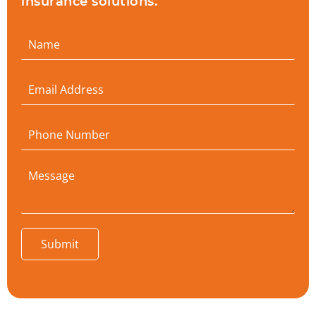
insurance solutions.
Submit