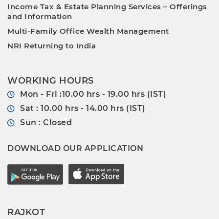
Income Tax & Estate Planning Services – Offerings
and Information
Multi-Family Office Wealth Management
NRI Returning to India
WORKING HOURS
Mon - Fri :10.00 hrs - 19.00 hrs (IST)
Sat : 10.00 hrs - 14.00 hrs (IST)
Sun : Closed
DOWNLOAD OUR APPLICATION
RAJKOT