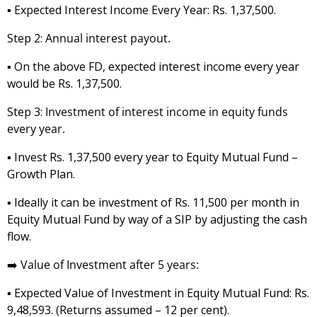
▪️ Expected Interest Income Every Year: Rs. 1,37,500.
Step 2:
Annual interest payout.
▪️ On the above FD, expected interest income every year
would be Rs. 1,37,500.
Step 3:
Investment of interest income in equity funds
every year.
▪️ Invest Rs. 1,37,500 every year to Equity Mutual Fund –
Growth Plan.
▪️ Ideally it can be investment of Rs. 11,500 per month in
Equity Mutual Fund by way of a SIP by adjusting the cash
flow.
➡️
Value of Investment after 5 years:
▪️ Expected Value of Investment in Equity Mutual Fund: Rs.
9,48,593. (Returns assumed – 12 per cent).