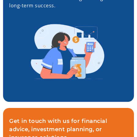
long-term success.
Get in touch with us for financial
advice, investment planning, or