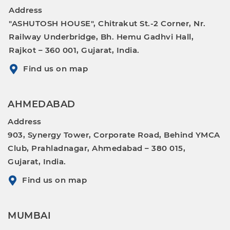
Address
"ASHUTOSH HOUSE", Chitrakut St.-2 Corner, Nr.
Railway Underbridge, Bh. Hemu Gadhvi Hall,
Rajkot – 360 001, Gujarat, India.
Find us on map
AHMEDABAD
Address
903, Synergy Tower, Corporate Road, Behind YMCA
Club, Prahladnagar, Ahmedabad – 380 015,
Gujarat, India.
Find us on map
MUMBAI