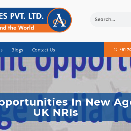
ts
Blogs
Contact Us
+91 7
portunities In New Age
UK NRIs