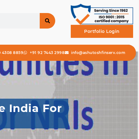
Portfolio Login
0 4308 8859
+91 92 7443 2998
info@ashutoshfinserv.com
 India For