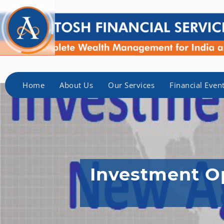
Home
About Us
Our Services
Financial Even
Investment Op