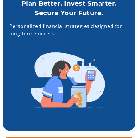
Plan Better. Invest Smarter.
Secure Your Future.
Personalized financial strategies designed for
long-term success.