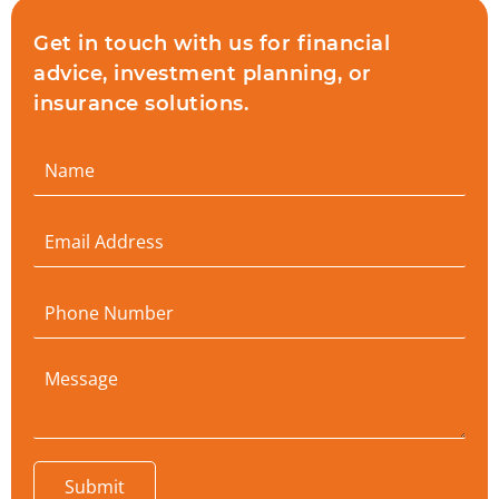
Get in touch with us for financial
advice, investment planning, or
insurance solutions.
Submit