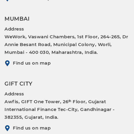
MUMBAI
Address
WeWork, Vaswani Chambers, 1st Floor, 264-265, Dr
Annie Besant Road, Municipal Colony, Worli,
Mumbai - 400 030, Maharashtra, India.
Find us on map
GIFT CITY
Address
Awfis, GIFT One Tower, 26ᵗʰ Floor, Gujarat
International Finance Tec-City, Gandhinagar -
382355, Gujarat, India.
Find us on map