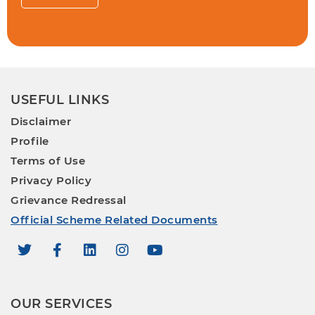
USEFUL LINKS
Disclaimer
Profile
Terms of Use
Privacy Policy
Grievance Redressal
Official Scheme Related Documents
OUR SERVICES