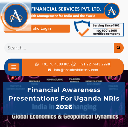
Portfolio Login
+91 70 4308 8859
+91 92 7443 2998
info@ashutoshfinserv.com
Financial Awareness
Presentations For Uganda NRIs
2026