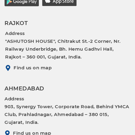
RAJKOT
Address
"ASHUTOSH HOUSE", Chitrakut St.-2 Corner, Nr.
Railway Underbridge, Bh. Hemu Gadhvi Hall,
Rajkot – 360 001, Gujarat, India.
Find us on map
AHMEDABAD
Address
903, Synergy Tower, Corporate Road, Behind YMCA
Club, Prahladnagar, Ahmedabad – 380 015,
Gujarat, India.
Find us on map