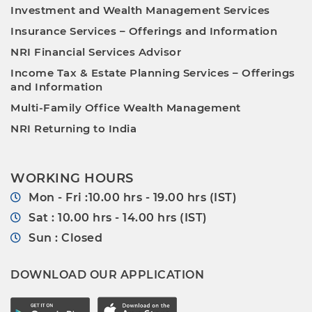
Investment and Wealth Management Services
Insurance Services – Offerings and Information
NRI Financial Services Advisor
Income Tax & Estate Planning Services – Offerings
and Information
Multi-Family Office Wealth Management
NRI Returning to India
WORKING HOURS
Mon - Fri :10.00 hrs - 19.00 hrs (IST)
Sat : 10.00 hrs - 14.00 hrs (IST)
Sun : Closed
DOWNLOAD OUR APPLICATION