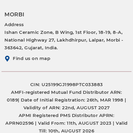
MORBI
Address
Ishan Ceramic Zone, B Wing, 1st Floor, 18-19, 8-A,
National Highway 27, Lakhdhirpur, Lalpar, Morbi -
363642, Gujarat, India.
Find us on map
CIN: U25199GJ1998PTC033883
AMFI-registered Mutual Fund Distributor
ARN:
0189|
Date of Initial Registration:
26th, MAR 1998 |
Validity of ARN:
22nd, AUGUST 2027
APMI Registered PMS Distributor
APRN:
APRN02596 |
Valid From:
11th, AUGUST 2023 |
Valid
Till:
10th, AUGUST 2026