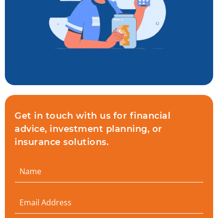
Get in touch with us for financial
advice, investment planning, or
insurance solutions.