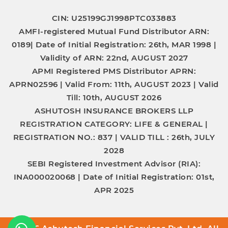
CIN: U25199GJ1998PTC033883
AMFI-registered Mutual Fund Distributor
ARN:
0189|
Date of Initial Registration:
26th, MAR 1998 |
Validity of ARN:
22nd, AUGUST 2027
APMI Registered PMS Distributor
APRN:
APRN02596 |
Valid From:
11th, AUGUST 2023 |
Valid
Till:
10th, AUGUST 2026
ASHUTOSH INSURANCE BROKERS LLP
REGISTRATION CATEGORY:
LIFE & GENERAL |
REGISTRATION NO.:
837 |
VALID TILL :
26th, JULY
2028
SEBI Registered Investment Advisor (RIA):
INA000020068
|
Date of Initial Registration:
01st,
APR 2025