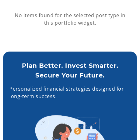
No items found for the selected post type in
this portfolio widget.
Plan Better. Invest Smarter.
Secure Your Future.
Personalized financial strategies designed for
long-term success.