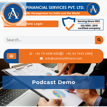
Portfolio Login
+91 70 4308 8859
+91 92 7443 2998
info@ashutoshfinserv.com
Podcast Demo