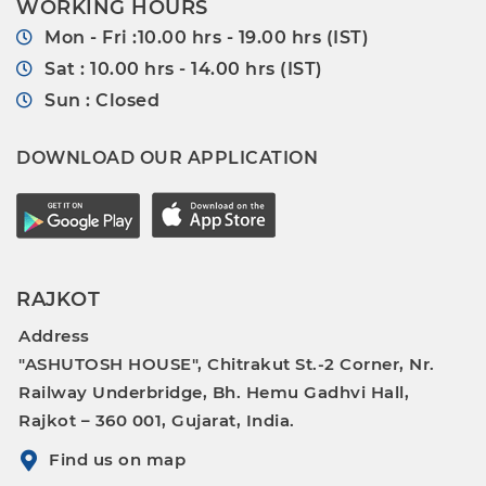
WORKING HOURS
Mon - Fri :10.00 hrs - 19.00 hrs (IST)
Sat : 10.00 hrs - 14.00 hrs (IST)
Sun : Closed
DOWNLOAD OUR APPLICATION
RAJKOT
Address
"ASHUTOSH HOUSE", Chitrakut St.-2 Corner, Nr.
Railway Underbridge, Bh. Hemu Gadhvi Hall,
Rajkot – 360 001, Gujarat, India.
Find us on map