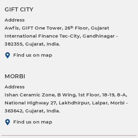
GIFT CITY
Address
Awfis, GIFT One Tower, 26ᵗʰ Floor, Gujarat
International Finance Tec-City, Gandhinagar -
382355, Gujarat, India.
Find us on map
MORBI
Address
Ishan Ceramic Zone, B Wing, 1st Floor, 18-19, 8-A,
National Highway 27, Lakhdhirpur, Lalpar, Morbi -
363642, Gujarat, India.
Find us on map