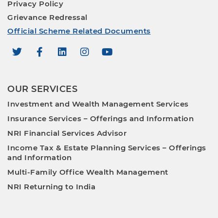
Privacy Policy
Grievance Redressal
Official Scheme Related Documents
OUR SERVICES
Investment and Wealth Management Services
Insurance Services – Offerings and Information
NRI Financial Services Advisor
Income Tax & Estate Planning Services – Offerings
and Information
Multi-Family Office Wealth Management
NRI Returning to India