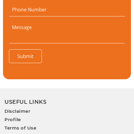
Submit
USEFUL LINKS
Disclaimer
Profile
Terms of Use