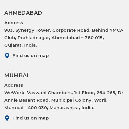
AHMEDABAD
Address
903, Synergy Tower, Corporate Road, Behind YMCA
Club, Prahladnagar, Ahmedabad – 380 015,
Gujarat, India.
Find us on map
MUMBAI
Address
WeWork, Vaswani Chambers, 1st Floor, 264-265, Dr
Annie Besant Road, Municipal Colony, Worli,
Mumbai - 400 030, Maharashtra, India.
Find us on map