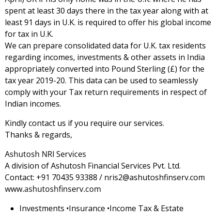
spent at least 30 days there in the tax year along with at
least 91 days in U.K. is required to offer his global income
for tax in U.K.
We can prepare consolidated data for U.K. tax residents
regarding incomes, investments & other assets in India
appropriately converted into Pound Sterling (£) for the
tax year 2019-20. This data can be used to seamlessly
comply with your Tax return requirements in respect of
Indian incomes.
Kindly contact us if you require our services.
Thanks & regards,
Ashutosh NRI Services
A division of Ashutosh Financial Services Pvt. Ltd.
Contact: +91 70435 93388 / nris2@ashutoshfinserv.com
www.ashutoshfinserv.com
Investments •Insurance •Income Tax & Estate