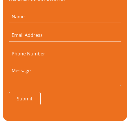
Submit