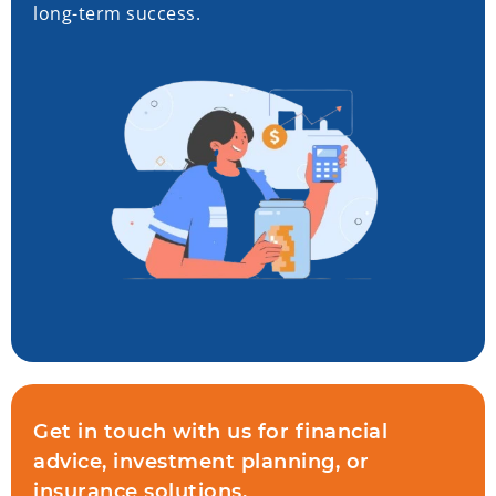
long-term success.
Get in touch with us for financial
advice, investment planning, or
insurance solutions.