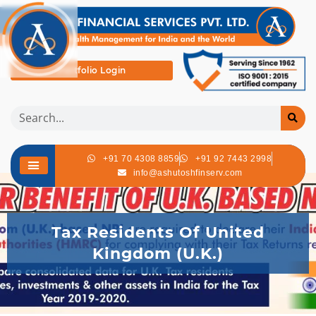
Portfolio Login
+91 70 4308 8859
+91 92 7443 2998
info@ashutoshfinserv.com
Tax Residents Of United
Kingdom (U.K.)