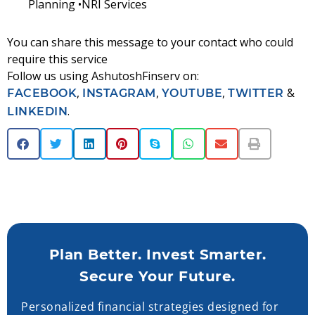
Planning •NRI Services
You can share this message to your contact who could
require this service
Follow us using AshutoshFinserv on:
,
,
,
&
FACEBOOK
INSTAGRAM
YOUTUBE
TWITTER
.
LINKEDIN
Plan Better. Invest Smarter.
Secure Your Future.
Personalized financial strategies designed for