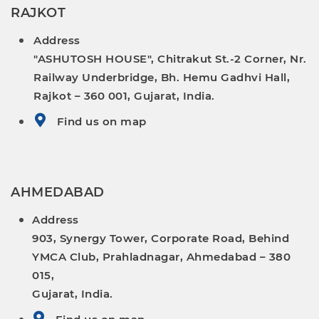
RAJKOT
Address
"ASHUTOSH HOUSE", Chitrakut St.-2 Corner, Nr.
Railway Underbridge, Bh. Hemu Gadhvi Hall,
Rajkot – 360 001, Gujarat, India.
Find us on map
AHMEDABAD
Address
903, Synergy Tower, Corporate Road, Behind
YMCA Club, Prahladnagar, Ahmedabad – 380
015,
Gujarat, India.