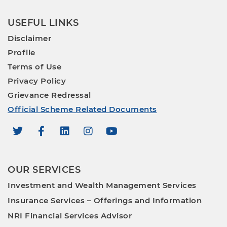
USEFUL LINKS
Disclaimer
Profile
Terms of Use
Privacy Policy
Grievance Redressal
Official Scheme Related Documents
OUR SERVICES
Investment and Wealth Management Services
Insurance Services – Offerings and Information
NRI Financial Services Advisor