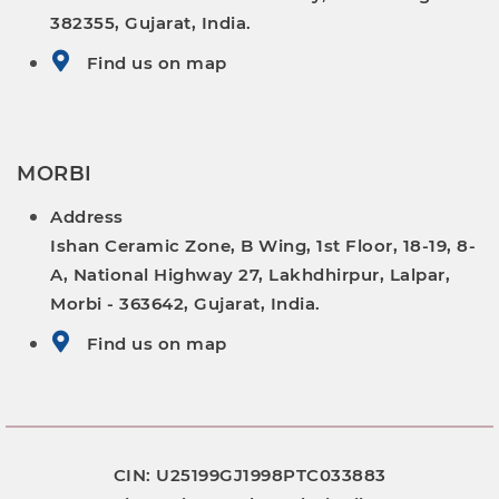
382355, Gujarat, India.
Find us on map
MORBI
Address
Ishan Ceramic Zone, B Wing, 1st Floor, 18-19, 8-
A, National Highway 27, Lakhdhirpur, Lalpar,
Morbi - 363642, Gujarat, India.
Find us on map
CIN: U25199GJ1998PTC033883