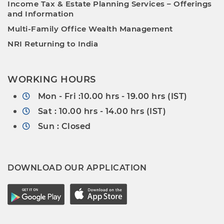
Income Tax & Estate Planning Services – Offerings
and Information
Multi-Family Office Wealth Management
NRI Returning to India
WORKING HOURS
Mon - Fri :10.00 hrs - 19.00 hrs (IST)
Sat : 10.00 hrs - 14.00 hrs (IST)
Sun : Closed
DOWNLOAD OUR APPLICATION