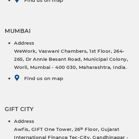
Find us on map
MUMBAI
Address
WeWork, Vaswani Chambers, 1st Floor, 264-
265, Dr Annie Besant Road, Municipal Colony,
Worli, Mumbai - 400 030, Maharashtra, India.
Find us on map
GIFT CITY
Address
Awfis, GIFT One Tower, 26ᵗʰ Floor, Gujarat
International Finance Tec-City, Gandhinagar -