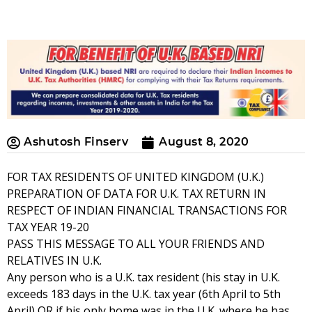
Ashutosh Finserv
August 8, 2020
FOR TAX RESIDENTS OF UNITED KINGDOM (U.K.)
PREPARATION OF DATA FOR U.K. TAX RETURN IN
RESPECT OF INDIAN FINANCIAL TRANSACTIONS FOR
TAX YEAR 19-20
PASS THIS MESSAGE TO ALL YOUR FRIENDS AND
RELATIVES IN U.K.
Any person who is a U.K. tax resident (his stay in U.K.
exceeds 183 days in the U.K. tax year (6th April to 5th
April) OR if his only home was in the U.K. where he has