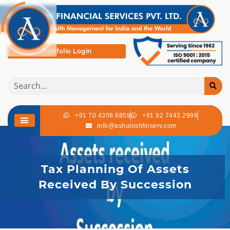
Portfolio Login
+91 70 4308 8859
+91 92 7443 2998
info@ashutoshfinserv.com
Tax Planning Of Assets
Received By Succession