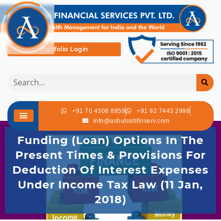
Portfolio Login
+91 70 4308 8859
+91 92 7443 2998
info@ashutoshfinserv.com
Funding (Loan) Options In The
Present Times & Provisions For
Deduction Of Interest Expenses
Under Income Tax Law (11 Jan,
2018)