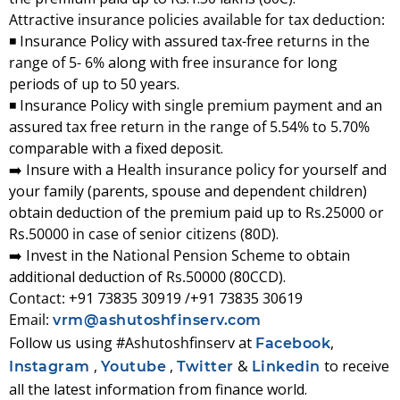
Attractive insurance policies available for tax deduction:
◾ Insurance Policy with assured
tax-free returns in the
range of 5- 6%
along with
free insurance
for long
periods of up to 50 years.
◾ Insurance Policy with
single premium payment
and an
assured
tax free return in the range of 5.54% to 5.70%
comparable with a fixed deposit.
➡️ Insure with a
Health insurance policy
for yourself and
your family (parents, spouse and dependent children)
obtain deduction of the premium paid up to
Rs.25000 or
Rs.50000 in case of senior citizens
(80D).
➡️ Invest in the
National Pension Scheme
to obtain
additional deduction of
Rs.50000
(80CCD).
Contact:
+91 73835 30919 /+91 73835 30619
Email:
vrm@ashutoshfinserv.com
Follow us using
#Ashutoshfinserv
at
,
Facebook
,
,
&
to receive
Instagram
Youtube
Twitter
Linkedin
all the latest information from finance world.