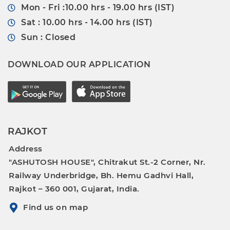
Mon - Fri :10.00 hrs - 19.00 hrs (IST)
Sat : 10.00 hrs - 14.00 hrs (IST)
Sun : Closed
DOWNLOAD OUR APPLICATION
RAJKOT
Address
"ASHUTOSH HOUSE", Chitrakut St.-2 Corner, Nr.
Railway Underbridge, Bh. Hemu Gadhvi Hall,
Rajkot – 360 001, Gujarat, India.
Find us on map