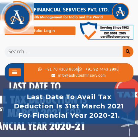
Portfolio Login
+91 70 4308 8859
+91 92 7443 2998
info@ashutoshfinserv.com
Last Date To Avail Tax
Deduction Is 31st March 2021
For Financial Year 2020-21.