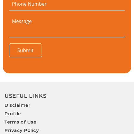
Submit
USEFUL LINKS
Disclaimer
Profile
Terms of Use
Privacy Policy