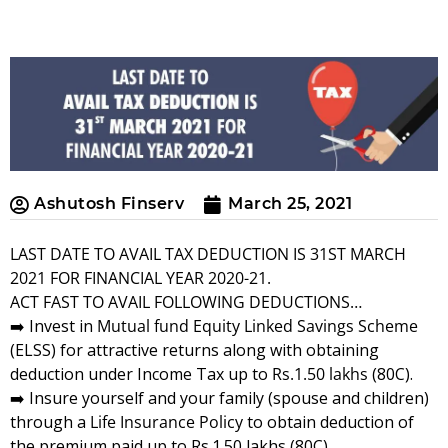
Ashutosh Finserv
March 25, 2021
LAST DATE TO AVAIL TAX DEDUCTION IS 31ST MARCH
2021 FOR FINANCIAL YEAR 2020-21.
ACT FAST TO AVAIL FOLLOWING DEDUCTIONS…
➡️ Invest in
Mutual fund
Equity Linked Savings Scheme
(ELSS) for attractive returns along with obtaining
deduction under Income Tax up to
Rs.1.50 lakhs
(80C).
➡️ Insure yourself and your family (spouse and children)
through a
Life Insurance Policy
to obtain deduction of
the premium paid up to Rs.1.50 lakhs (80C).