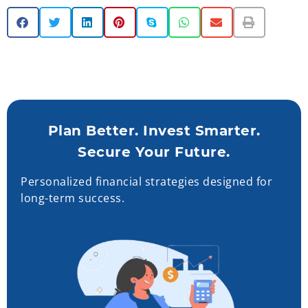
Plan Better. Invest Smarter.
Secure Your Future.
Personalized financial strategies designed for
long-term success.