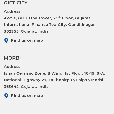
GIFT CITY
Address
Awfis, GIFT One Tower, 26ᵗʰ Floor, Gujarat
International Finance Tec-City, Gandhinagar -
382355, Gujarat, India.
Find us on map
MORBI
Address
Ishan Ceramic Zone, B Wing, 1st Floor, 18-19, 8-A,
National Highway 27, Lakhdhirpur, Lalpar, Morbi -
363642, Gujarat, India.
Find us on map