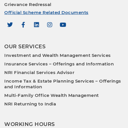
Grievance Redressal
Official Scheme Related Documents
OUR SERVICES
Investment and Wealth Management Services
Insurance Services – Offerings and Information
NRI Financial Services Advisor
Income Tax & Estate Planning Services – Offerings
and Information
Multi-Family Office Wealth Management
NRI Returning to India
WORKING HOURS