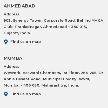
AHMEDABAD
Address
903, Synergy Tower, Corporate Road, Behind YMCA
Club, Prahladnagar, Ahmedabad – 380 015,
Gujarat, India.
Find us on map
MUMBAI
Address
WeWork, Vaswani Chambers, 1st Floor, 264-265, Dr
Annie Besant Road, Municipal Colony, Worli,
Mumbai - 400 030, Maharashtra, India.
Find us on map