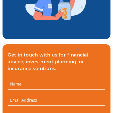
Get in touch with us for financial
advice, investment planning, or
insurance solutions.