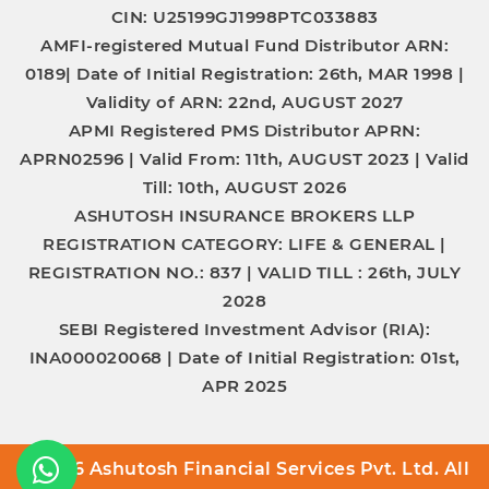
CIN: U25199GJ1998PTC033883
AMFI-registered Mutual Fund Distributor
ARN:
0189|
Date of Initial Registration:
26th, MAR 1998 |
Validity of ARN:
22nd, AUGUST 2027
APMI Registered PMS Distributor
APRN:
APRN02596 |
Valid From:
11th, AUGUST 2023 |
Valid
Till:
10th, AUGUST 2026
ASHUTOSH INSURANCE BROKERS LLP
REGISTRATION CATEGORY:
LIFE & GENERAL |
REGISTRATION NO.:
837 |
VALID TILL :
26th, JULY
2028
SEBI Registered Investment Advisor (RIA):
INA000020068
|
Date of Initial Registration:
01st,
APR 2025
© 2026 Ashutosh Financial Services Pvt. Ltd. All