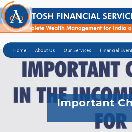
Home
About Us
Our Services
Financial Even
Important Ch