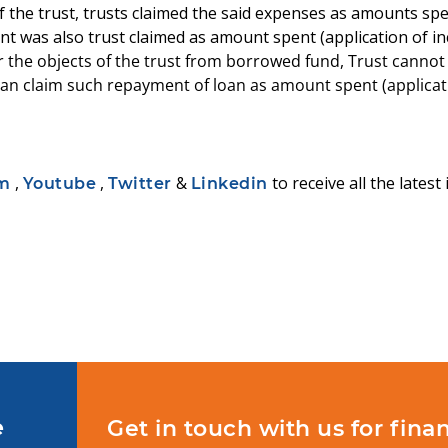
f the trust, trusts claimed the said expenses as amounts spe
 was also trust claimed as amount spent (application of in
e objects of the trust from borrowed fund, Trust cannot c
an claim such repayment of loan as amount spent (applicat
,
,
&
to receive all the lates
am
Youtube
Twitter
Linkedin
e
Get in touch with us for finan