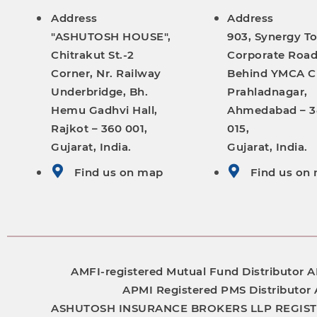
Address
Address
"ASHUTOSH HOUSE",
903, Synergy T
Chitrakut St.-2
Corporate Road
Corner, Nr. Railway
Behind YMCA C
Underbridge, Bh.
Prahladnagar,
Hemu Gadhvi Hall,
Ahmedabad – 
Rajkot – 360 001,
015,
Gujarat, India.
Gujarat, India.
Find us on map
Find us on
AMFI-registered Mutual Fund Distributor
A
APMI Registered PMS Distributor
ASHUTOSH INSURANCE BROKERS LLP
REGIS