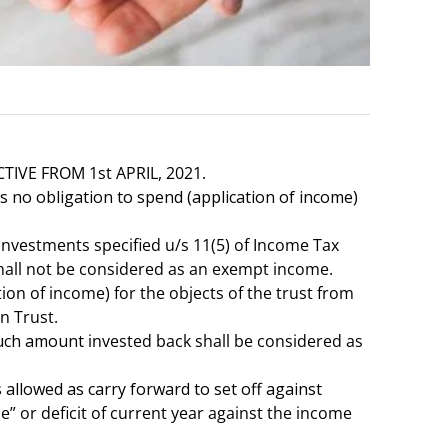
IVE FROM 1st APRIL, 2021.
 no obligation to spend (application of income)
nvestments specified u/s 11(5) of Income Tax
 shall not be considered as an exempt income.
on of income) for the objects of the trust from
n Trust.
 such amount
invested back shall be considered as
allowed as carry forward to set off against
 or deficit of current year against the income