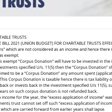
TABLE TRUSTS
BILL 2021 (UNION BUDGET) FOR CHARITABLE TRUSTS EFFECT
ns”
which are not considered as an income and hence there is
 as exempt.
xempt “Corpus Donation” will have to be invested in the i
investments specified U/s. 11(5) then the “Corpus Donation”
aimed to be a “Corpus Donation”
any amount spent (applicati
This Corpus Donation is taxable hence there is tax liability o
ck or invests back in the investment specified U/s 11(5),
 years on such corpus donation is not refunded back.
income for the year, the “excess application of income” was 
s trust cannot set off such “excess application of income”
 which are carried forward from earlier years shall lapse.