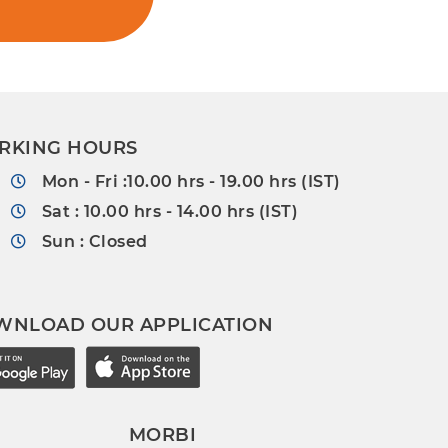
RKING HOURS
Mon - Fri :10.00 hrs - 19.00 hrs (IST)
Sat : 10.00 hrs - 14.00 hrs (IST)
Sun : Closed
WNLOAD OUR APPLICATION
MORBI