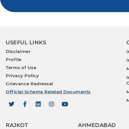
USEFUL LINKS
Disclaimer
I
Profile
I
Terms of Use
N
Privacy Policy
I
O
Grievance Redressal
Official Scheme Related Documents
M
N
RAJKOT
AHMEDABAD