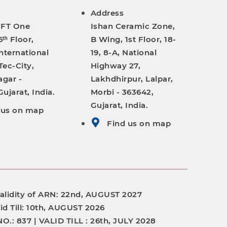
Address
IFT One
Ishan Ceramic Zone,
ᵗʰ Floor,
B Wing, 1st Floor, 18-
nternational
19, 8-A, National
Tec-City,
Highway 27,
gar -
Lakhdhirpur, Lalpar,
ujarat, India.
Morbi - 363642,
Gujarat, India.
 us on map
Find us on map
alidity of ARN:
22nd, AUGUST 2027
id Till:
10th, AUGUST 2026
NO.:
837 |
VALID TILL :
26th, JULY 2028