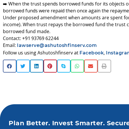
➡️ When the trust spends borrowed funds for its objects o
borrowed funds were repaid then once again the repayment
Under proposed amendment when amounts are spent for th
income). When trust repays the borrowed fund the trust c
borrowed fund made.
Contact:
+91 93769 62244
Email:
lawserve@ashutoshfinserv.com
Follow us using
Ashutoshfinserv
at
,
Facebook
Instagr
Plan Better. Invest Smarter. Secur