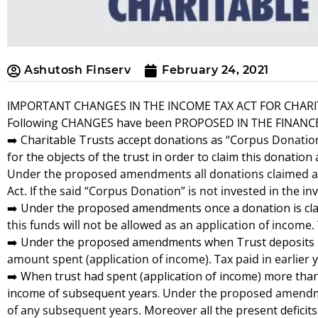
Ashutosh Finserv
February 24, 2021
IMPORTANT CHANGES IN THE INCOME TAX ACT FOR CHARI
Following
CHANGES
have been
PROPOSED IN THE FINANCE 
➡️ Charitable Trusts accept donations as
“Corpus Donatio
for the objects of the trust in order to claim this donation
Under the proposed amendments all donations claimed as e
Act. If the said “Corpus Donation” is not invested in the 
➡️ Under the proposed amendments once a donation is cl
this funds will not be allowed as an application of income. 
➡️ Under the proposed amendments when Trust deposits ba
amount spent (application of income). Tax paid in earlier
➡️ When trust had spent (application of income) more than 
income of subsequent years.
Under the proposed amendment
of any subsequent years.
Moreover all the present deficits