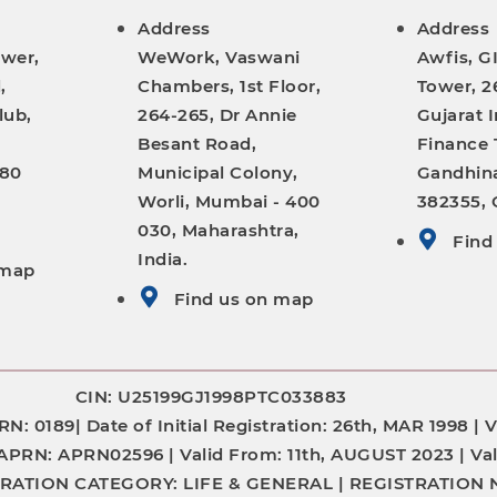
Address
Address
ower,
WeWork, Vaswani
Awfis, G
,
Chambers, 1st Floor,
Tower, 26
lub,
264-265, Dr Annie
Gujarat I
Besant Road,
Finance 
380
Municipal Colony,
Gandhina
Worli, Mumbai - 400
382355, G
030, Maharashtra,
Find
India.
 map
Find us on map
CIN: U25199GJ1998PTC033883
RN:
0189|
Date of Initial Registration:
26th, MAR 1998 |
V
APRN: APRN02596 |
Valid From:
11th, AUGUST 2023 |
Val
TRATION CATEGORY:
LIFE & GENERAL |
REGISTRATION 