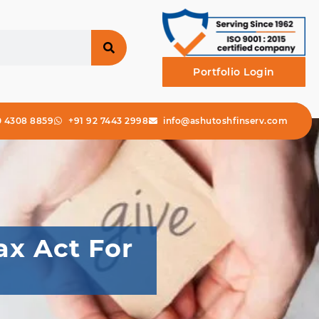
Portfolio Login
0 4308 8859
+91 92 7443 2998
info@ashutoshfinserv.com
ax Act For