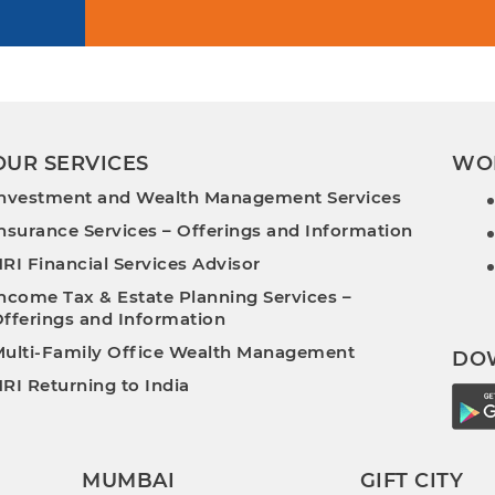
OUR SERVICES
WO
nvestment and Wealth Management Services
nsurance Services – Offerings and Information
RI Financial Services Advisor
ncome Tax & Estate Planning Services –
fferings and Information
ulti-Family Office Wealth Management
DO
RI Returning to India
MUMBAI
GIFT CITY