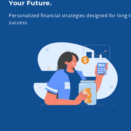
Your Future.
Personalized financial strategies designed for long-
success.