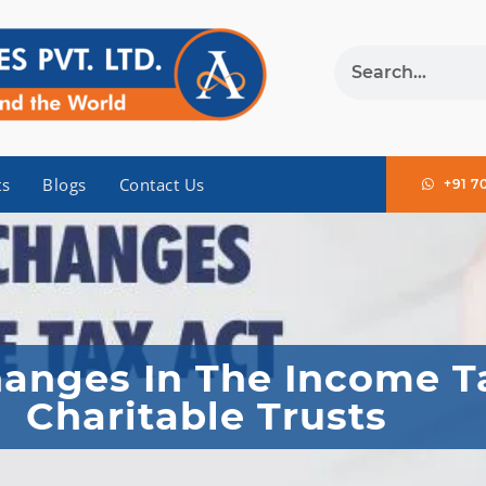
ts
Blogs
Contact Us
+91 7
anges In The Income T
Charitable Trusts