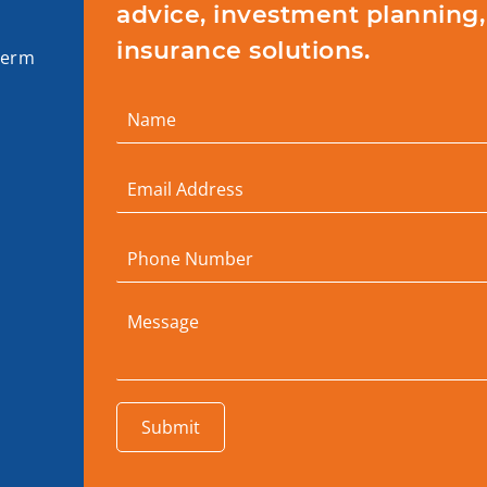
advice, investment planning,
insurance solutions.
term
Submit