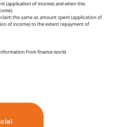
nt (application of income) and when this
come).
laim the same as amount spent (application of
ion of income) to the extent repayment of
t information from finance world.
cial