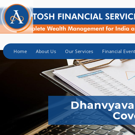
Home
About Us
Our Services
Financial Even
Dhanvyavas
Cov