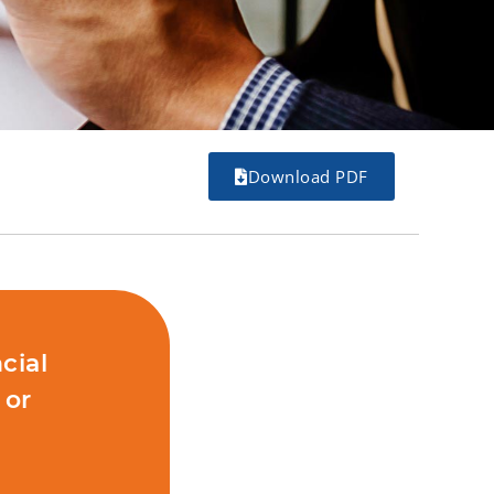
Download PDF
cial
 or