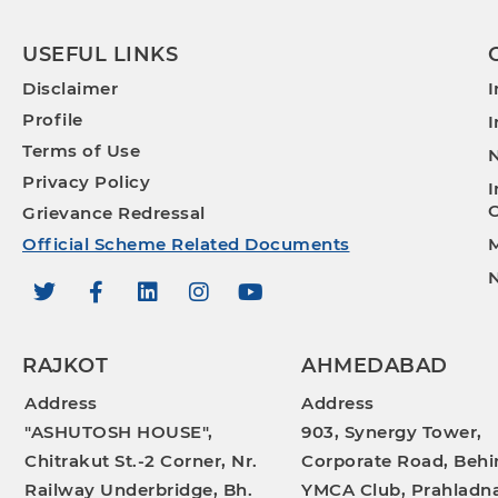
USEFUL LINKS
Disclaimer
I
Profile
I
Terms of Use
N
Privacy Policy
I
O
Grievance Redressal
Official Scheme Related Documents
M
N
RAJKOT
AHMEDABAD
Address
Address
"ASHUTOSH HOUSE",
903, Synergy Tower,
Chitrakut St.-2 Corner, Nr.
Corporate Road, Behi
Railway Underbridge, Bh.
YMCA Club, Prahladna