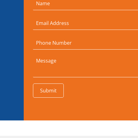
Submit