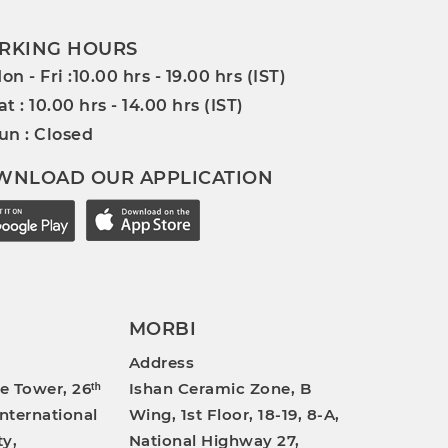
RKING HOURS
on - Fri :10.00 hrs - 19.00 hrs (IST)
at : 10.00 hrs - 14.00 hrs (IST)
un : Closed
WNLOAD OUR APPLICATION
MORBI
Address
e Tower, 26ᵗʰ
Ishan Ceramic Zone, B
International
Wing, 1st Floor, 18-19, 8-A,
ty,
National Highway 27,