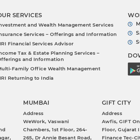
OUR SERVICES
WO
M
nvestment and Wealth Management Services
S
nsurance Services – Offerings and Information
S
RI Financial Services Advisor
ncome Tax & Estate Planning Services –
DO
fferings and Information
ulti-Family Office Wealth Management
RI Returning to India
MUMBAI
GIFT CITY
Address
Address
WeWork, Vaswani
Awfis, GIFT On
nd
Chambers, 1st Floor, 264-
Floor, Gujarat 
gar,
265, Dr Annie Besant Road,
Finance Tec-Ci