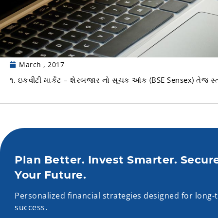
March , 2017
૧. ઇકવીટી માર્કેટ – શેરબજાર નો સૂચક આંક (BSE Sensex) તેજ સ્ત
Plan Better. Invest Smarter. Secur
Your Future.
Personalized financial strategies designed for long-
success.