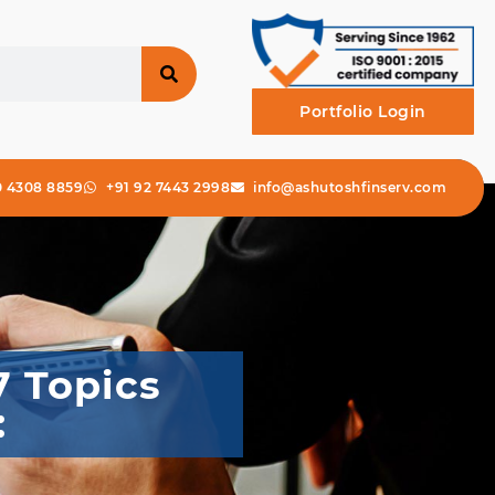
Portfolio Login
0 4308 8859
+91 92 7443 2998
info@ashutoshfinserv.com
7 Topics
: