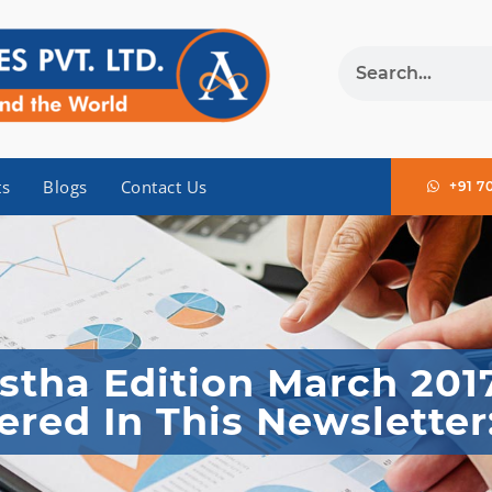
ts
Blogs
Contact Us
+91 7
tha Edition March 201
ered In This Newsletter