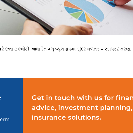
રે છતાં ઇકવીટી આધારિત મ્યુચ્યુલ ફંડમાં સુંદર વળતર – રસપ્રદ તરણ.
e
Get in touch with us for finan
advice, investment planning,
insurance solutions.
term