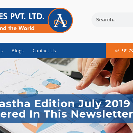
ts
Blogs
Contact Us
+91 7
stha Edition July 2019
ered In This Newslette