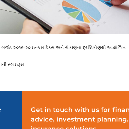
યન બજેટ ૨૦૧૯-૨૦ ઇન્કમ ટેક્સ અને રોકાણના દ્રષ્ટિકોણથી આયોજિત
નની સ્લાઇડ્સ
e
Get in touch with us for finan
advice, investment planning,
insurance solutions.