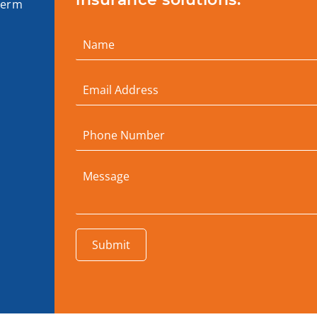
term
Submit