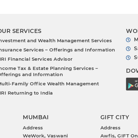
OUR SERVICES
WO
M
nvestment and Wealth Management Services
S
nsurance Services – Offerings and Information
S
RI Financial Services Advisor
ncome Tax & Estate Planning Services –
DO
fferings and Information
ulti-Family Office Wealth Management
RI Returning to India
MUMBAI
GIFT CITY
Address
Address
WeWork, Vaswani
Awfis, GIFT On