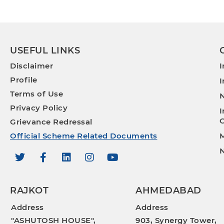
USEFUL LINKS
Disclaimer
I
Profile
I
Terms of Use
N
Privacy Policy
I
O
Grievance Redressal
Official Scheme Related Documents
M
N
RAJKOT
AHMEDABAD
Address
Address
"ASHUTOSH HOUSE",
903, Synergy Tower,