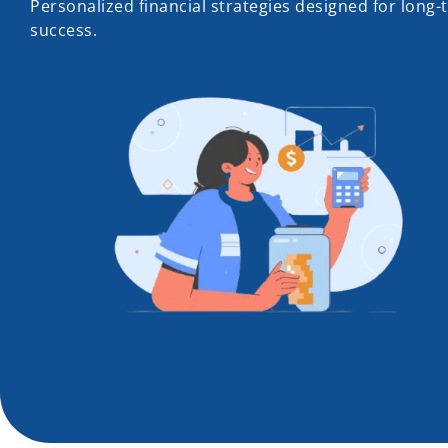
Personalized financial strategies designed for long-
success.