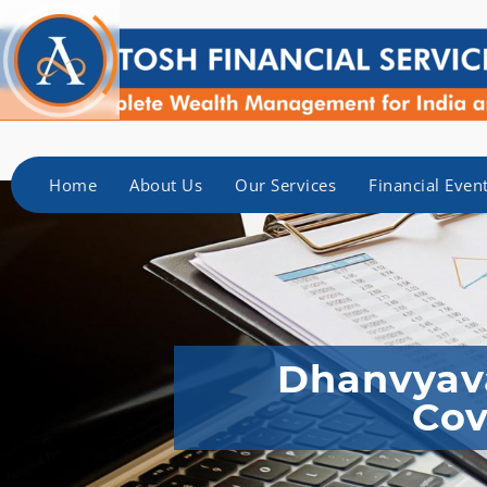
Home
About Us
Our Services
Financial Even
Dhanvyava
Cov