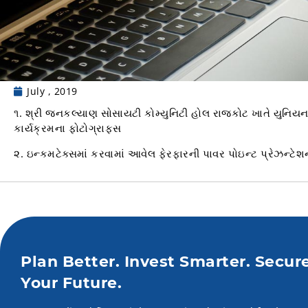
July , 2019
૧. શ્રી જનકલ્યાણ સોસાયટી કોમ્યુનિટી હોલ રાજકોટ ખાતે યુનિ
કાર્યક્રમના ફોટોગ્રાફસ
૨. ઇન્કમટેક્સમાં કરવામાં આવેલ ફેરફારની પાવર પોઇન્ટ પ્રેઝન્ટેશ
Plan Better. Invest Smarter. Secur
Your Future.