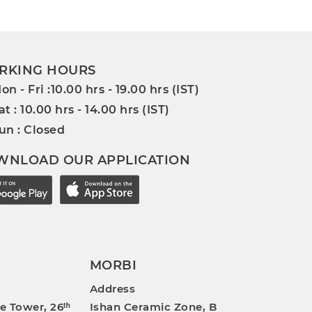
RKING HOURS
on - Fri :10.00 hrs - 19.00 hrs (IST)
at : 10.00 hrs - 14.00 hrs (IST)
un : Closed
WNLOAD OUR APPLICATION
MORBI
Address
e Tower, 26ᵗʰ
Ishan Ceramic Zone, B