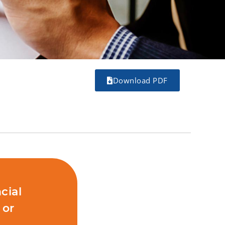
Download PDF
cial
 or