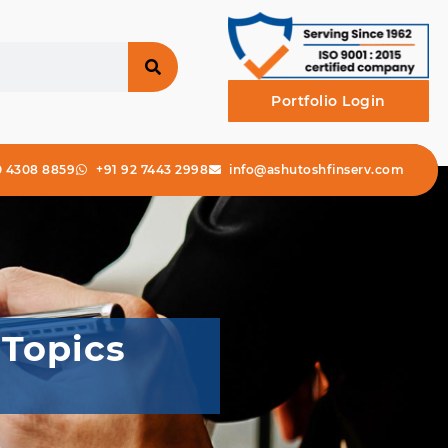
Portfolio Login
0 4308 8859
+91 92 7443 2998
info@ashutoshfinserv.com
 Topics
r