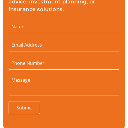
advice, investment planning, or
insurance solutions.
Submit