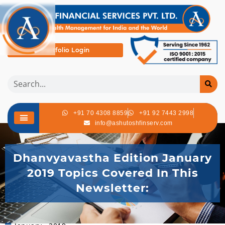
Portfolio Login
+91 70 4308 8859
+91 92 7443 2998
info@ashutoshfinserv.com
Dhanvyavastha Edition January
2019 Topics Covered In This
Newsletter: