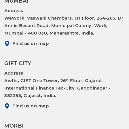
MUMBAI
Address
WeWork, Vaswani Chambers, 1st Floor, 264-265, Dr
Annie Besant Road, Municipal Colony, Worli,
Mumbai - 400 030, Maharashtra, India.
Find us on map
GIFT CITY
Address
Awfis, GIFT One Tower, 26ᵗʰ Floor, Gujarat
International Finance Tec-City, Gandhinagar -
382355, Gujarat, India.
Find us on map
MORBI