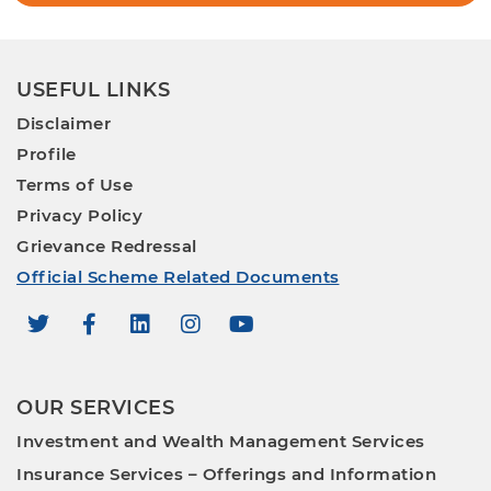
USEFUL LINKS
Disclaimer
Profile
Terms of Use
Privacy Policy
Grievance Redressal
Official Scheme Related Documents
OUR SERVICES
Investment and Wealth Management Services
Insurance Services – Offerings and Information