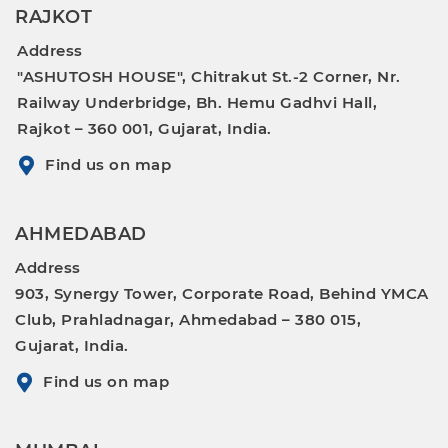
RAJKOT
Address
"ASHUTOSH HOUSE", Chitrakut St.-2 Corner, Nr.
Railway Underbridge, Bh. Hemu Gadhvi Hall,
Rajkot – 360 001, Gujarat, India.
Find us on map
AHMEDABAD
Address
903, Synergy Tower, Corporate Road, Behind YMCA
Club, Prahladnagar, Ahmedabad – 380 015,
Gujarat, India.
Find us on map