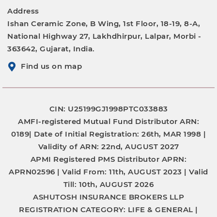
Address
Ishan Ceramic Zone, B Wing, 1st Floor, 18-19, 8-A,
National Highway 27, Lakhdhirpur, Lalpar, Morbi -
363642, Gujarat, India.
Find us on map
CIN: U25199GJ1998PTC033883
AMFI-registered Mutual Fund Distributor
ARN:
0189|
Date of Initial Registration:
26th, MAR 1998 |
Validity of ARN:
22nd, AUGUST 2027
APMI Registered PMS Distributor
APRN:
APRN02596 |
Valid From:
11th, AUGUST 2023 |
Valid
Till:
10th, AUGUST 2026
ASHUTOSH INSURANCE BROKERS LLP
REGISTRATION CATEGORY:
LIFE & GENERAL |