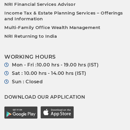
NRI Financial Services Advisor
Income Tax & Estate Planning Services – Offerings
and Information
Multi-Family Office Wealth Management
NRI Returning to India
WORKING HOURS
Mon - Fri :10.00 hrs - 19.00 hrs (IST)
Sat : 10.00 hrs - 14.00 hrs (IST)
Sun : Closed
DOWNLOAD OUR APPLICATION