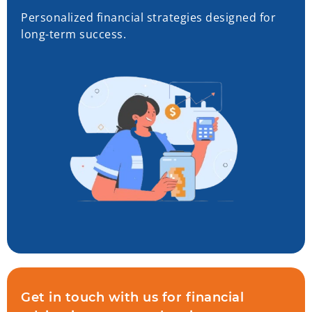
Personalized financial strategies designed for
long-term success.
Get in touch with us for financial