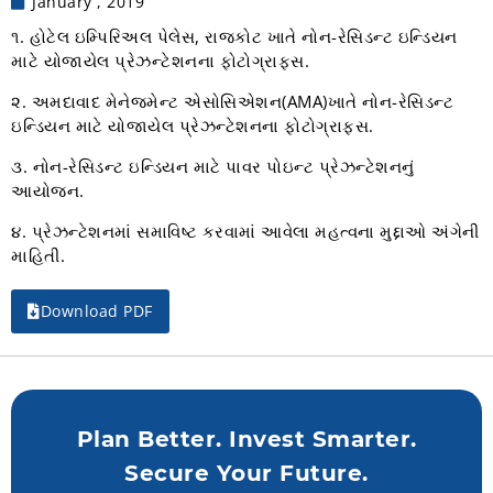
January , 2019
૧. હોટેલ ઇમ્પિરિઅલ પેલેસ, રાજકોટ ખાતે નોન-રેસિડન્ટ ઇન્ડિયન
માટે યોજાયેલ પ્રેઝન્ટેશનના ફોટોગ્રાફ્સ.
૨. અમદાવાદ મેનેજમેન્ટ એસોસિએશન(AMA)ખાતે નોન-રેસિડન્ટ
ઇન્ડિયન માટે યોજાયેલ પ્રેઝન્ટેશનના ફોટોગ્રાફ્સ.
૩. નોન-રેસિડન્ટ ઇન્ડિયન માટે પાવર પોઇન્ટ પ્રેઝન્ટેશનનું
આયોજન.
૪. પ્રેઝન્ટેશનમાં સમાવિષ્ટ કરવામાં આવેલા મહત્વના મુદ્દાઓ અંગેની
માહિતી.
Download PDF
Plan Better. Invest Smarter.
Secure Your Future.