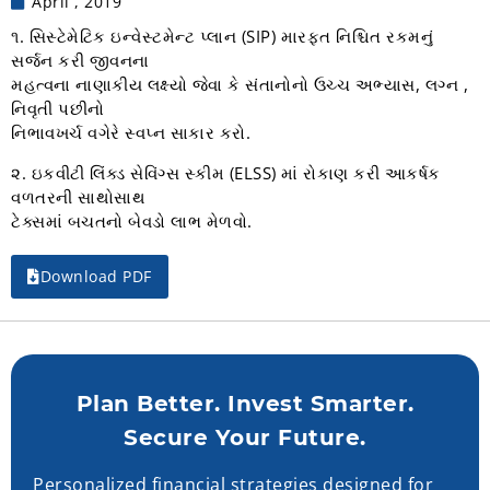
April , 2019
૧. સિસ્ટેમેટિક ઇન્વેસ્ટમેન્ટ પ્લાન (SIP) મારફત નિશ્ચિત રકમનું
સર્જન કરી જીવનના
મહત્વના નાણાકીય લક્ષ્યો જેવા કે સંતાનોનો ઉચ્ચ અભ્યાસ, લગ્ન ,
નિવૃતી પછીનો
નિભાવખર્ચ વગેરે સ્વપ્ન સાકાર કરો.
૨. ઇકવીટી લિંક્ડ સેવિંગ્સ સ્કીમ (ELSS) માં રોકાણ કરી આકર્ષક
વળતરની સાથોસાથ
ટેક્સમાં બચતનો બેવડો લાભ મેળવો.
Download PDF
Plan Better. Invest Smarter.
Secure Your Future.
Personalized financial strategies designed for