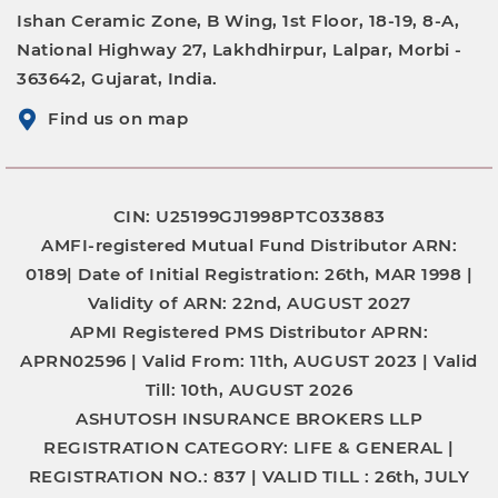
Ishan Ceramic Zone, B Wing, 1st Floor, 18-19, 8-A,
National Highway 27, Lakhdhirpur, Lalpar, Morbi -
363642, Gujarat, India.
Find us on map
CIN: U25199GJ1998PTC033883
AMFI-registered Mutual Fund Distributor
ARN:
0189|
Date of Initial Registration:
26th, MAR 1998 |
Validity of ARN:
22nd, AUGUST 2027
APMI Registered PMS Distributor
APRN:
APRN02596 |
Valid From:
11th, AUGUST 2023 |
Valid
Till:
10th, AUGUST 2026
ASHUTOSH INSURANCE BROKERS LLP
REGISTRATION CATEGORY:
LIFE & GENERAL |
REGISTRATION NO.:
837 |
VALID TILL :
26th, JULY