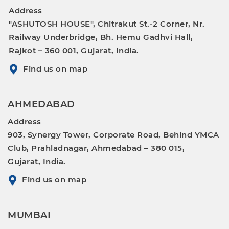
Address
"ASHUTOSH HOUSE", Chitrakut St.-2 Corner, Nr.
Railway Underbridge, Bh. Hemu Gadhvi Hall,
Rajkot – 360 001, Gujarat, India.
Find us on map
AHMEDABAD
Address
903, Synergy Tower, Corporate Road, Behind YMCA
Club, Prahladnagar, Ahmedabad – 380 015,
Gujarat, India.
Find us on map
MUMBAI