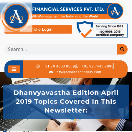
Portfolio Login
+91 70 4308 8859
+91 92 7443 2998
info@ashutoshfinserv.com
Dhanvyavastha Edition April
2019 Topics Covered In This
Newsletter: