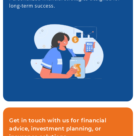
long-term success.
Get in touch with us for financial
advice, investment planning, or