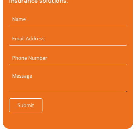
insurance solutions.
Submit