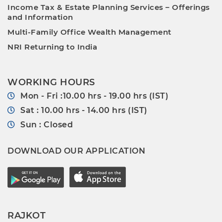
Income Tax & Estate Planning Services – Offerings
and Information
Multi-Family Office Wealth Management
NRI Returning to India
WORKING HOURS
Mon - Fri :10.00 hrs - 19.00 hrs (IST)
Sat : 10.00 hrs - 14.00 hrs (IST)
Sun : Closed
DOWNLOAD OUR APPLICATION
RAJKOT