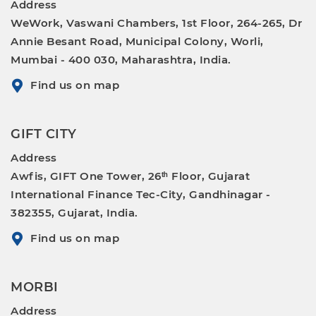
Address
WeWork, Vaswani Chambers, 1st Floor, 264-265, Dr
Annie Besant Road, Municipal Colony, Worli,
Mumbai - 400 030, Maharashtra, India.
Find us on map
GIFT CITY
Address
Awfis, GIFT One Tower, 26ᵗʰ Floor, Gujarat
International Finance Tec-City, Gandhinagar -
382355, Gujarat, India.
Find us on map
MORBI
Address