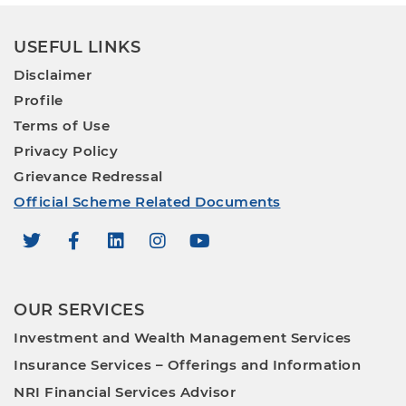
USEFUL LINKS
Disclaimer
Profile
Terms of Use
Privacy Policy
Grievance Redressal
Official Scheme Related Documents
OUR SERVICES
Investment and Wealth Management Services
Insurance Services – Offerings and Information
NRI Financial Services Advisor